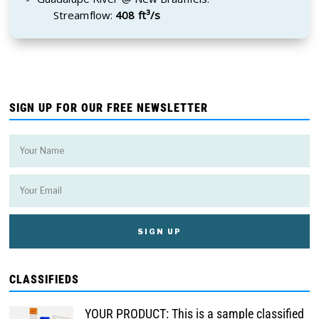
Streamflow:
408 ft³/s
SIGN UP FOR OUR FREE NEWSLETTER
CLASSIFIEDS
YOUR PRODUCT: This is a sample classified