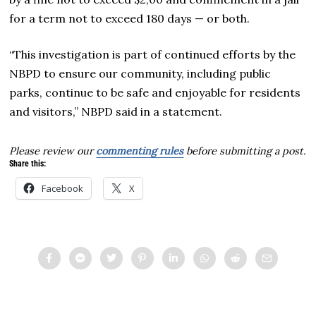
for a term not to exceed 180 days — or both.
“This investigation is part of continued efforts by the
NBPD to ensure our community, including public
parks, continue to be safe and enjoyable for residents
and visitors,” NBPD said in a statement.
Please review our
commenting rules
before submitting a post.
Share this:
Facebook
X