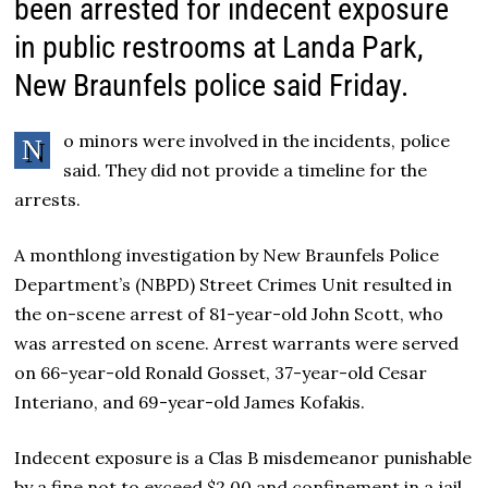
been arrested for indecent exposure
in public restrooms at Landa Park,
New Braunfels police said Friday.
o minors were involved in the incidents, police
N
said. They did not provide a timeline for the
arrests.
A monthlong investigation by New Braunfels Police
Department’s (NBPD) Street Crimes Unit resulted in
the on-scene arrest of 81-year-old John Scott, who
was arrested on scene. Arrest warrants were served
on 66-year-old Ronald Gosset, 37-year-old Cesar
Interiano, and 69-year-old James Kofakis.
Indecent exposure is a Clas B misdemeanor punishable
by a fine not to exceed $2,00 and confinement in a jail