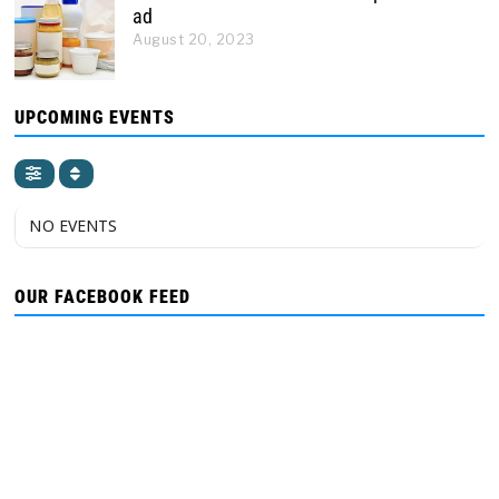
ad
August 20, 2023
UPCOMING EVENTS
NO EVENTS
OUR FACEBOOK FEED