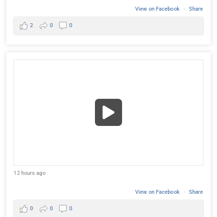
View on Facebook
·
Share
2
0
0
12 hours ago
View on Facebook
·
Share
0
0
0