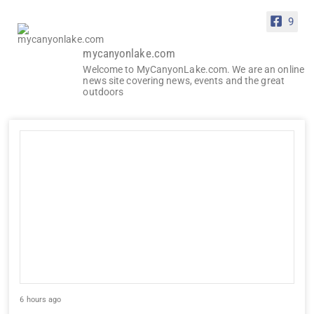
9
mycanyonlake.com
Welcome to MyCanyonLake.com. We are an online
news site covering news, events and the great
outdoors
6 hours ago