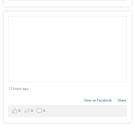
12 hours ago
View on Facebook
·
Share
0
0
0