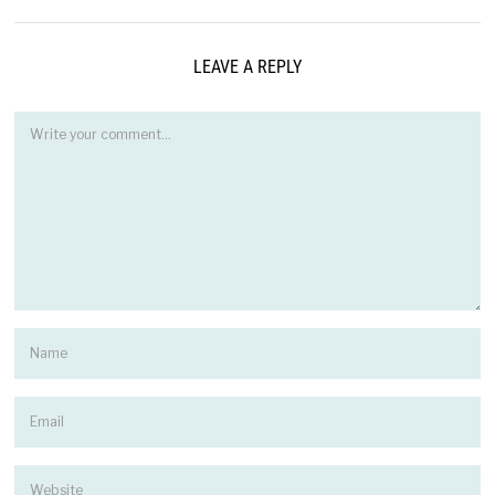
LEAVE A REPLY