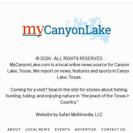
© 2026 - ALL RIGHTS RESERVED.
MyCanyonLake.com is a local online news source for Canyon
Lake, Texas. We report on news, features and sports in Canyon
Lake, Texas.
Coming for a visit? Search the site for stories about fishing,
hunting, tubing, and enjoying nature in “the jewel of the Texas Hill
Country.”
Website by
Safari Multimedia, LLC
ABOUT
LOCAL NEWS
EVENTS
ADVERTISE
CONTACT US