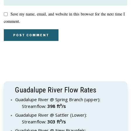
Save my name, email, and website in this browser for the next time I
comment.
Guadalupe River Flow Rates
Guadalupe River @ Spring Branch (upper):
Streamflow:
398 ft³/s
Guadalupe River @ Sattler (Lower):
Streamflow:
303 ft³/s
Guadalupe River @ New Braunfels: