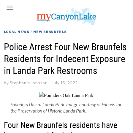
LOCAL NEWS
/
NEW BRAUNFELS
Police Arrest Four New Braunfels
Residents for Indecent Exposure
in Landa Park Restrooms
by
Stephanie Johnson
July 16, 2022
Founders Oak at Landa Park. Image courtesy of Friends for
the Preservation of Historic Landa Park.
Four New Braunfels residents have