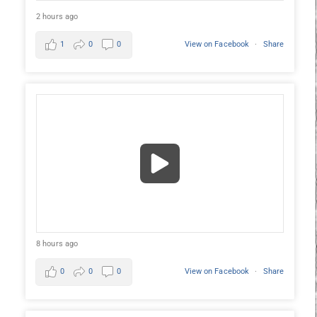
2 hours ago
1
0
0
View on Facebook
·
Share
8 hours ago
0
0
0
View on Facebook
·
Share