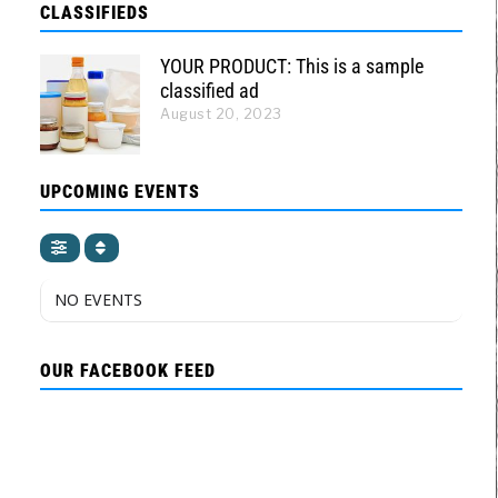
CLASSIFIEDS
YOUR PRODUCT: This is a sample
classified ad
August 20, 2023
UPCOMING EVENTS
NO EVENTS
OUR FACEBOOK FEED