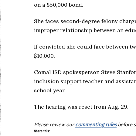
on a $50,000 bond.
She faces second-degree felony charges
improper relationship between an edu
If convicted she could face between two
$10,000.
Comal ISD spokesperson Steve Stanfor
inclusion support teacher and assistan
school year.
The hearing was reset from Aug. 29.
Please review our
commenting rules
before s
Share this: