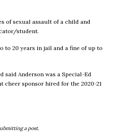
 of sexual assault of a child and
cator/student.
 to 20 years in jail and a fine of up to
d said Anderson was a Special-Ed
t cheer sponsor hired for the 2020-21
ubmitting a post.