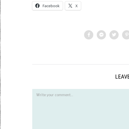
Facebook
X
LEAVE