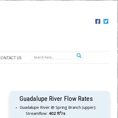
CONTACT US
Guadalupe River Flow Rates
Guadalupe River @ Spring Branch (upper):
Streamflow:
402 ft³/s