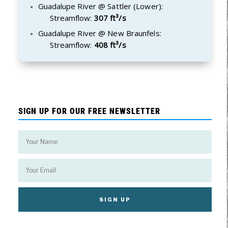
Guadalupe River @ Sattler (Lower):
Streamflow:
307 ft³/s
Guadalupe River @ New Braunfels:
Streamflow:
408 ft³/s
SIGN UP FOR OUR FREE NEWSLETTER