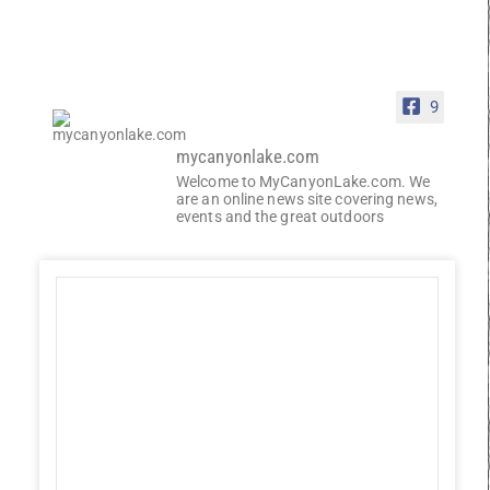
9
mycanyonlake.com
Welcome to MyCanyonLake.com. We
are an online news site covering news,
events and the great outdoors