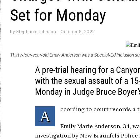
Set for Monday
by
Stephanie Johnson
October 6, 2022
Thirty-four-year-old Emily Anderson was a Special-Ed inclusion s
A pre-trial hearing for a Cany
with the sexual assault of a 15
Monday in Judge Bruce Boyer’s
ccording to court records a tr
A
Emily Marie Anderson, 34, was
investigation by New Braunfels Police