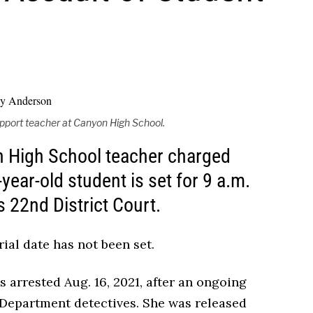
upport teacher at Canyon High School.
on High School teacher charged
-year-old student is set for 9 a.m.
 22nd District Court.
ial date has not been set.
 arrested Aug. 16, 2021, after an ongoing
 Department detectives. She was released