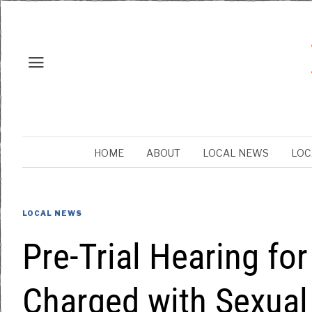
HOME
ABOUT
LOCAL NEWS
LOC
LOCAL NEWS
Pre-Trial Hearing fo
Charged with Sexual