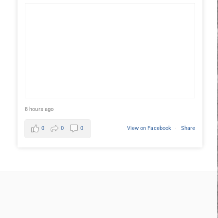
8 hours ago
0
0
0
View on Facebook
·
Share