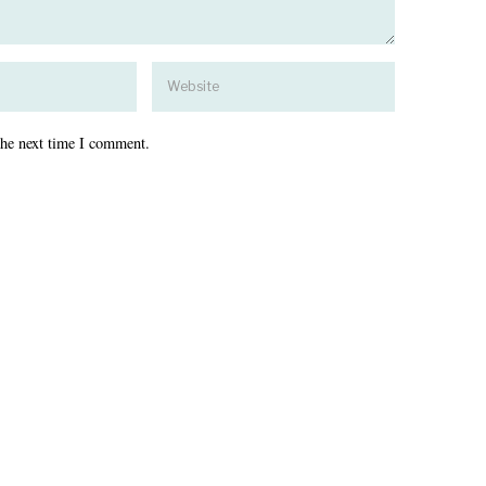
the next time I comment.