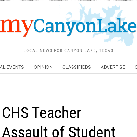
LOCAL NEWS FOR CANYON LAKE, TEXAS
AL EVENTS
OPINION
CLASSIFIEDS
ADVERTISE
r CHS Teacher
 Assault of Student