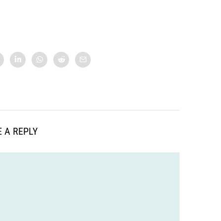
 A REPLY