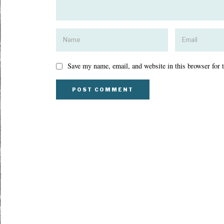
Save my name, email, and website in this browser for 