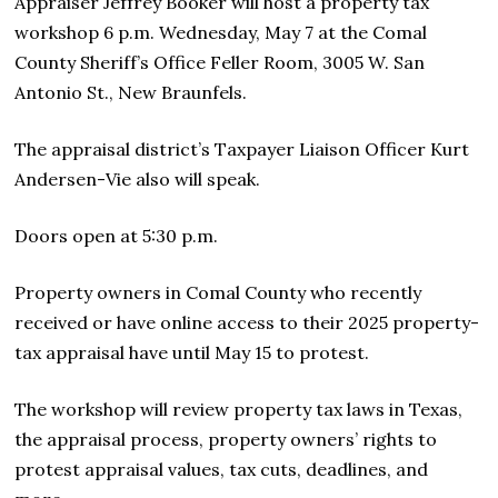
Appraiser Jeffrey Booker will host a property tax
workshop 6 p.m. Wednesday, May 7 at the Comal
County Sheriff’s Office Feller Room, 3005 W. San
Antonio St., New Braunfels.
The appraisal district’s Taxpayer Liaison Officer Kurt
Andersen-Vie also will speak.
Doors open at 5:30 p.m.
Property owners in Comal County who recently
received or have online access to their 2025 property-
tax appraisal have until May 15 to protest.
The workshop will review property tax laws in Texas,
the appraisal process, property owners’ rights to
protest appraisal values, tax cuts, deadlines, and