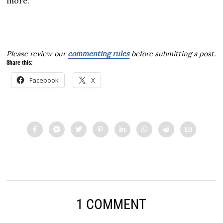
more.
Please review our
commenting rules
before submitting a post.
Share this:
Facebook
X
1 COMMENT