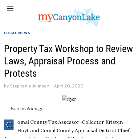
LOCAL NEWS
Property Tax Workshop to Review
Laws, Appraisal Process and
Protests
by
Stephanie Johnson
April 28, 2025
Facebook image.
omal County Tax Assessor-Collector Kristen
C
Hoyt and Comal County Appraisal District Chief