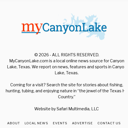
© 2026 - ALL RIGHTS RESERVED.
MyCanyonLake.com is a local online news source for Canyon
Lake, Texas. We report on news, features and sports in Canyon
Lake, Texas.
Coming for a visit? Search the site for stories about fishing,
hunting, tubing, and enjoying nature in “the jewel of the Texas Hill
Country.”
Website by
Safari Multimedia, LLC
ABOUT
LOCAL NEWS
EVENTS
ADVERTISE
CONTACT US