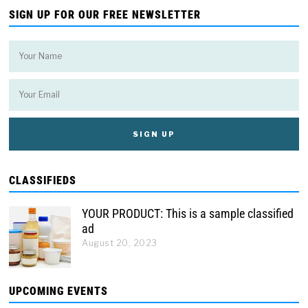
SIGN UP FOR OUR FREE NEWSLETTER
CLASSIFIEDS
YOUR PRODUCT: This is a sample classified
ad
August 20, 2023
UPCOMING EVENTS