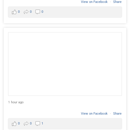
View on Facebook
·
Share
0
0
0
1 hour ago
View on Facebook
·
Share
0
0
1