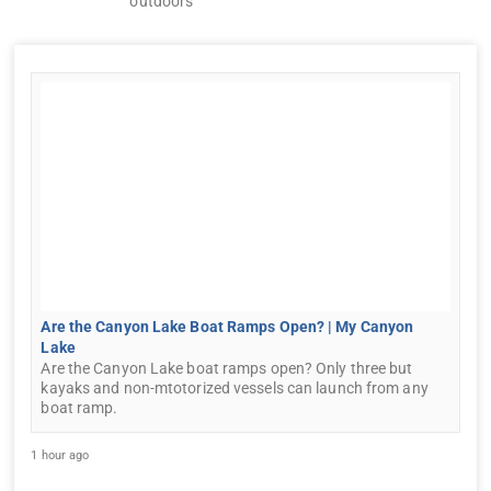
outdoors
Are the Canyon Lake Boat Ramps Open? | My Canyon
Lake
Are the Canyon Lake boat ramps open? Only three but
kayaks and non-mtotorized vessels can launch from any
boat ramp.
1 hour ago