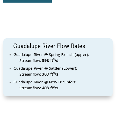
Guadalupe River Flow Rates
Guadalupe River @ Spring Branch (upper):
Streamflow:
398 ft³/s
Guadalupe River @ Sattler (Lower):
Streamflow:
303 ft³/s
Guadalupe River @ New Braunfels:
Streamflow:
408 ft³/s