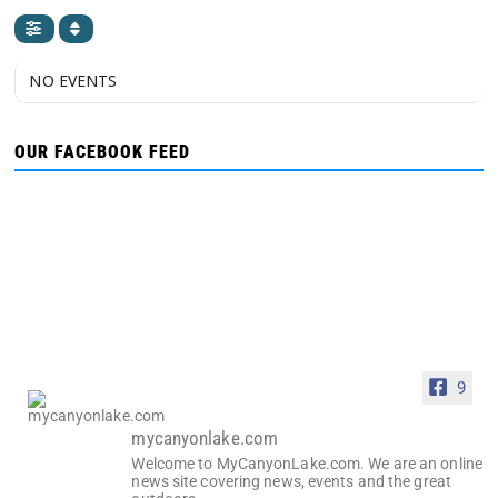
NO EVENTS
OUR FACEBOOK FEED
9
mycanyonlake.com
Welcome to MyCanyonLake.com. We are an online
news site covering news, events and the great