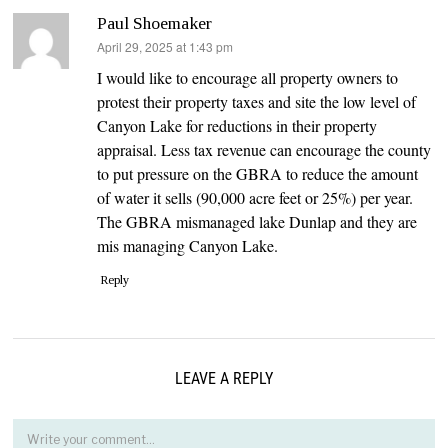
Paul Shoemaker
says:
April 29, 2025 at 1:43 pm
I would like to encourage all property owners to
protest their property taxes and site the low level of
Canyon Lake for reductions in their property
appraisal. Less tax revenue can encourage the county
to put pressure on the GBRA to reduce the amount
of water it sells (90,000 acre feet or 25%) per year.
The GBRA mismanaged lake Dunlap and they are
mis managing Canyon Lake.
Reply
LEAVE A REPLY