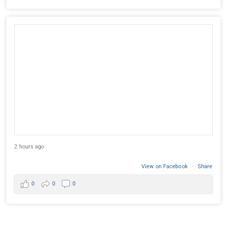
2 hours ago
View on Facebook
·
Share
0
0
0