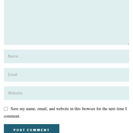
Save my name, email, and website in this browser for the next time I
comment.