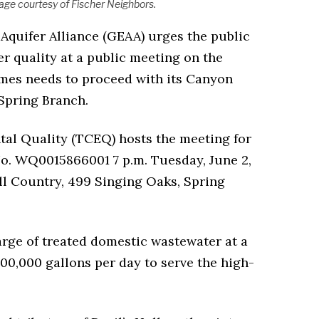
ge courtesy of Fischer Neighbors.
Aquifer Alliance (GEAA) urges the public
er quality at a public meeting on the
es needs to proceed with its Canyon
Spring Branch.
l Quality (TCEQ) hosts the meeting for
 WQ0015866001 7 p.m. Tuesday, June 2,
ll Country, 499 Singing Oaks, Spring
rge of treated domestic wastewater at a
300,000 gallons per day to serve the high-