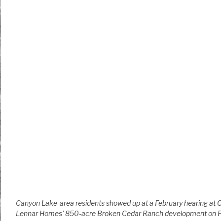
Canyon Lake-area residents showed up at a February hearing at 
Lennar Homes' 850-acre Broken Cedar Ranch development on 