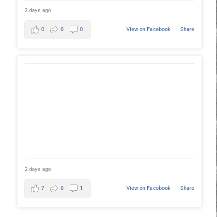
2 days ago
0
0
0
View on Facebook
·
Share
2 days ago
7
0
1
View on Facebook
·
Share