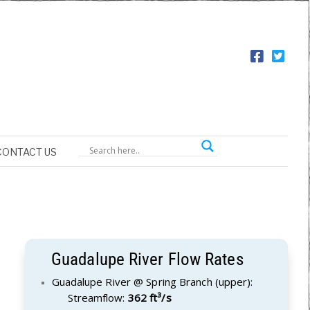
CONTACT US
Guadalupe River Flow Rates
Guadalupe River @ Spring Branch (upper):
Streamflow:
362 ft³/s