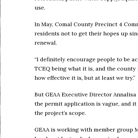
use.
In May, Comal County Precinct 4 Com
residents not to get their hopes up sin
renewal.
“I definitely encourage people to be ac
TCEQ being what it is, and the county n
how effective it is, but at least we try.”
But GEAA Executive Director Annalisa
the permit application is vague, and 
the project’s scope.
GEAA is working with member group M