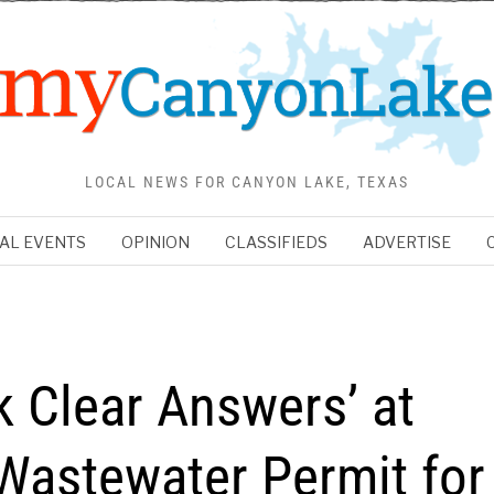
LOCAL NEWS FOR CANYON LAKE, TEXAS
AL EVENTS
OPINION
CLASSIFIEDS
ADVERTISE
k Clear Answers’ at
Wastewater Permit for