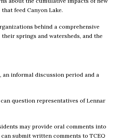
rns about the cumulative impacts of new
s that feed Canyon Lake.
rganizations behind a comprehensive
, their springs and watersheds, and the
, an informal discussion period and a
 can question representatives of Lennar
sidents may provide oral comments into
so can submit written comments to TCEQ