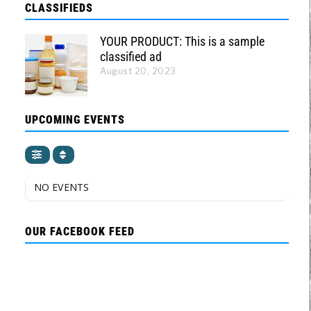
CLASSIFIEDS
YOUR PRODUCT: This is a sample
classified ad
August 20, 2023
UPCOMING EVENTS
NO EVENTS
OUR FACEBOOK FEED