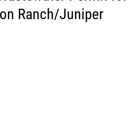
on Ranch/Juniper