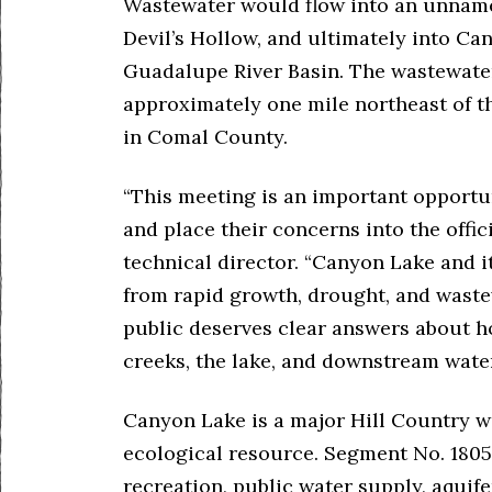
Wastewater would flow into an unnamed
Devil’s Hollow, and ultimately into C
Guadalupe River Basin. The wastewater
approximately one mile northeast of th
in Comal County.
“This meeting is an important opportun
and place their concerns into the offic
technical director. “Canyon Lake and i
from rapid growth, drought, and waste
public deserves clear answers about h
creeks, the lake, and downstream water
Canyon Lake is a major Hill Country wa
ecological resource. Segment No. 1805
recreation, public water supply, aquife