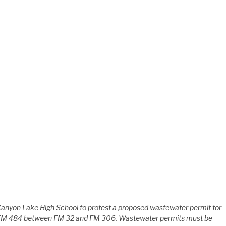
Canyon Lake High School to protest a proposed wastewater permit for
FM 484 between FM 32 and FM 306. Wastewater permits must be