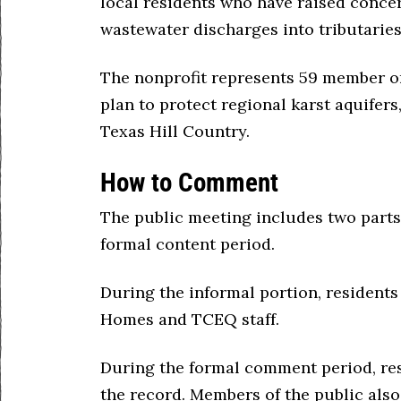
local residents who have raised conce
wastewater discharges into tributarie
The nonprofit represents 59 member o
plan to protect regional karst aquifers
Texas Hill Country.
How to Comment
The public meeting includes two parts
formal content period.
During the informal portion, residents
Homes and TCEQ staff.
During the formal comment period, re
the record. Members of the public al