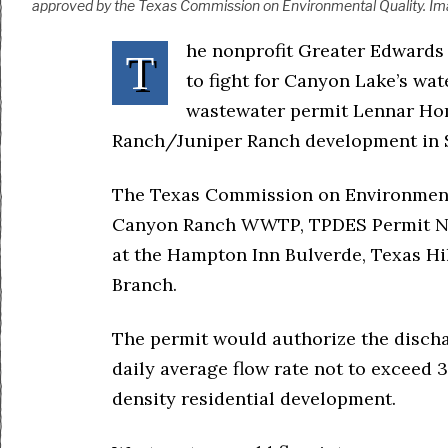
approved by the Texas Commission on Environmental Quality. Ima
he nonprofit Greater Edwards 
T
to fight for Canyon Lake’s wat
wastewater permit Lennar Hom
Ranch/Juniper Ranch development in 
The Texas Commission on Environmenta
Canyon Ranch WWTP, TPDES Permit No.
at the Hampton Inn Bulverde, Texas Hi
Branch.
The permit would authorize the discha
daily average flow rate not to exceed 
density residential development.