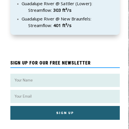
Guadalupe River @ Sattler (Lower):
Streamflow:
303 ft³/s
Guadalupe River @ New Braunfels:
Streamflow:
401 ft³/s
SIGN UP FOR OUR FREE NEWSLETTER