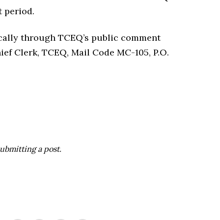
 period.
cally through TCEQ’s public comment
hief Clerk, TCEQ, Mail Code MC-105, P.O.
ubmitting a post.