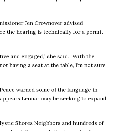
missioner Jen Crownover advised
ce the hearing is technically for a permit
tive and engaged,” she said. “With the
ot having a seat at the table, I’m not sure
 Peace warned some of the language in
it appears Lennar may be seeking to expand
ystic Shores Neighbors and hundreds of