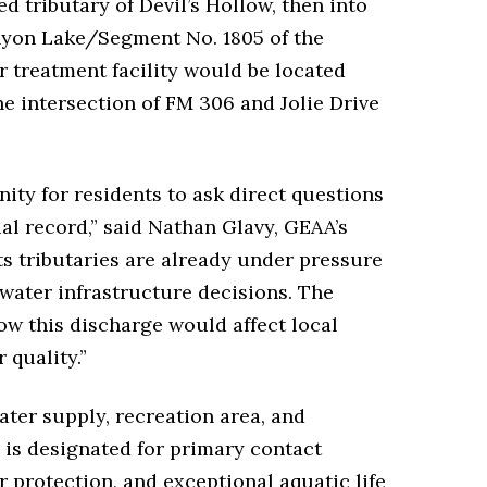
 tributary of Devil’s Hollow, then into
anyon Lake/Segment No. 1805 of the
 treatment facility would be located
e intersection of FM 306 and Jolie Drive
ity for residents to ask direct questions
ial record,” said Nathan Glavy, GEAA’s
ts tributaries are already under pressure
water infrastructure decisions. The
ow this discharge would affect local
 quality.”
ter supply, recreation area, and
 is designated for primary contact
r protection, and exceptional aquatic life