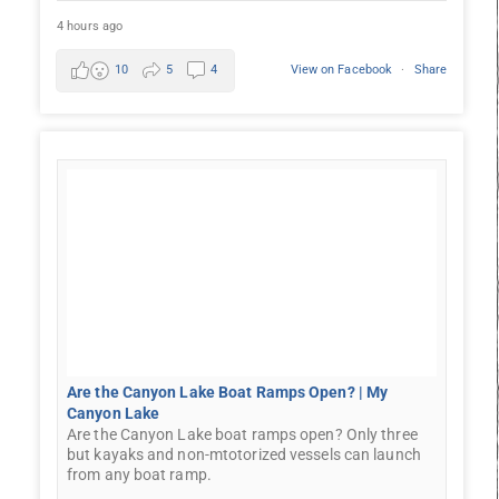
4 hours ago
10
5
4
View on Facebook
·
Share
Are the Canyon Lake Boat Ramps Open? | My
Canyon Lake
Are the Canyon Lake boat ramps open? Only three
but kayaks and non-mtotorized vessels can launch
from any boat ramp.