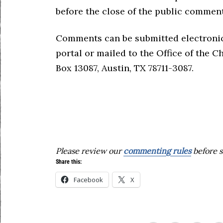
before the close of the public comment
Comments can be submitted electroni
portal or mailed to the Office of the C
Box 13087, Austin, TX 78711-3087.
Please review our
commenting rules
before s
Share this:
Facebook
X