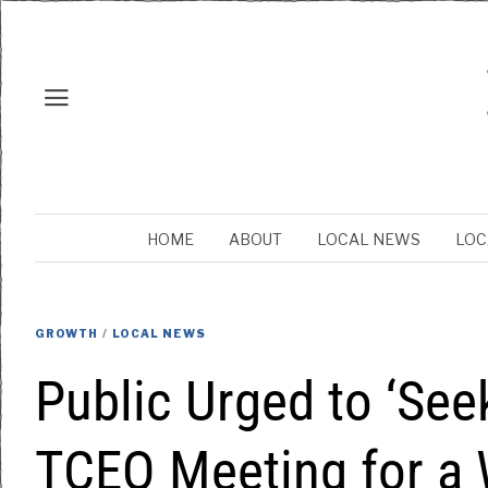
HOME
ABOUT
LOCAL NEWS
LOC
GROWTH
/
LOCAL NEWS
Public Urged to ‘See
TCEQ Meeting for a 