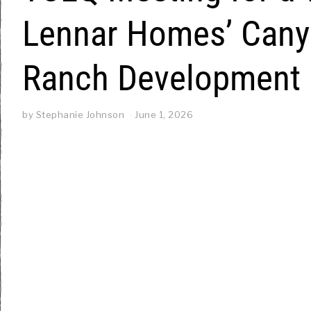
Lennar Homes’ Cany
Ranch Development
by
Stephanie Johnson
June 1, 2026