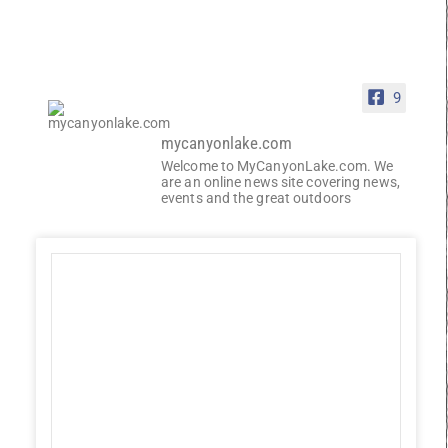
9
mycanyonlake.com
Welcome to MyCanyonLake.com. We
are an online news site covering news,
events and the great outdoors