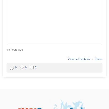
19 hours ago
View on Facebook
·
Share
0
0
0