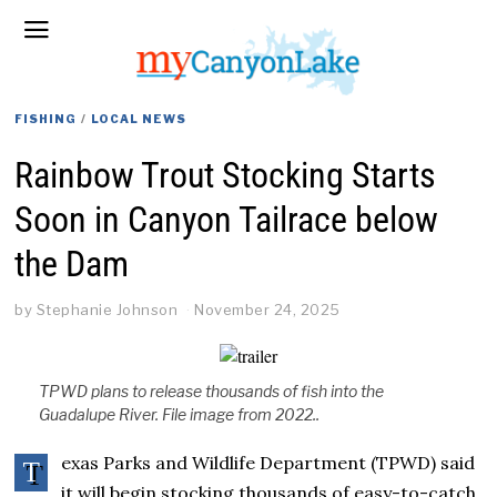
FISHING
/
LOCAL NEWS
Rainbow Trout Stocking Starts
Soon in Canyon Tailrace below
the Dam
by
Stephanie Johnson
November 24, 2025
TPWD plans to release thousands of fish into the
Guadalupe River. File image from 2022..
exas Parks and Wildlife Department (TPWD) said
T
it will begin stocking thousands of easy-to-catch