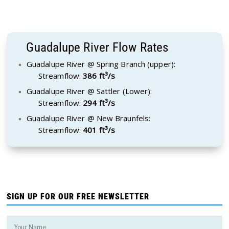
Guadalupe River Flow Rates
Guadalupe River @ Spring Branch (upper):
Streamflow:
386 ft³/s
Guadalupe River @ Sattler (Lower):
Streamflow:
294 ft³/s
Guadalupe River @ New Braunfels:
Streamflow:
401 ft³/s
SIGN UP FOR OUR FREE NEWSLETTER