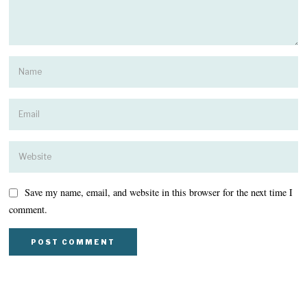
Save my name, email, and website in this browser for the next time I
comment.