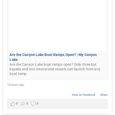
Are the Canyon Lake Boat Ramps Open? | My Canyon
Lake
Are the Canyon Lake boat ramps open? Only three but
kayaks and non-mtotorized vessels can launch from any
boat ramp.
18 hours ago
View on Facebook
·
Share
0
0
0