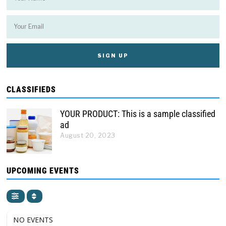
CLASSIFIEDS
YOUR PRODUCT: This is a sample classified
ad
August 20, 2023
UPCOMING EVENTS
NO EVENTS