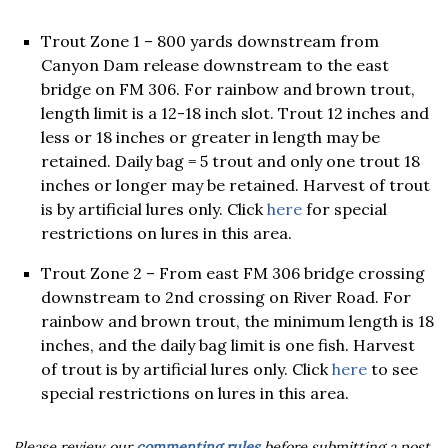
Trout Zone 1 – 800 yards downstream from
Canyon Dam release downstream to the east
bridge on FM 306. For rainbow and brown trout,
length limit is a 12-18 inch slot. Trout 12 inches and
less or 18 inches or greater in length may be
retained. Daily bag = 5 trout and only one trout 18
inches or longer may be retained. Harvest of trout
is by artificial lures only. Click
here
for special
restrictions on lures in this area.
Trout Zone 2 – From east FM 306 bridge crossing
downstream to 2nd crossing on River Road. For
rainbow and brown trout, the minimum length is 18
inches, and the daily bag limit is one fish. Harvest
of trout is by artificial lures only. Click
here
to see
special restrictions on lures in this area.
Please review our
commenting rules
before submitting a post.