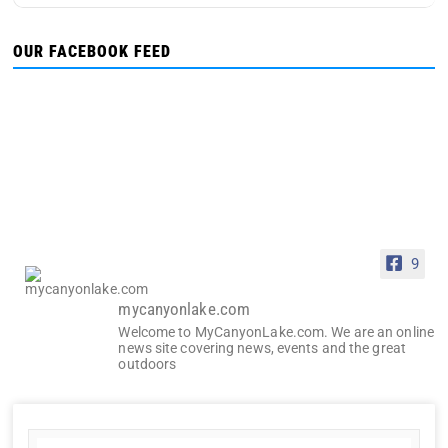
OUR FACEBOOK FEED
9
mycanyonlake.com
Welcome to MyCanyonLake.com. We are an online
news site covering news, events and the great
outdoors