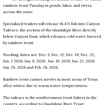
rainbow trout Tuesday in ponds, lakes, and rivers
across the state.
Specialized trailers will release 18,471 fish into Canyon
Tailrace, the section of the Guadalupe River directly
below Canyon Dam, which releases cold water favored
by rainbow trout.
Stocking dates are: Dec. 5; Dec. 12; Dec. 19; Dec. 22,,
Jan. 2 2026; Jan. 9, 2026; Jan. 16, 2026; Jan. 22, 2026;
Jan. 29, 2026 and Feb. 28, 2026.
Rainbow trout cannot survive in most areas of Texas
after winter due to warm water temperatures.
The tailrace is the southernmost trout fishery in the
country, according to Guadalupe River Trout