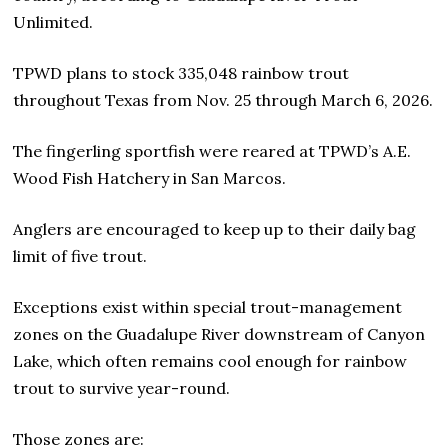
Unlimited.
TPWD plans to stock 335,048 rainbow trout
throughout Texas from Nov. 25 through March 6, 2026.
The fingerling sportfish were reared at TPWD’s A.E.
Wood Fish Hatchery in San Marcos.
Anglers are encouraged to keep up to their daily bag
limit of five trout.
Exceptions exist within special trout-management
zones on the Guadalupe River downstream of Canyon
Lake, which often remains cool enough for rainbow
trout to survive year-round.
Those zones are: