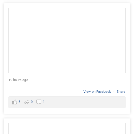
19 hours ago
View on Facebook
·
Share
5
0
1