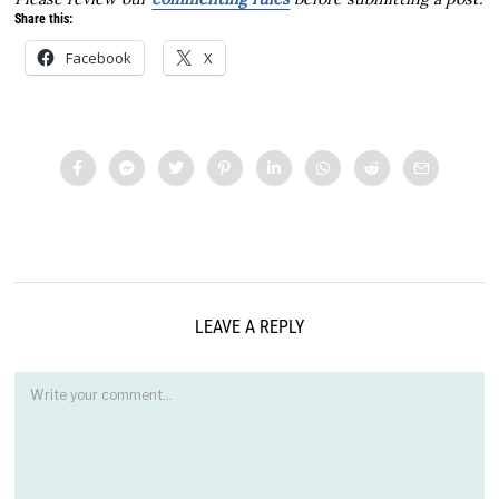
Share this:
Facebook
X
LEAVE A REPLY