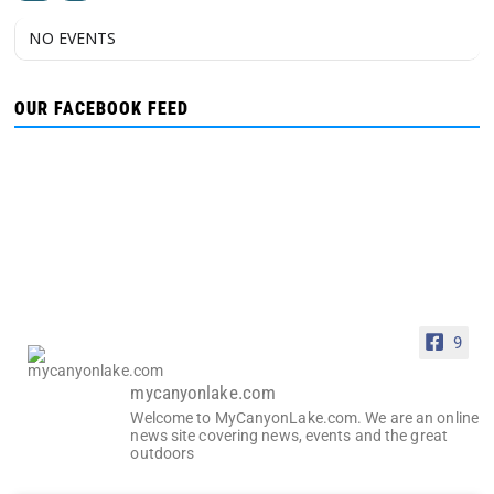
NO EVENTS
OUR FACEBOOK FEED
9
mycanyonlake.com
Welcome to MyCanyonLake.com. We are an online
news site covering news, events and the great
outdoors