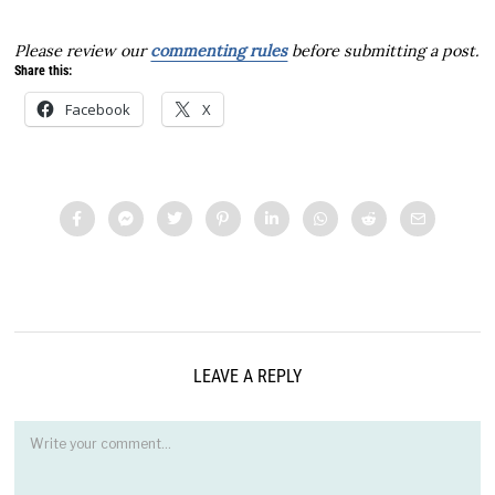
Please review our
commenting rules
before submitting a post.
Share this:
Facebook
X
LEAVE A REPLY