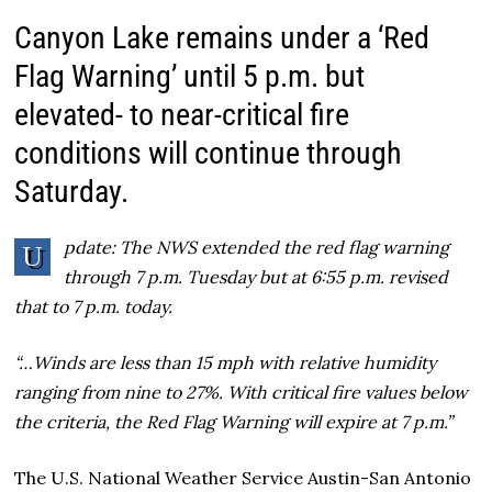
Canyon Lake remains under a ‘Red
Flag Warning’ until 5 p.m. but
elevated- to near-critical fire
conditions will continue through
Saturday.
pdate: The NWS extended the red flag warning
U
through 7 p.m. Tuesday but at 6:55 p.m. revised
that to 7 p.m. today.
“…Winds are less than 15 mph with relative humidity
ranging from nine to 27%. With critical fire values below
the criteria, the Red Flag Warning will expire at 7 p.m.”
The U.S. National Weather Service Austin-San Antonio