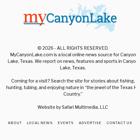
© 2026 - ALL RIGHTS RESERVED.
MyCanyonLake.com is a local online news source for Canyon
Lake, Texas. We report on news, features and sports in Canyon
Lake, Texas.
Coming for a visit? Search the site for stories about fishing,
hunting, tubing, and enjoying nature in “the jewel of the Texas Hill
Country.”
Website by
Safari Multimedia, LLC
ABOUT
LOCAL NEWS
EVENTS
ADVERTISE
CONTACT US