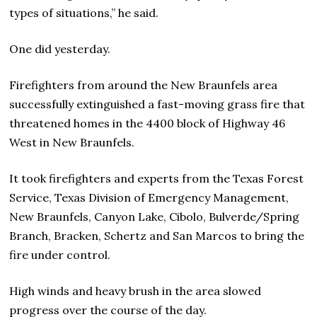
types of situations,” he said.
One did yesterday.
Firefighters from around the New Braunfels area
successfully extinguished a fast-moving grass fire that
threatened homes in the 4400 block of Highway 46
West in New Braunfels.
It took firefighters and experts from the Texas Forest
Service, Texas Division of Emergency Management,
New Braunfels, Canyon Lake, Cibolo, Bulverde/Spring
Branch, Bracken, Schertz and San Marcos to bring the
fire under control.
High winds and heavy brush in the area slowed
progress over the course of the day.