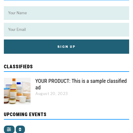
CLASSIFIEDS
YOUR PRODUCT: This is a sample classified
ad
August 20, 2023
UPCOMING EVENTS