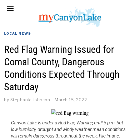
LOCAL NEWS
Red Flag Warning Issued for
Comal County, Dangerous
Conditions Expected Through
Saturday
by
Stephanie Johnson
March 15, 2022
Canyon Lake is under a Red Flag Warning until 5 p.m. but
low humidity, drought and windy weather mean conditions
will remain dangerous throughout the week. File image.