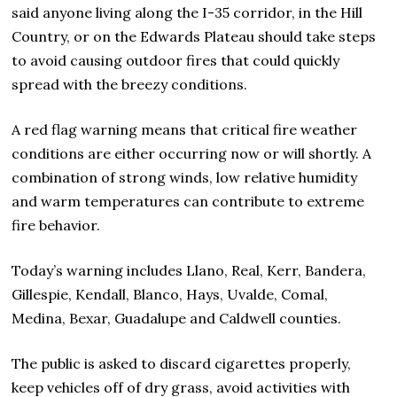
said anyone living along the I-35 corridor, in the Hill
Country, or on the Edwards Plateau should take steps
to avoid causing outdoor fires that could quickly
spread with the breezy conditions.
A red flag warning means that critical fire weather
conditions are either occurring now or will shortly. A
combination of strong winds, low relative humidity
and warm temperatures can contribute to extreme
fire behavior.
Today’s warning includes Llano, Real, Kerr, Bandera,
Gillespie, Kendall, Blanco, Hays, Uvalde, Comal,
Medina, Bexar, Guadalupe and Caldwell counties.
The public is asked to discard cigarettes properly,
keep vehicles off of dry grass, avoid activities with