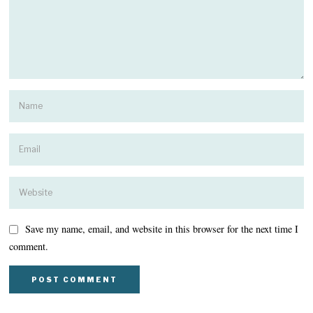
Save my name, email, and website in this browser for the next time I
comment.