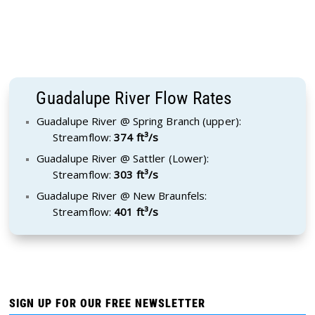
Guadalupe River Flow Rates
Guadalupe River @ Spring Branch (upper):
Streamflow:
374 ft³/s
Guadalupe River @ Sattler (Lower):
Streamflow:
303 ft³/s
Guadalupe River @ New Braunfels:
Streamflow:
401 ft³/s
SIGN UP FOR OUR FREE NEWSLETTER