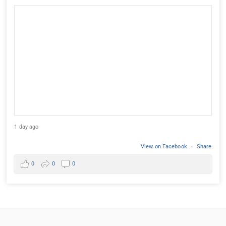
1 day ago
View on Facebook
·
Share
0
0
0