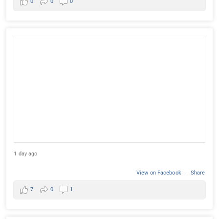
0
0
0
1 day ago
View on Facebook
·
Share
7
0
1