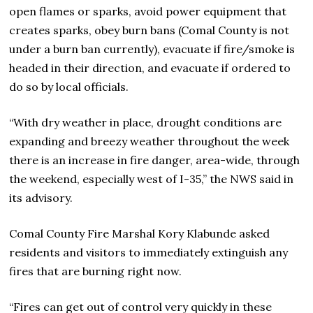
open flames or sparks, avoid power equipment that
creates sparks, obey burn bans (Comal County is not
under a burn ban currently), evacuate if fire/smoke is
headed in their direction, and evacuate if ordered to
do so by local officials.
“With dry weather in place, drought conditions are
expanding and breezy weather throughout the week
there is an increase in fire danger, area-wide, through
the weekend, especially west of I-35,” the NWS said in
its advisory.
Comal County Fire Marshal Kory Klabunde asked
residents and visitors to immediately extinguish any
fires that are burning right now.
“Fires can get out of control very quickly in these