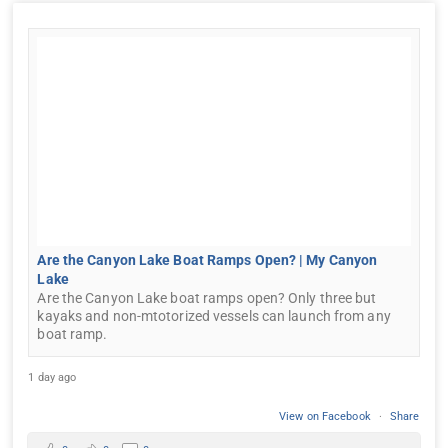
Are the Canyon Lake Boat Ramps Open? | My Canyon
Lake
Are the Canyon Lake boat ramps open? Only three but
kayaks and non-mtotorized vessels can launch from any
boat ramp.
1 day ago
View on Facebook
·
Share