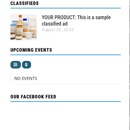
CLASSIFIEDS
YOUR PRODUCT: This is a sample
classified ad
August 20, 2023
UPCOMING EVENTS
NO EVENTS
OUR FACEBOOK FEED