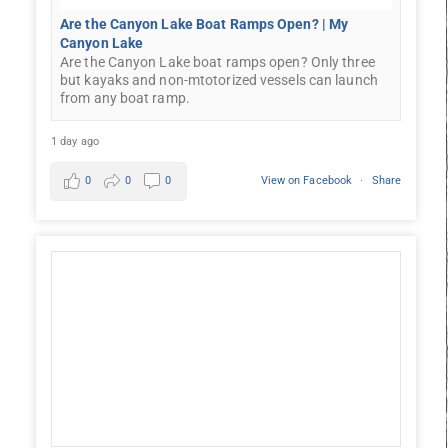
Are the Canyon Lake Boat Ramps Open? | My
Canyon Lake
Are the Canyon Lake boat ramps open? Only three
but kayaks and non-mtotorized vessels can launch
from any boat ramp.
1 day ago
0
0
0
View on Facebook
·
Share