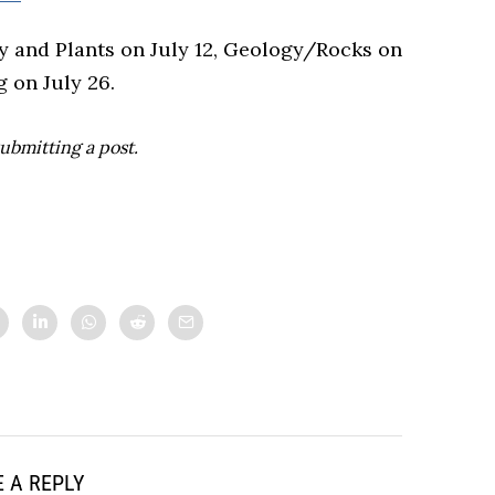
 and Plants on July 12, Geology/Rocks on
 on July 26.
ubmitting a post.
 A REPLY