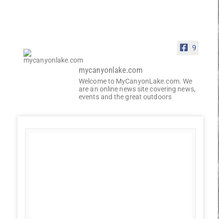
9
mycanyonlake.com
Welcome to MyCanyonLake.com. We
are an online news site covering news,
events and the great outdoors