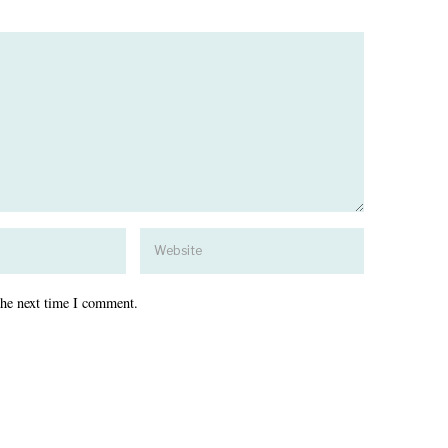
the next time I comment.