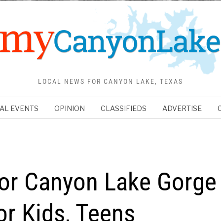
LOCAL NEWS FOR CANYON LAKE, TEXAS
AL EVENTS
OPINION
CLASSIFIEDS
ADVERTISE
for Canyon Lake Gorge
or Kids, Teens