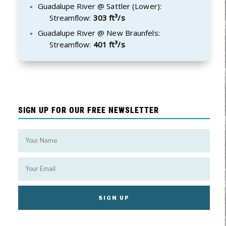
Guadalupe River @ Sattler (Lower):
Streamflow:
303 ft³/s
Guadalupe River @ New Braunfels:
Streamflow:
401 ft³/s
SIGN UP FOR OUR FREE NEWSLETTER