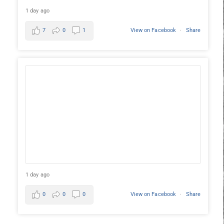
1 day ago
7
0
1
View on Facebook
·
Share
1 day ago
0
0
0
View on Facebook
·
Share