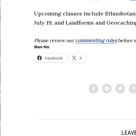
Upcoming classes include Ethnobotany
July 19, and Landforms and Geocaching
Please review our
commenting rules
before s
Share this:
Facebook
X
LEAVE