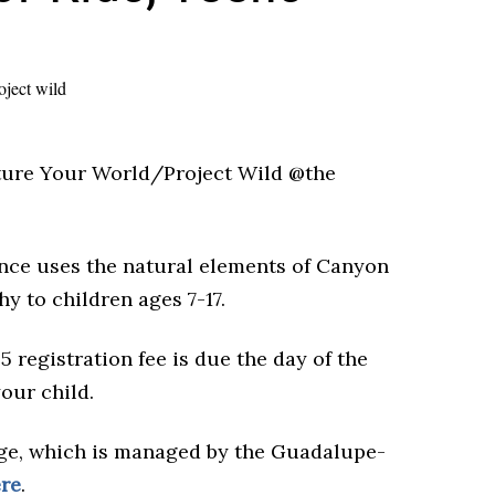
Picture Your World/Project Wild @the
ance uses the natural elements of Canyon
y to children ages 7-17.
$5 registration fee is due the day of the
your child.
ge, which is managed by the Guadalupe-
re
.