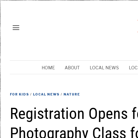
HOME
ABOUT
LOCAL NEWS
LOC
FOR KIDS
/
LOCAL NEWS
/
NATURE
Registration Opens 
Photography Class f