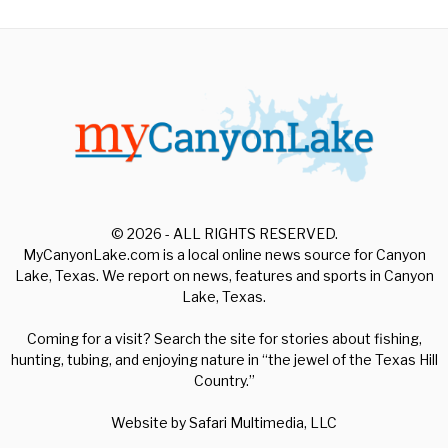
© 2026 - ALL RIGHTS RESERVED.
MyCanyonLake.com is a local online news source for Canyon
Lake, Texas. We report on news, features and sports in Canyon
Lake, Texas.
Coming for a visit? Search the site for stories about fishing,
hunting, tubing, and enjoying nature in “the jewel of the Texas Hill
Country.”
Website by
Safari Multimedia, LLC