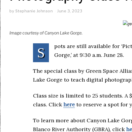
by
Stephanie Johnson
June 3, 2023
Image courtesy of Canyon Lake Gorge.
pots are still available for ‘
S
Gorge,’ at 9:30 a.m. June 28.
The special class by Green Space Alli
Lake Gorge to teach digital photograph
Class size is limited to 25 students. A 
class. Click
here
to reserve a spot for 
To learn more about Canyon Lake Gor
Blanco River Authority (GBRA), click
he