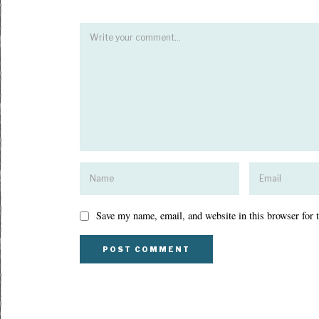
Save my name, email, and website in this browser for 