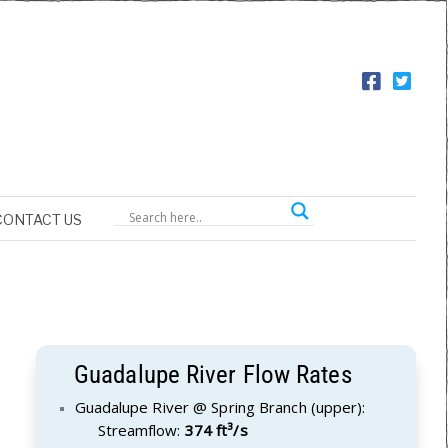
CONTACT US
Guadalupe River Flow Rates
Guadalupe River @ Spring Branch (upper):
Streamflow:
374 ft³/s