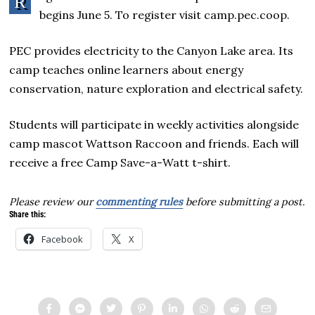
R
begins June 5. To register visit camp.pec.coop.
PEC provides electricity to the Canyon Lake area. Its
camp teaches online learners about energy
conservation, nature exploration and electrical safety.
Students will participate in weekly activities alongside
camp mascot Wattson Raccoon and friends. Each will
receive a free Camp Save-a-Watt t-shirt.
Please review our
commenting rules
before submitting a post.
Share this:
Facebook
X