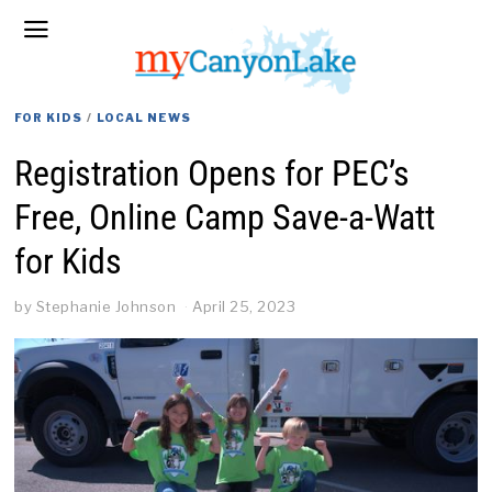
FOR KIDS
/
LOCAL NEWS
Registration Opens for PEC’s
Free, Online Camp Save-a-Watt
for Kids
by
Stephanie Johnson
April 25, 2023