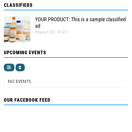
CLASSIFIEDS
YOUR PRODUCT: This is a sample classified
ad
August 20, 2023
UPCOMING EVENTS
NO EVENTS
OUR FACEBOOK FEED