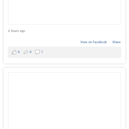
6 hours ago
View on Facebook
·
Share
0
0
1