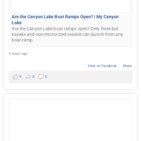
Are the Canyon Lake Boat Ramps Open? | My Canyon
Lake
Are the Canyon Lake boat ramps open? Only three but
kayaks and non-mtotorized vessels can launch from any
boat ramp.
6 hours ago
View on Facebook
·
Share
0
0
0