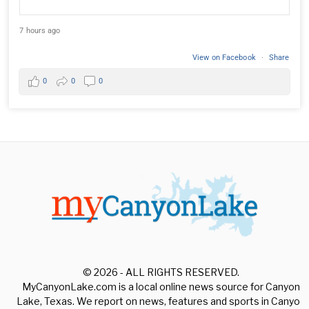
7 hours ago
View on Facebook
·
Share
0
0
0
© 2026 - ALL RIGHTS RESERVED.
MyCanyonLake.com is a local online news source for Canyon
Lake, Texas. We report on news, features and sports in Canyon