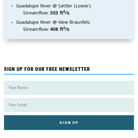
Guadalupe River @ Sattler (Lower):
Streamflow:
303 ft³/s
Guadalupe River @ New Braunfels:
Streamflow:
408 ft³/s
SIGN UP FOR OUR FREE NEWSLETTER