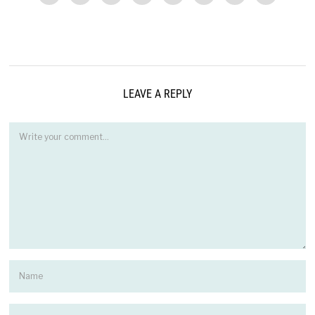
LEAVE A REPLY