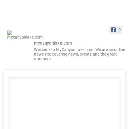
9
mycanyonlake.com
Welcome to MyCanyonLake.com. We are an online
news site covering news, events and the great
outdoors