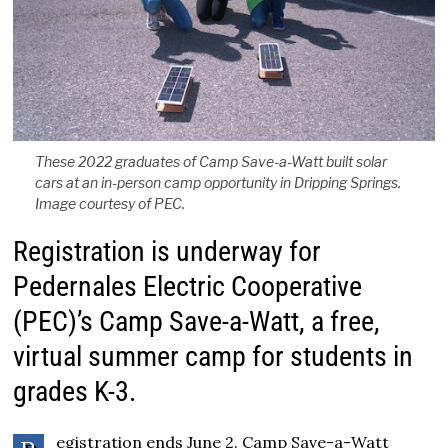
These 2022 graduates of Camp Save-a-Watt built solar
cars at an in-person camp opportunity in Dripping Springs.
Image courtesy of PEC.
Registration is underway for
Pedernales Electric Cooperative
(PEC)’s Camp Save-a-Watt, a free,
virtual summer camp for students in
grades K-3.
egistration ends June 2. Camp Save-a-Watt