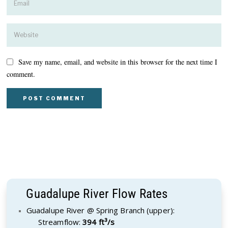
Save my name, email, and website in this browser for the next time I
comment.
Guadalupe River Flow Rates
Guadalupe River @ Spring Branch (upper):
Streamflow:
394 ft³/s