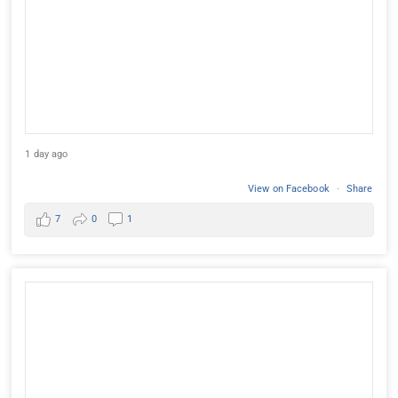
1 day ago
View on Facebook
·
Share
7
0
1