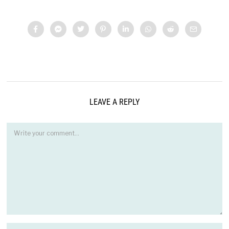
LEAVE A REPLY