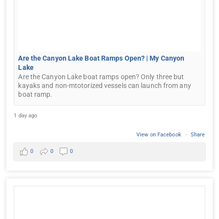
Are the Canyon Lake Boat Ramps Open? | My Canyon
Lake
Are the Canyon Lake boat ramps open? Only three but
kayaks and non-mtotorized vessels can launch from any
boat ramp.
1 day ago
View on Facebook
·
Share
0
0
0