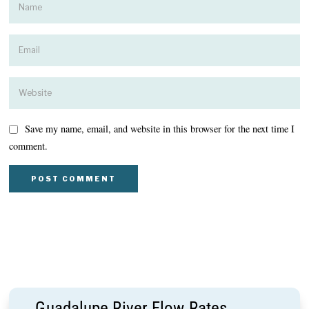
Save my name, email, and website in this browser for the next time I
comment.
Guadalupe River Flow Rates