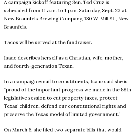
A campaign kickoff featuring Sen. Ted Cruz is
scheduled from 11 a.m. to 1 p.m. Saturday, Sept. 23 at
New Braunfels Brewing Company, 180 W. Mill St., New
Braunfels.
Tacos will be served at the fundraiser.
Isaac describes herself as a Christian, wife, mother,
and fourth-generation Texan.
In a campaign email to constituents, Isaac said she is
“proud of the important progress we made in the 88th
legislative session to cut property taxes, protect
Texas’ children, defend our constitutional rights and
preserve the Texas model of limited government.”
On March 6, she filed two separate bills that would