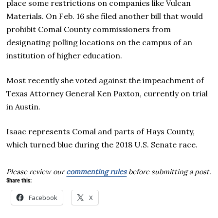
place some restrictions on companies like Vulcan
Materials. On Feb. 16 she filed another bill that would
prohibit Comal County commissioners from
designating polling locations on the campus of an
institution of higher education.
Most recently she voted against the impeachment of
Texas Attorney General Ken Paxton, currently on trial
in Austin.
Isaac represents Comal and parts of Hays County,
which turned blue during the 2018 U.S. Senate race.
Please review our
commenting rules
before submitting a post.
Share this:
Facebook
X