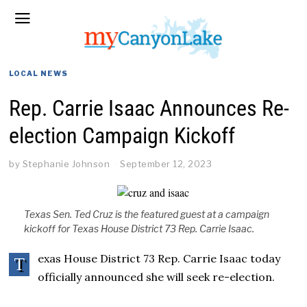
LOCAL NEWS
Rep. Carrie Isaac Announces Re-
election Campaign Kickoff
by
Stephanie Johnson
September 12, 2023
Texas Sen. Ted Cruz is the featured guest at a campaign
kickoff for Texas House District 73 Rep. Carrie Isaac.
exas House District 73 Rep. Carrie Isaac today
T
officially announced she will seek re-election.