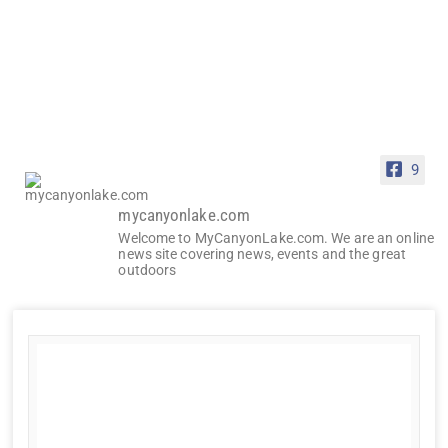
9
mycanyonlake.com
Welcome to MyCanyonLake.com. We are an online
news site covering news, events and the great
outdoors