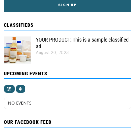
CLASSIFIEDS
YOUR PRODUCT: This is a sample classified
ad
August 20, 2023
UPCOMING EVENTS
NO EVENTS
OUR FACEBOOK FEED