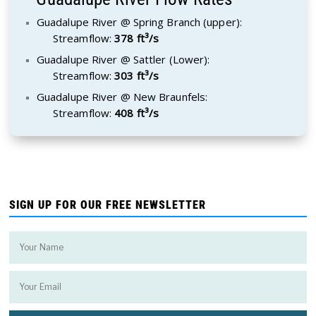
Guadalupe River @ Spring Branch (upper):
Streamflow:
378 ft³/s
Guadalupe River @ Sattler (Lower):
Streamflow:
303 ft³/s
Guadalupe River @ New Braunfels:
Streamflow:
408 ft³/s
SIGN UP FOR OUR FREE NEWSLETTER