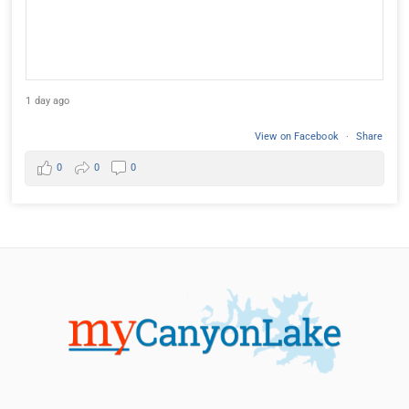
1 day ago
View on Facebook
·
Share
0
0
0