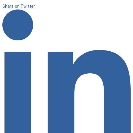
Share on Twitter