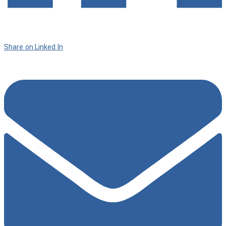
Share on Linked In