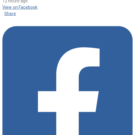
12 hours ago
View on Facebook
·
Share