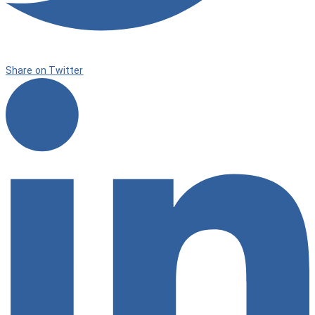
Share on Twitter