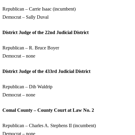
Republican – Carrie Isaac (incumbent)
Democrat – Sally Duval
District Judge of the 22nd Judicial District
Republican – R. Bruce Boyer
Democrat – none
District Judge of the 433rd Judicial District
Republican – Dib Waldrip
Democrat – none
Comal County – County Court at Law No. 2
Republican – Charles A. Stephens II (incumbent)
Democrat – none