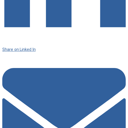
Share on Linked In