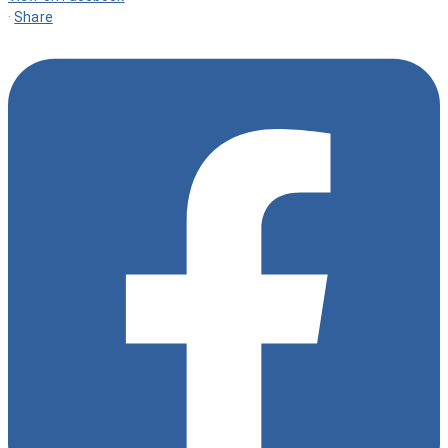
·
Share