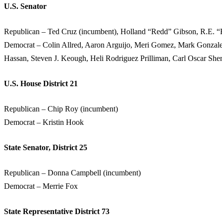
U.S. Senator
Republican – Ted Cruz (incumbent), Holland “Redd” Gibson, R.E. 
Democrat – Colin Allred, Aaron Arguijo, Meri Gomez, Mark Gonzale
Hassan, Steven J. Keough, Heli Rodriguez Prilliman, Carl Oscar Sh
U.S. House District 21
Republican – Chip Roy (incumbent)
Democrat – Kristin Hook
State Senator, District 25
Republican – Donna Campbell (incumbent)
Democrat – Merrie Fox
State Representative District 73