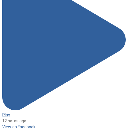
Play
12 hours ago
View on Facebook