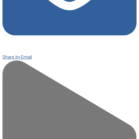
Share by Email