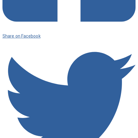
Share on Facebook