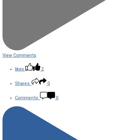
View Comments
likes
2
Shares:
0
Comments:
0