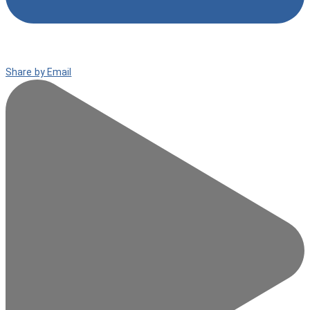
Share by Email