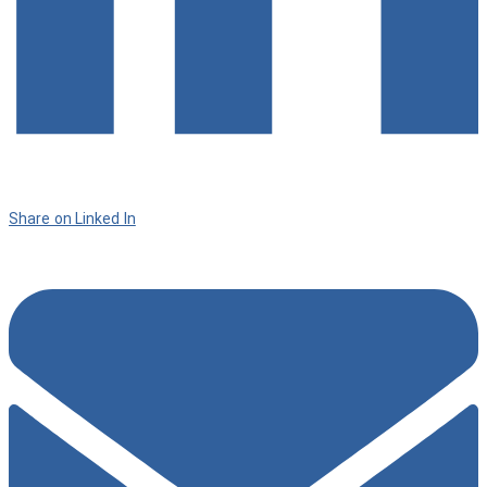
Share on Linked In