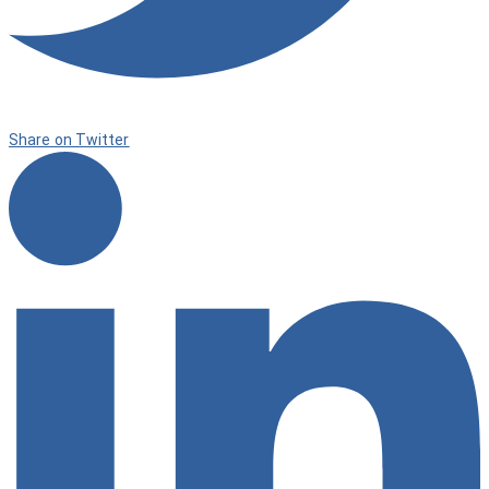
Share on Twitter