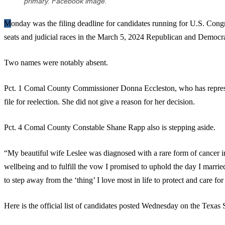
primary. Facebook image.
Monday was the filing deadline for candidates running for U.S. Congress, the Texas legislature, Comal County
seats and judicial races in the March 5, 2024 Republican and Democra
Two names were notably absent.
Pct. 1 Comal County Commissioner Donna Eccleston, who has repres
file for reelection. She did not give a reason for her decision.
Pct. 4 Comal County Constable Shane Rapp also is stepping aside.
“My beautiful wife Leslee was diagnosed with a rare form of cancer in
wellbeing and to fulfill the vow I promised to uphold the day I marrie
to step away from the ‘thing’ I love most in life to protect and care for 
Here is the official list of candidates posted Wednesday on the Texas S