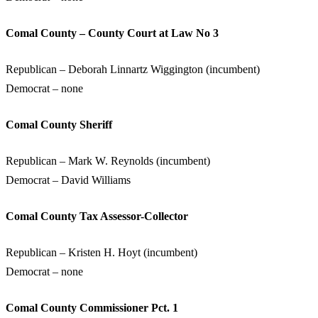
Comal County – County Court at Law No 3
Republican – Deborah Linnartz Wiggington (incumbent)
Democrat – none
Comal County Sheriff
Republican – Mark W. Reynolds (incumbent)
Democrat – David Williams
Comal County Tax Assessor-Collector
Republican – Kristen H. Hoyt (incumbent)
Democrat – none
Comal County Commissioner Pct. 1