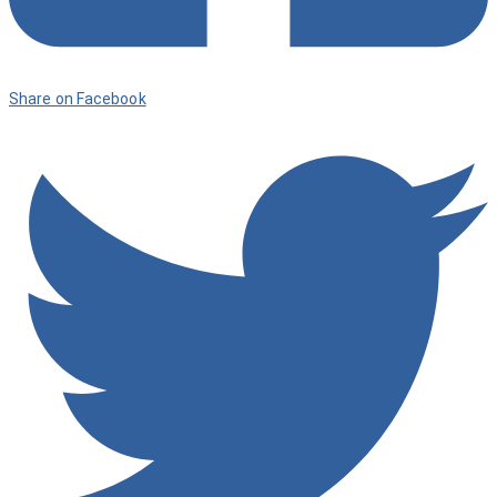
Share on Facebook