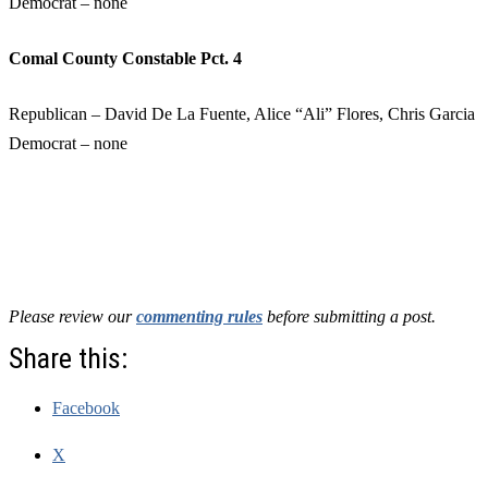
Democrat – none
Comal County Constable Pct. 4
Republican – David De La Fuente, Alice “Ali” Flores, Chris Garcia
Democrat – none
Please review our
commenting rules
before submitting a post.
Share this:
Facebook
X