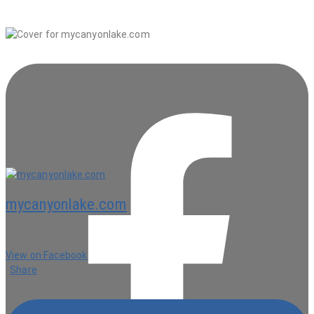
mycanyonlake.com
6 hours ago
View on Facebook
·
Share