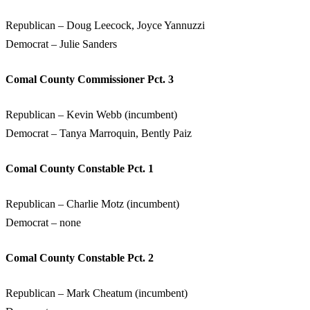
Republican – Doug Leecock, Joyce Yannuzzi
Democrat – Julie Sanders
Comal County Commissioner Pct. 3
Republican – Kevin Webb (incumbent)
Democrat – Tanya Marroquin, Bently Paiz
Comal County Constable Pct. 1
Republican – Charlie Motz (incumbent)
Democrat – none
Comal County Constable Pct. 2
Republican – Mark Cheatum (incumbent)