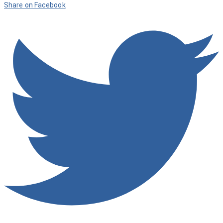
Share on Facebook