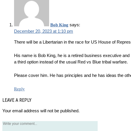
says:
Bob King
December 20, 2023 at 1:10 pm
There will be a Libertarian in the race for US House of Represe
His name is Bob King, he is a retired business executive and n
a third option instead of the usual Red vs Blue tribal warfare.
Please cover him. He has principles and he has ideas the othe
Reply
LEAVE A REPLY
Your email address will not be published.