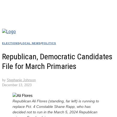
ELECTIONS
/
LOCAL NEWS
/
POLITICS
Republican, Democratic Candidates
File for March Primaries
by
Stephanie Johnson
December 13, 2023
Republican Ali Flores (standing, far left) is running to
replace Pct. 4 Constable Shane Rapp, who has
decided not to run in the March 5, 2024 Republican