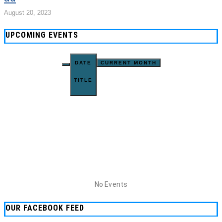
August 20, 2023
UPCOMING EVENTS
DATE
CURRENT MONTH
TITLE
No Events
OUR FACEBOOK FEED