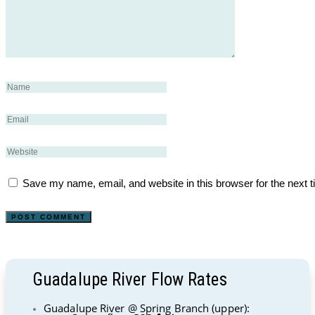
Save my name, email, and website in this browser for the next 
Guadalupe River Flow Rates
Guadalupe River @ Spring Branch (upper):