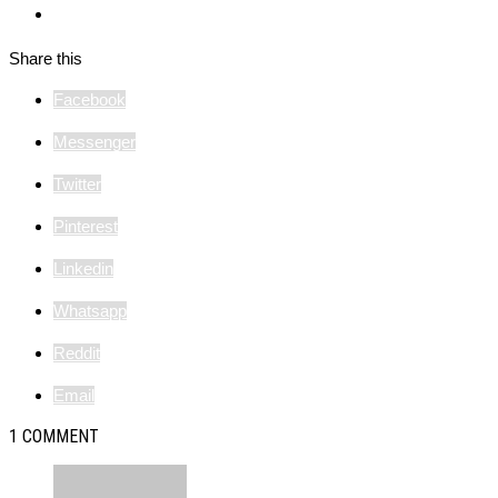
Share this
Facebook
Messenger
Twitter
Pinterest
Linkedin
Whatsapp
Reddit
Email
1 COMMENT