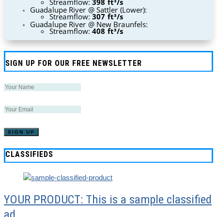
Streamflow:
398 ft³/s
Guadalupe River @ Sattler (Lower):
Streamflow:
307 ft³/s
Guadalupe River @ New Braunfels:
Streamflow:
408 ft³/s
SIGN UP FOR OUR FREE NEWSLETTER
CLASSIFIEDS
YOUR PRODUCT: This is a sample classified
ad