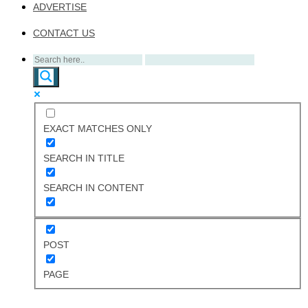
ADVERTISE
CONTACT US
EXACT MATCHES ONLY
SEARCH IN TITLE
SEARCH IN CONTENT
POST
PAGE