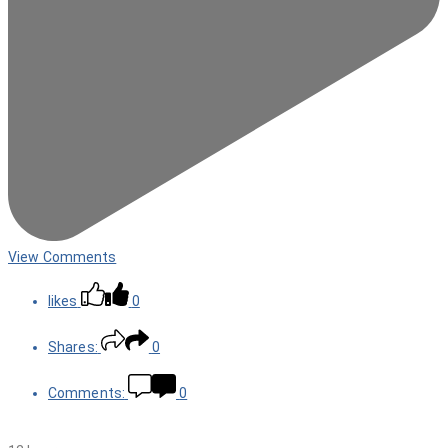
View Comments
likes
0
Shares:
0
Comments:
0