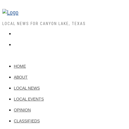
LOCAL NEWS FOR CANYON LAKE, TEXAS
HOME
ABOUT
LOCAL NEWS
LOCAL EVENTS
OPINION
CLASSIFIEDS