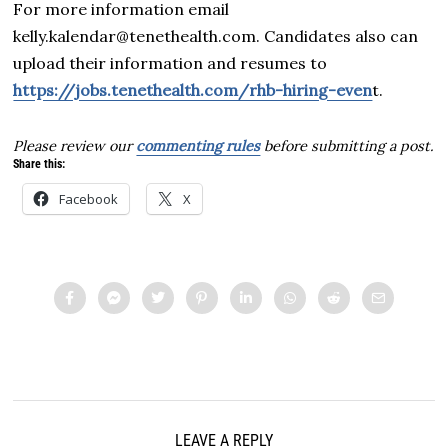
For more information email
kelly.kalendar@tenethealth.com. Candidates also can
upload their information and resumes to
https://jobs.tenethealth.com/rhb-hiring-even
t.
Please review our
commenting rules
before submitting a post.
Share this:
Facebook
X
LEAVE A REPLY