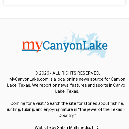
© 2026 - ALL RIGHTS RESERVED.
MyCanyonLake.com is a local online news source for Canyon
Lake, Texas. We report on news, features and sports in Canyon
Lake, Texas.
Coming for a visit? Search the site for stories about fishing,
hunting, tubing, and enjoying nature in “the jewel of the Texas Hill
Country.”
Website by
Safari Multimedia, LLC