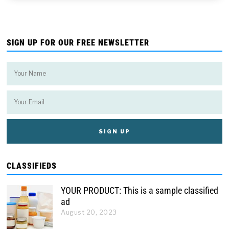
SIGN UP FOR OUR FREE NEWSLETTER
CLASSIFIEDS
YOUR PRODUCT: This is a sample classified
ad
August 20, 2023