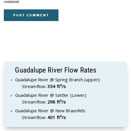
comment.
Guadalupe River Flow Rates
Guadalupe River @ Spring Branch (upper):
Streamflow:
354 ft³/s
Guadalupe River @ Sattler (Lower):
Streamflow:
298 ft³/s
Guadalupe River @ New Braunfels:
Streamflow:
401 ft³/s