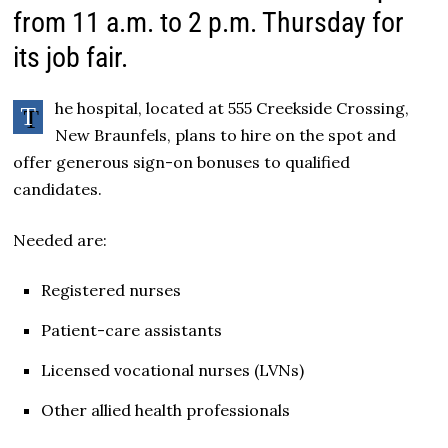
from 11 a.m. to 2 p.m. Thursday for
its job fair.
he hospital, located at 555 Creekside Crossing,
T
New Braunfels, plans to hire on the spot and
offer generous sign-on bonuses to qualified
candidates.
Needed are:
Registered nurses
Patient-care assistants
Licensed vocational nurses (LVNs)
Other allied health professionals