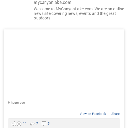
mycanyonlake.com
Welcome to MyCanyonLake.com. We are an online
news site covering news, events and the great
outdoors
9 hours ago
View on Facebook
·
Share
11
7
5