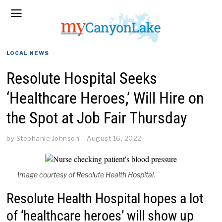
LOCAL NEWS
Resolute Hospital Seeks
‘Healthcare Heroes,’ Will Hire on
the Spot at Job Fair Thursday
by
Stephanie Johnson
August 16, 2022
Image courtesy of Resolute Health Hospital.
Resolute Health Hospital hopes a lot
of ‘healthcare heroes’ will show up