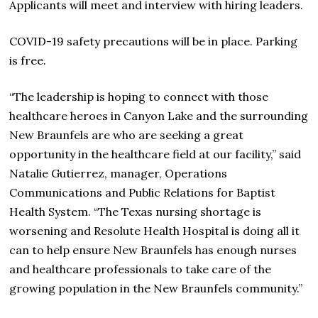
Applicants will meet and interview with hiring leaders.
COVID-19 safety precautions will be in place. Parking
is free.
“The leadership is hoping to connect with those
healthcare heroes in Canyon Lake and the surrounding
New Braunfels are who are seeking a great
opportunity in the healthcare field at our facility,” said
Natalie Gutierrez, manager, Operations
Communications and Public Relations for Baptist
Health System. “The Texas nursing shortage is
worsening and Resolute Health Hospital is doing all it
can to help ensure New Braunfels has enough nurses
and healthcare professionals to take care of the
growing population in the New Braunfels community.”