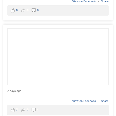
View on Facebook
·
Share
0
0
0
2 days ago
View on Facebook
·
Share
7
0
1