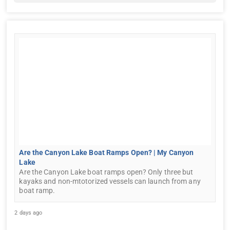
Are the Canyon Lake Boat Ramps Open? | My Canyon
Lake
Are the Canyon Lake boat ramps open? Only three but
kayaks and non-mtotorized vessels can launch from any
boat ramp.
2 days ago