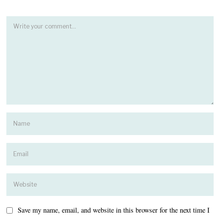
Save my name, email, and website in this browser for the next time I