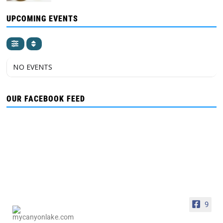
UPCOMING EVENTS
NO EVENTS
OUR FACEBOOK FEED
9