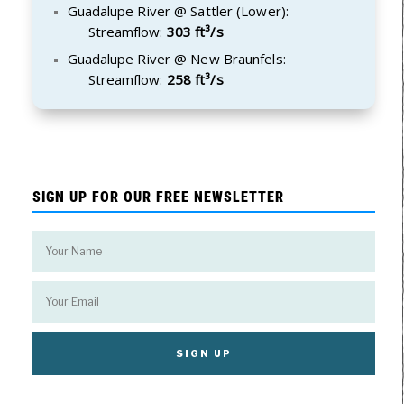
Guadalupe River @ Sattler (Lower):
Streamflow:
303 ft³/s
Guadalupe River @ New Braunfels:
Streamflow:
258 ft³/s
SIGN UP FOR OUR FREE NEWSLETTER