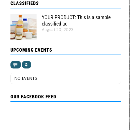
CLASSIFIEDS
YOUR PRODUCT: This is a sample
classified ad
August 20, 2023
UPCOMING EVENTS
NO EVENTS
OUR FACEBOOK FEED