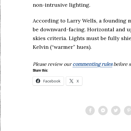
non-intrusive lighting.
According to Larry Wells, a founding 
be downward-facing. Horizontal and u
skies criteria. Lights must be fully s
Kelvin (“warmer” hues).
Please review our
commenting rules
before s
Share this:
Facebook
X