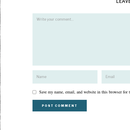
LEAVE
Save my name, email, and website in this browser for 