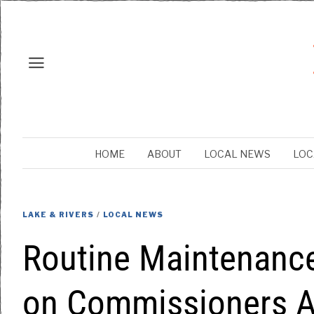
HOME
ABOUT
LOCAL NEWS
LOC
LAKE & RIVERS
/
LOCAL NEWS
Routine Maintenance
on Commissioners A