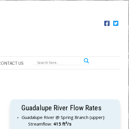
CONTACT US
Guadalupe River Flow Rates
Guadalupe River @ Spring Branch (upper):
Streamflow:
415 ft³/s