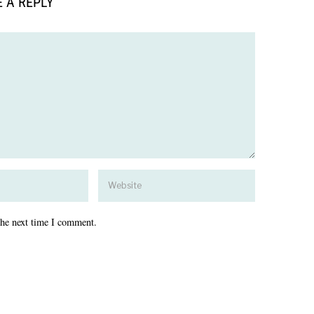
 A REPLY
the next time I comment.