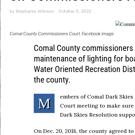
by
Stephanie Johnson
October 5, 2022
Comal County Commissioners Court. Facebook image.
Comal County commissioners ar
maintenance of lighting for bo
Water Oriented Recreation Dis
the county.
embers of Comal Dark Skies
M
Court meeting to make sure 
Dark Skies Resolution suppor
On Dec. 20, 2018, the county agreed to 