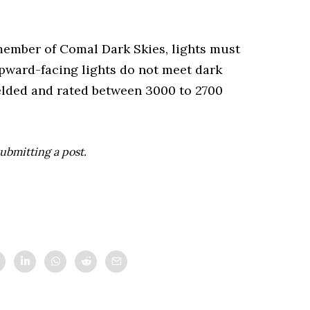
member of Comal Dark Skies, lights must
pward-facing lights do not meet dark
hielded and rated between 3000 to 2700
ubmitting a post.