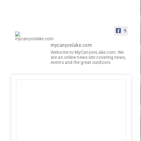
9
mycanyonlake.com
Welcome to MyCanyonLake.com. We
are an online news site covering news,
events and the great outdoors