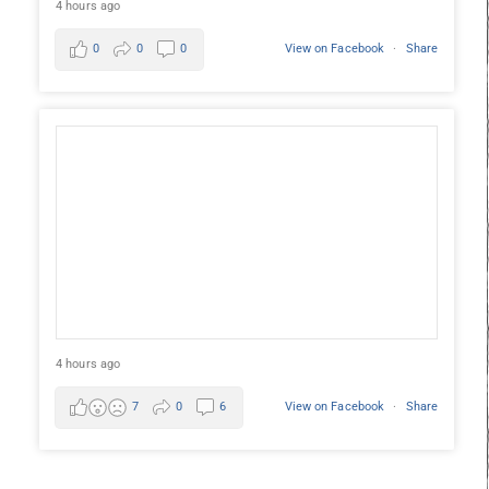
4 hours ago
0
0
0
View on Facebook
·
Share
4 hours ago
7
0
6
View on Facebook
·
Share