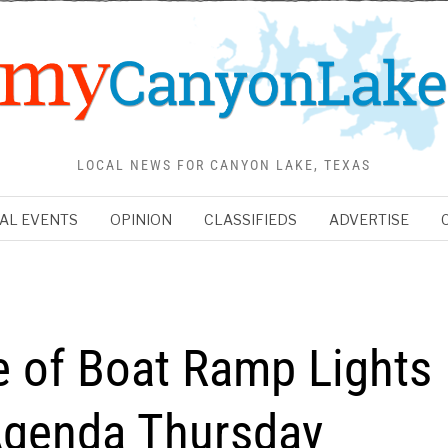
LOCAL NEWS FOR CANYON LAKE, TEXAS
AL EVENTS
OPINION
CLASSIFIEDS
ADVERTISE
 of Boat Ramp Lights
genda Thursday