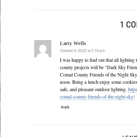
1 C
Larry Wells
says:
October 6, 2022 at 2:16 pm
I was happy to find out that all lighting
county projects will be “Dark Sky Frie
Comal County Friends of the Night Sky 
noon. Bring a lunch enjoy some cookie
safe, and pleasant outdoor lighting.
http
comal-county-friends-of-the-night-sky/
Reply