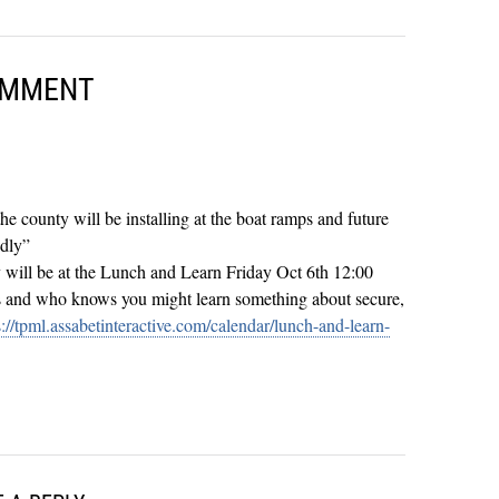
OMMENT
 the county will be installing at the boat ramps and future
ndly”
will be at the Lunch and Learn Friday Oct 6th 12:00
s and who knows you might learn something about secure,
s://tpml.assabetinteractive.com/calendar/lunch-and-learn-