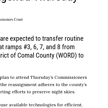
e expected to transfer routine
at ramps #3, 6, 7, and 8 from
trict of Comal County (WORD) to
 plan to attend Thursday’s Commissioners
the reassignment adheres to the county’s
ting efforts to preserve night skies.
use available technologies for efficient,