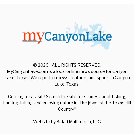
© 2026 - ALL RIGHTS RESERVED.
MyCanyonLake.com is a local online news source for Canyon
Lake, Texas. We report on news, features and sports in Canyon
Lake, Texas.
Coming for a visit? Search the site for stories about fishing,
hunting, tubing, and enjoying nature in “the jewel of the Texas Hill
Country.”
Website by
Safari Multimedia, LLC