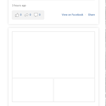
3 hours ago
0
0
0
View on Facebook
·
Share