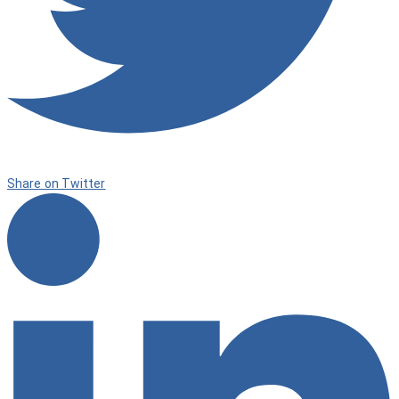
Share on Twitter