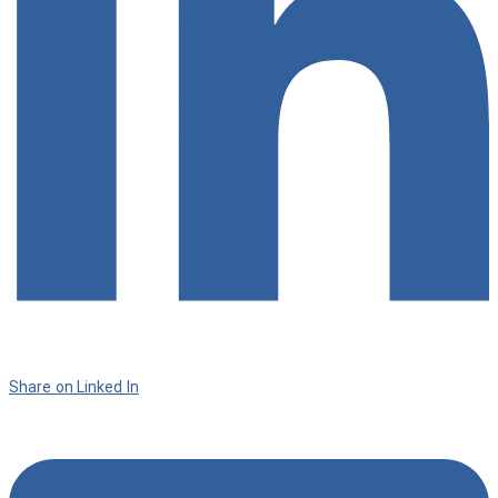
Share on Linked In