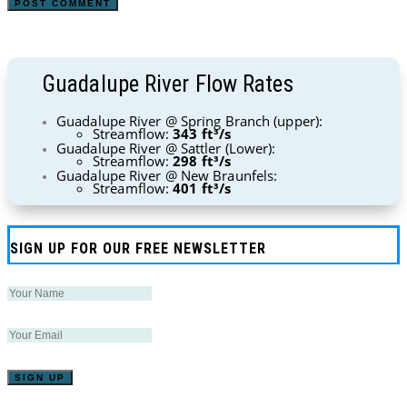
Guadalupe River Flow Rates
Guadalupe River @ Spring Branch (upper):
Streamflow:
343 ft³/s
Guadalupe River @ Sattler (Lower):
Streamflow:
298 ft³/s
Guadalupe River @ New Braunfels:
Streamflow:
401 ft³/s
SIGN UP FOR OUR FREE NEWSLETTER