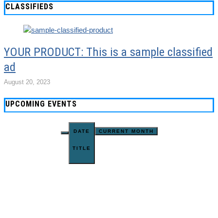
CLASSIFIEDS
YOUR PRODUCT: This is a sample classified
ad
August 20, 2023
UPCOMING EVENTS
DATE
CURRENT MONTH
TITLE