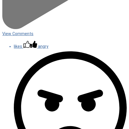
View Comments
likes
angry