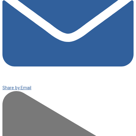
Share by Email