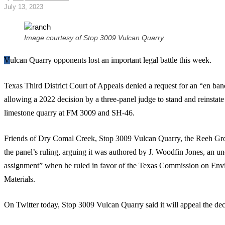
July 13, 2023
Image courtesy of Stop 3009 Vulcan Quarry.
Vulcan Quarry opponents lost an important legal battle this week.
Texas Third District Court of Appeals denied a request for an “en banc”
allowing a 2022 decision by a three-panel judge to stand and reinstate
limestone quarry at FM 3009 and SH-46.
Friends of Dry Comal Creek, Stop 3009 Vulcan Quarry, the Reeh Gr
the panel’s ruling, arguing it was authored by J. Woodfin Jones, an un
assignment” when he ruled in favor of the Texas Commission on En
Materials.
On Twitter today, Stop 3009 Vulcan Quarry said it will appeal the de