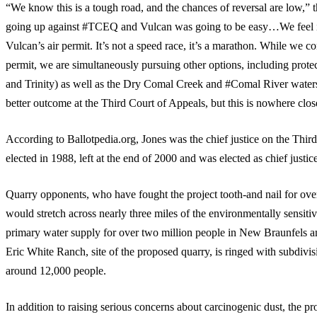
“We know this is a tough road, and the chances of reversal are low,” 
going up against #TCEQ and Vulcan was going to be easy…We feel it 
Vulcan’s air permit. It’s not a speed race, it’s a marathon. While we co
permit, we are simultaneously pursuing other options, including prot
and Trinity) as well as the Dry Comal Creek and #Comal River water
better outcome at the Third Court of Appeals, but this is nowhere clos
According to Ballotpedia.org, Jones was the chief justice on the Third
elected in 1988, left at the end of 2000 and was elected as chief justi
Quarry opponents, who have fought the project tooth-and nail for over
would stretch across nearly three miles of the environmentally sensi
primary water supply for over two million people in New Braunfels 
Eric White Ranch, site of the proposed quarry, is ringed with subdivis
around 12,000 people.
In addition to raising serious concerns about carcinogenic dust, the 