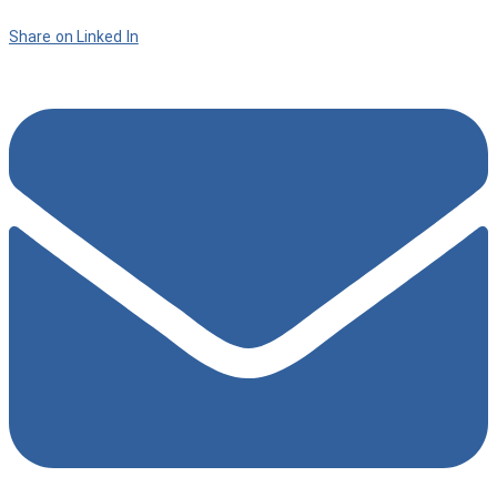
Share on Linked In