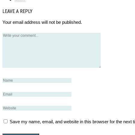
LEAVE A REPLY
Your email address will not be published.
Save my name, email, and website in this browser for the next 