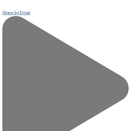
Share by Email