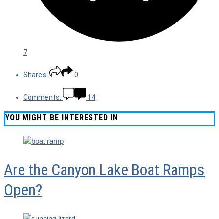
7
Shares:
0
Comments:
14
YOU MIGHT BE INTERESTED IN
Are the Canyon Lake Boat Ramps
Open?