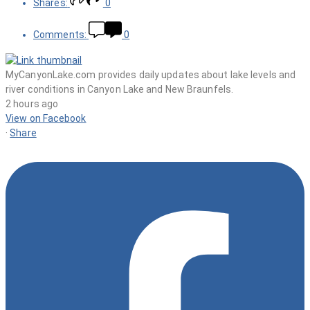
Shares:
0
Comments:
0
MyCanyonLake.com provides daily updates about lake levels and
river conditions in Canyon Lake and New Braunfels.
2 hours ago
View on Facebook
·
Share