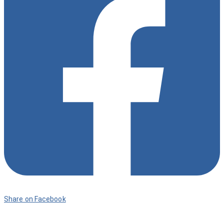
Share on Facebook