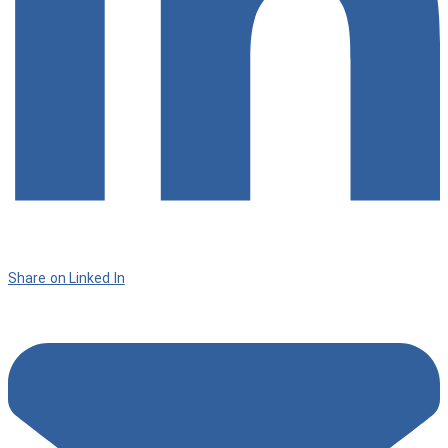
Share on Linked In