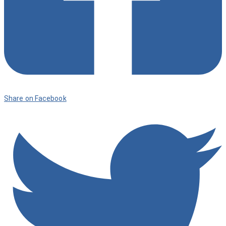
Share on Facebook