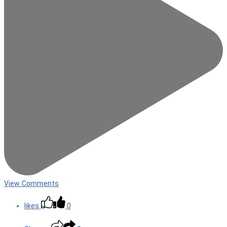
View Comments
likes
0