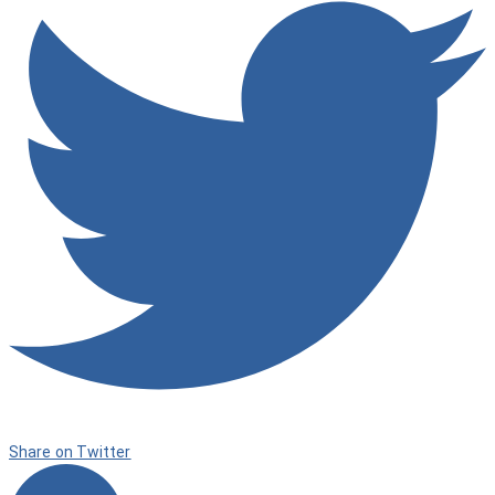
Share on Twitter