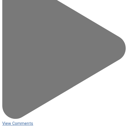
View Comments