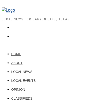
LOCAL NEWS FOR CANYON LAKE, TEXAS
HOME
ABOUT
LOCAL NEWS
LOCAL EVENTS
OPINION
CLASSIFIEDS