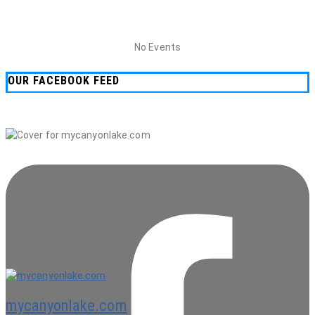
No Events
OUR FACEBOOK FEED
mycanyonlake.com