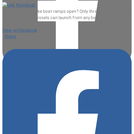
Are the Canyon Lake boat ramps open? Only three but kayaks and
non-mtotorized vessels can launch from any boat ramp.
2 hours ago
View on Facebook
·
Share
9