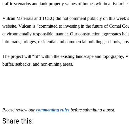
traffic scenarios and tank property values of homes within a five-mile 
Vulcan Materials and TCEQ did not comment publicly on this week’s 
website, Vulcan is “committed to investing in the future of Comal Cou
environmentally responsible manner. Our construction aggregates hel
into roads, bridges, residential and commercial buildings, schools, hos
The project will “fit” within the existing landscape and topography, V
buffer, setbacks, and non-mining areas.
Please review our
commenting rules
before submitting a post.
Share this: