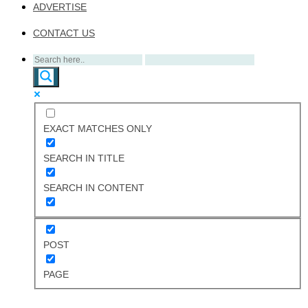
ADVERTISE
CONTACT US
EXACT MATCHES ONLY
SEARCH IN TITLE
SEARCH IN CONTENT
POST
PAGE