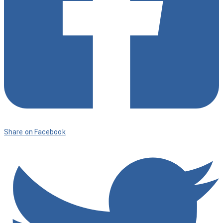
Share on Facebook