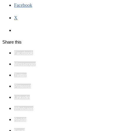
Facebook
X
Share this
Facebook
Messenger
Twitter
Pinterest
Linkedin
Whatsapp
Reddit
Email