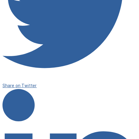
Share on Twitter