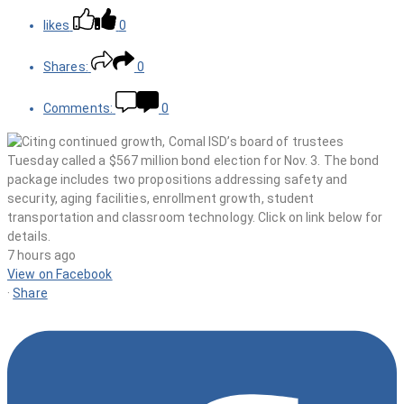
likes
0
Shares:
0
Comments:
0
7 hours ago
View on Facebook
·
Share