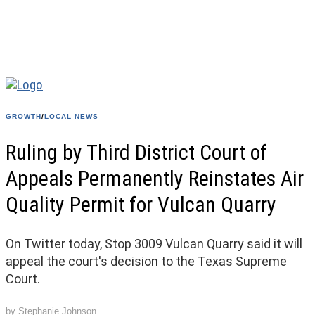
GROWTH
/
LOCAL NEWS
Ruling by Third District Court of
Appeals Permanently Reinstates Air
Quality Permit for Vulcan Quarry
On Twitter today, Stop 3009 Vulcan Quarry said it will
appeal the court's decision to the Texas Supreme
Court.
by
Stephanie Johnson