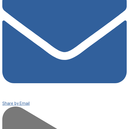
Share by Email