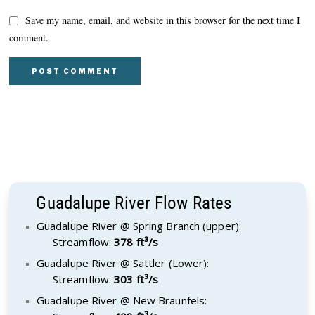
Save my name, email, and website in this browser for the next time I
comment.
Guadalupe River Flow Rates
Guadalupe River @ Spring Branch (upper):
Streamflow:
378 ft³/s
Guadalupe River @ Sattler (Lower):
Streamflow:
303 ft³/s
Guadalupe River @ New Braunfels: