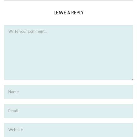
LEAVE A REPLY