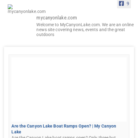
9
mycanyonlake.com
Welcome to MyCanyonLake.com. We are an online
news site covering news, events and the great
outdoors
Are the Canyon Lake Boat Ramps Open? | My Canyon
Lake
Are the Canyon Lake boat ramps open? Only three but