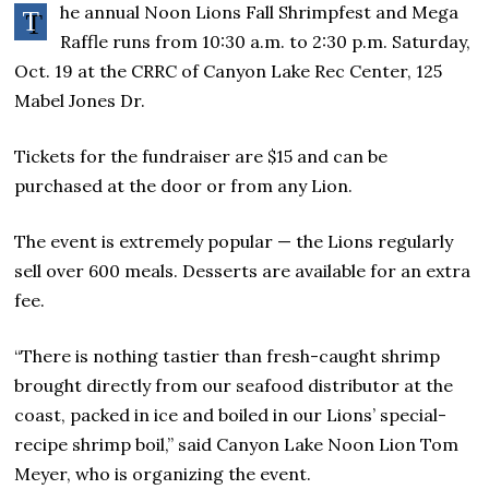
he annual Noon Lions Fall Shrimpfest and Mega
T
Raffle runs from 10:30 a.m. to 2:30 p.m. Saturday,
Oct. 19 at the CRRC of Canyon Lake Rec Center, 125
Mabel Jones Dr.
Tickets for the fundraiser are $15 and can be
purchased at the door or from any Lion.
The event is extremely popular — the Lions regularly
sell over 600 meals. Desserts are available for an extra
fee.
“There is nothing tastier than fresh-caught shrimp
brought directly from our seafood distributor at the
coast, packed in ice and boiled in our Lions’ special-
recipe shrimp boil,” said Canyon Lake Noon Lion Tom
Meyer, who is organizing the event.