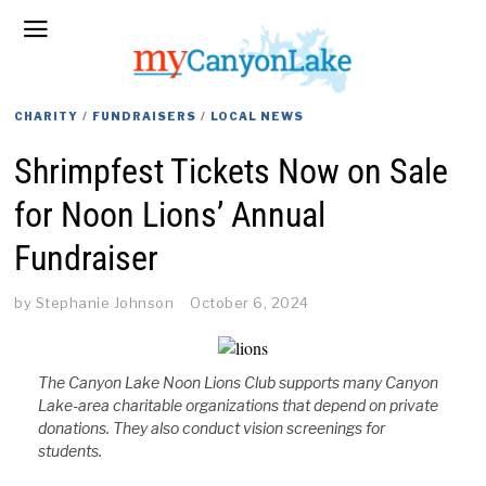
CHARITY
/
FUNDRAISERS
/
LOCAL NEWS
Shrimpfest Tickets Now on Sale
for Noon Lions’ Annual
Fundraiser
by
Stephanie Johnson
October 6, 2024
The Canyon Lake Noon Lions Club supports many Canyon
Lake-area charitable organizations that depend on private
donations. They also conduct vision screenings for
students.