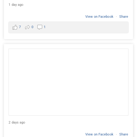
1 day ago
View on Facebook
·
Share
7
0
1
2 days ago
View on Facebook
·
Share