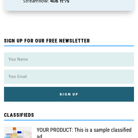
Streamflow:
408 ft³/s
SIGN UP FOR OUR FREE NEWSLETTER
CLASSIFIEDS
YOUR PRODUCT: This is a sample classified
ad