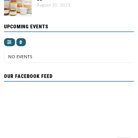
August 20, 2023
UPCOMING EVENTS
NO EVENTS
OUR FACEBOOK FEED