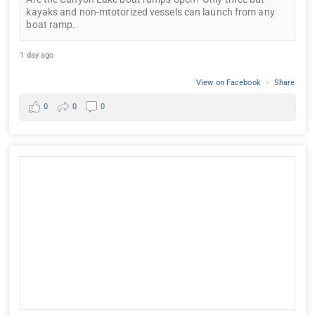
kayaks and non-mtotorized vessels can launch from any
boat ramp.
1 day ago
View on Facebook
·
Share
0
0
0