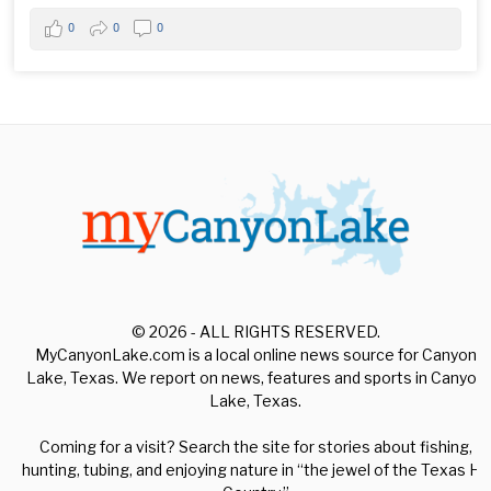
0
0
0
© 2026 - ALL RIGHTS RESERVED.
MyCanyonLake.com is a local online news source for Canyon
Lake, Texas. We report on news, features and sports in Canyon
Lake, Texas.
Coming for a visit? Search the site for stories about fishing,
hunting, tubing, and enjoying nature in “the jewel of the Texas Hill