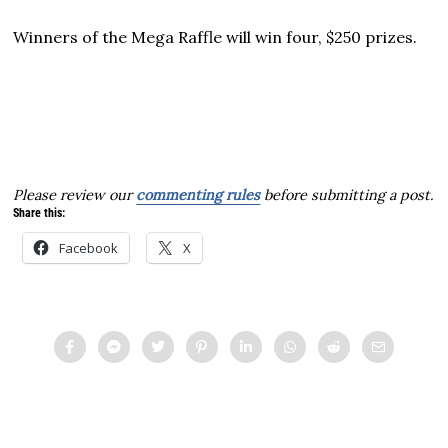
Winners of the Mega Raffle will win four, $250 prizes.
Please review our
commenting rules
before submitting a post.
Share this:
Facebook
X