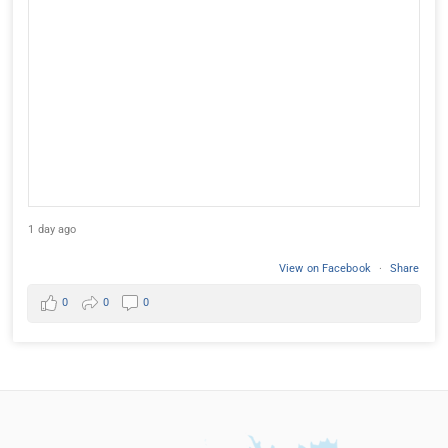
1 day ago
View on Facebook
·
Share
0
0
0