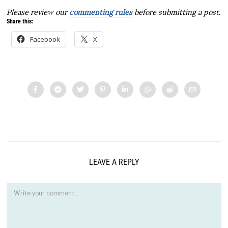
Please review our
commenting rules
before submitting a post.
Share this:
Facebook
X
LEAVE A REPLY