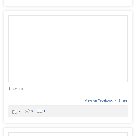
1 day ago
View on Facebook
·
Share
7
0
1