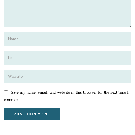
Save my name, email, and website in this browser for the next time I
comment.