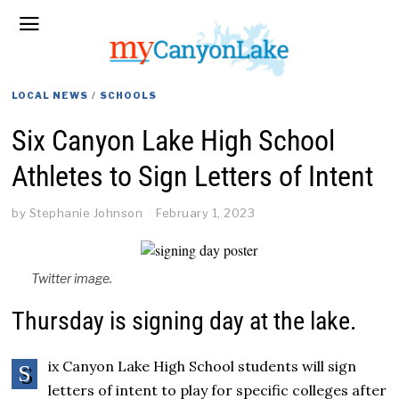
LOCAL NEWS
/
SCHOOLS
Six Canyon Lake High School
Athletes to Sign Letters of Intent
by
Stephanie Johnson
February 1, 2023
Twitter image.
Thursday is signing day at the lake.
ix Canyon Lake High School students will sign
S
letters of intent to play for specific colleges after