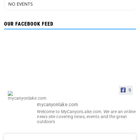
NO EVENTS
OUR FACEBOOK FEED
9
mycanyonlake.com
Welcome to MyCanyonLake.com. We are an online
news site covering news, events and the great
outdoors