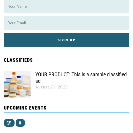
CLASSIFIEDS
YOUR PRODUCT: This is a sample classified
ad
August 20, 2023
UPCOMING EVENTS