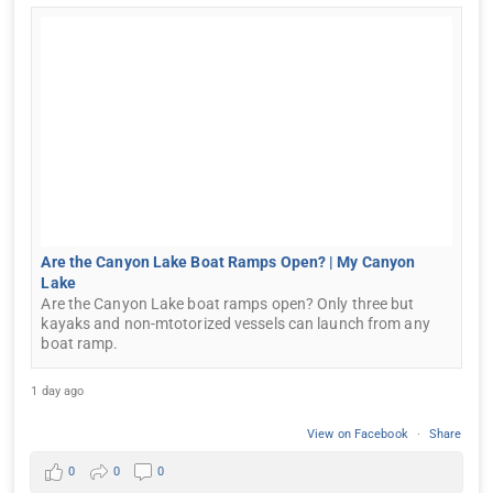
Are the Canyon Lake Boat Ramps Open? | My Canyon
Lake
Are the Canyon Lake boat ramps open? Only three but
kayaks and non-mtotorized vessels can launch from any
boat ramp.
1 day ago
View on Facebook
·
Share
0
0
0