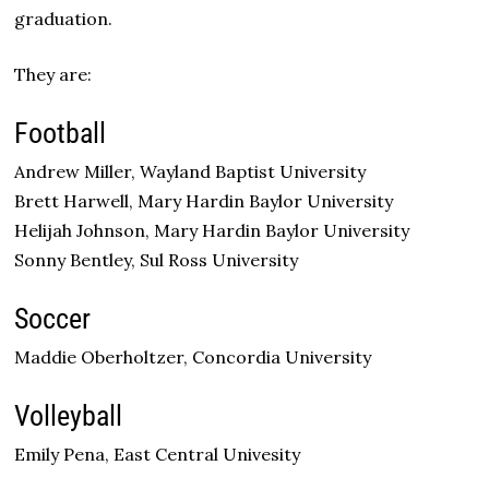
graduation.
They are:
Football
Andrew Miller, Wayland Baptist University
Brett Harwell, Mary Hardin Baylor University
Helijah Johnson, Mary Hardin Baylor University
Sonny Bentley, Sul Ross University
Soccer
Maddie Oberholtzer, Concordia University
Volleyball
Emily Pena, East Central Univesity