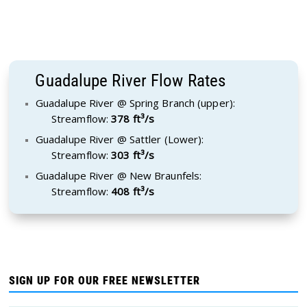
Guadalupe River Flow Rates
Guadalupe River @ Spring Branch (upper):
Streamflow:
378 ft³/s
Guadalupe River @ Sattler (Lower):
Streamflow:
303 ft³/s
Guadalupe River @ New Braunfels:
Streamflow:
408 ft³/s
SIGN UP FOR OUR FREE NEWSLETTER