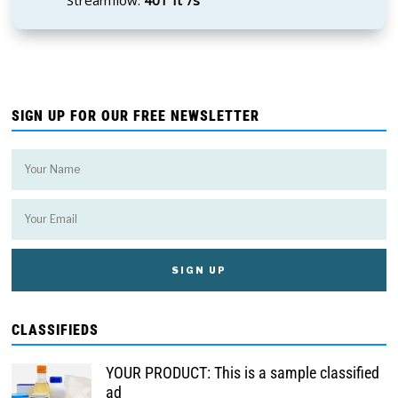
SIGN UP FOR OUR FREE NEWSLETTER
CLASSIFIEDS
YOUR PRODUCT: This is a sample classified
ad