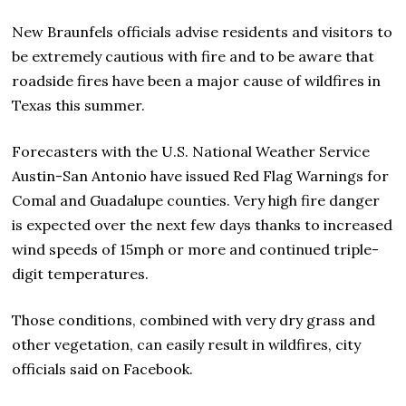
New Braunfels officials advise residents and visitors to
be extremely cautious with fire and to be aware that
roadside fires have been a major cause of wildfires in
Texas this summer.
Forecasters with the U.S. National Weather Service
Austin-San Antonio have issued Red Flag Warnings for
Comal and Guadalupe counties. Very high fire danger
is expected over the next few days thanks to increased
wind speeds of 15mph or more and continued triple-
digit temperatures.
Those conditions, combined with very dry grass and
other vegetation, can easily result in wildfires, city
officials said on Facebook.