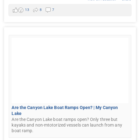
13
8
7
Are the Canyon Lake Boat Ramps Open? | My Canyon
Lake
Are the Canyon Lake boat ramps open? Only three but
kayaks and non-mtotorized vessels can launch from any
boat ramp.