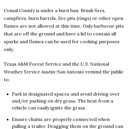
Comal County is under a burn ban. Brush fires,
campfires, burn barrels, fire pits (rings) or other open
flames are not allowed at this time. Only barbecue pits
that are off the ground and have a lid to contain all
sparks and flames can be used for cooking purposes
only.
Texas A&M Forest Service and the U.S. National
Weather Service Austin-San Antonio remind the public
to:
Park in designated spaces and avoid driving over
and/or parking on dry grass. The heat from a
vehicle can easily ignite the grass.
Ensure chains are properly connected when
pulling a trailer. Dragging them on the ground can