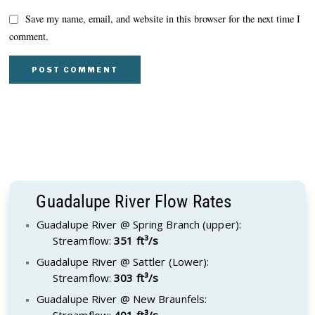
Save my name, email, and website in this browser for the next time I
comment.
Guadalupe River Flow Rates
Guadalupe River @ Spring Branch (upper):
Streamflow:
351 ft³/s
Guadalupe River @ Sattler (Lower):
Streamflow:
303 ft³/s
Guadalupe River @ New Braunfels:
Streamflow:
401 ft³/s