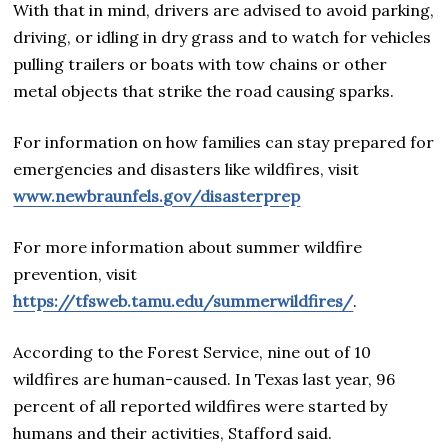
With that in mind, drivers are advised to avoid parking,
driving, or idling in dry grass and to watch for vehicles
pulling trailers or boats with tow chains or other
metal objects that strike the road causing sparks.
For information on how families can stay prepared for
emergencies and disasters like wildfires, visit
www.newbraunfels.gov/disasterprep
For more information about summer wildfire
prevention, visit
https://tfsweb.tamu.edu/summerwildfires/
.
According to the Forest Service, nine out of 10
wildfires are human-caused. In Texas last year, 96
percent of all reported wildfires were started by
humans and their activities, Stafford said.