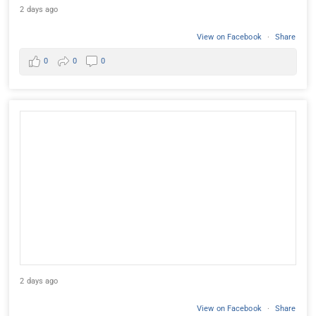
2 days ago
View on Facebook
·
Share
0
0
0
2 days ago
View on Facebook
·
Share