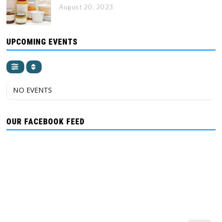
August 20, 2023
UPCOMING EVENTS
NO EVENTS
OUR FACEBOOK FEED