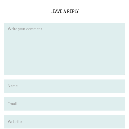
LEAVE A REPLY