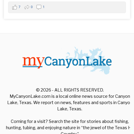
7
0
1
© 2026 - ALL RIGHTS RESERVED.
MyCanyonLake.com is a local online news source for Canyon
Lake, Texas. We report on news, features and sports in Canyon
Lake, Texas.
Coming for a visit? Search the site for stories about fishing,
hunting, tubing, and enjoying nature in “the jewel of the Texas Hill
Country.”