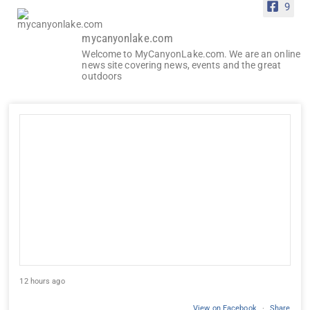
9
mycanyonlake.com
Welcome to MyCanyonLake.com. We are an online
news site covering news, events and the great
outdoors
12 hours ago
View on Facebook
·
Share