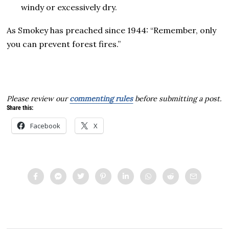
windy or excessively dry.
As Smokey has preached since 1944: “Remember, only
you can prevent forest fires.”
Please review our
commenting rules
before submitting a post.
Share this:
Facebook
X