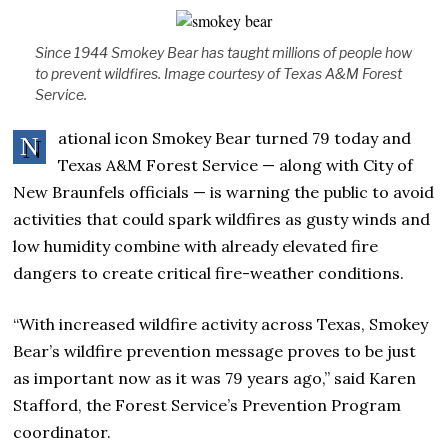
Since 1944 Smokey Bear has taught millions of people how
to prevent wildfires. Image courtesy of Texas A&M Forest
Service.
ational icon Smokey Bear turned 79 today and
N
Texas A&M Forest Service — along with City of
New Braunfels officials — is warning the public to avoid
activities that could spark wildfires as gusty winds and
low humidity combine with already elevated fire
dangers to create critical fire-weather conditions.
“With increased wildfire activity across Texas, Smokey
Bear’s wildfire prevention message proves to be just
as important now as it was 79 years ago,” said Karen
Stafford, the Forest Service’s Prevention Program
coordinator.