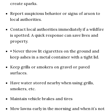
create sparks.
Report suspicious behavior or signs of arson to
local authorities.
Contact local authorities immediately if a wildfire
is spotted. A quick response can save lives and
property.
• Never throw lit cigarettes on the ground and
keep ashes in a metal container with a tight lid.
Keep grills or smokers on gravel or paved
surfaces.
Have water stored nearby when using grills,
smokers, etc.
Maintain vehicle brakes and tires
Mow lawns early in the morning and when it’s not