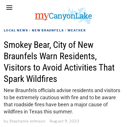
LOCAL NEWS
/
NEW BRAUNFELS
/
WEATHER
Smokey Bear, City of New
Braunfels Warn Residents,
Visitors to Avoid Activities That
Spark Wildfires
New Braunfels officials advise residents and visitors
to be extremely cautious with fire and to be aware
that roadside fires have been a major cause of
wildfires in Texas this summer.
by
Stephanie Johnson
August 9, 2023