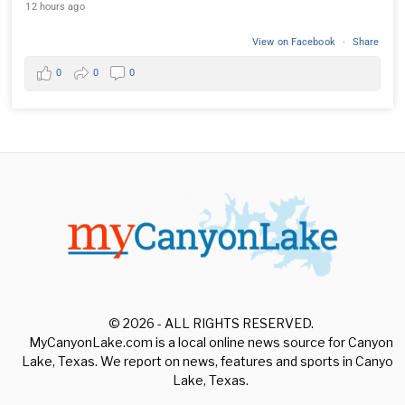
12 hours ago
View on Facebook
·
Share
0
0
0
© 2026 - ALL RIGHTS RESERVED.
MyCanyonLake.com is a local online news source for Canyon
Lake, Texas. We report on news, features and sports in Canyon
Lake, Texas.