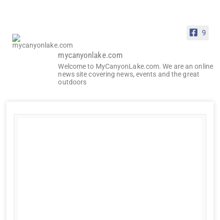
9
mycanyonlake.com
Welcome to MyCanyonLake.com. We are an online
news site covering news, events and the great
outdoors