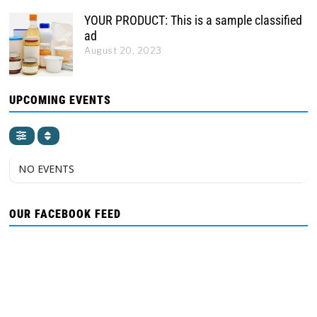
YOUR PRODUCT: This is a sample classified
ad
August 20, 2023
UPCOMING EVENTS
NO EVENTS
OUR FACEBOOK FEED