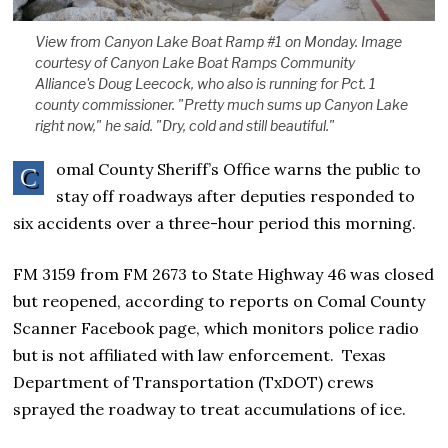
View from Canyon Lake Boat Ramp #1 on Monday. Image
courtesy of Canyon Lake Boat Ramps Community
Alliance's Doug Leecock, who also is running for Pct. 1
county commissioner. "Pretty much sums up Canyon Lake
right now," he said. "Dry, cold and still beautiful."
omal County Sheriff’s Office warns the public to
C
stay off roadways after deputies responded to
six accidents over a three-hour period this morning.
FM 3159 from FM 2673 to State Highway 46 was closed
but reopened, according to reports on Comal County
Scanner Facebook page, which monitors police radio
but is not affiliated with law enforcement. Texas
Department of Transportation (TxDOT) crews
sprayed the roadway to treat accumulations of ice.