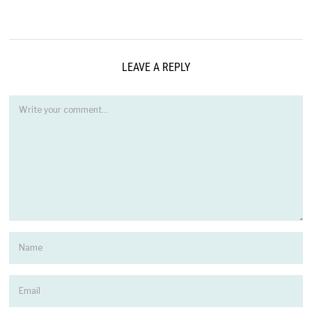
LEAVE A REPLY