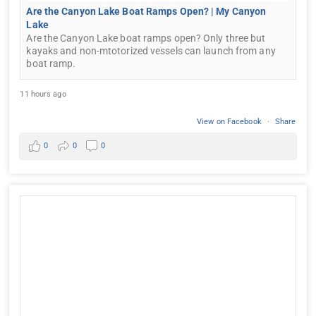
Are the Canyon Lake Boat Ramps Open? | My Canyon
Lake
Are the Canyon Lake boat ramps open? Only three but
kayaks and non-mtotorized vessels can launch from any
boat ramp.
11 hours ago
View on Facebook
·
Share
0
0
0