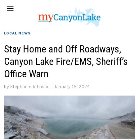
LOCAL NEWS
Stay Home and Off Roadways,
Canyon Lake Fire/EMS, Sheriff’s
Office Warn
by
Stephanie Johnson
January 15, 2024