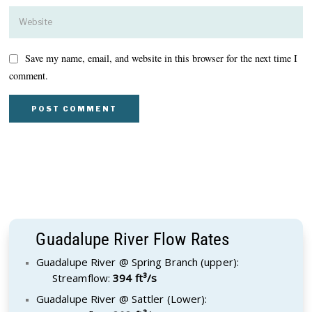
Save my name, email, and website in this browser for the next time I
comment.
Guadalupe River Flow Rates
Guadalupe River @ Spring Branch (upper):
Streamflow:
394 ft³/s
Guadalupe River @ Sattler (Lower):