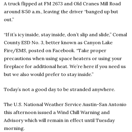
A truck flipped at FM 2673 and Old Cranes Mill Road
around 8:50 a.m., leaving the driver “banged up but
out.”
“If it’s icy inside, stay inside, don’t slip and slide,” Comal
County ESD No. 3, better known as Canyon Lake
Fire/EMS, posted on Facebook. “Take proper
precautions when using space heaters or using your
fireplace for additional heat. We’re here if you need us
but we also would prefer to stay inside.”
Today’s not a good day to be stranded anywhere.
The U.S. National Weather Service Austin-San Antonio
this afternoon issued a Wind Chill Warning and
Advisory which will remain in effect until Tuesday
morning.