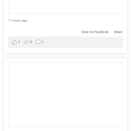
11 hours ago
View on Facebook
·
Share
1
0
1