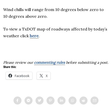
Wind chills will range from 10 degrees below zero to
10 degrees above zero.
To view a TxDOT map of roadways affected by today’s
weather click
here
.
Please review our
commenting rules
before submitting a post.
Share this:
Facebook
X