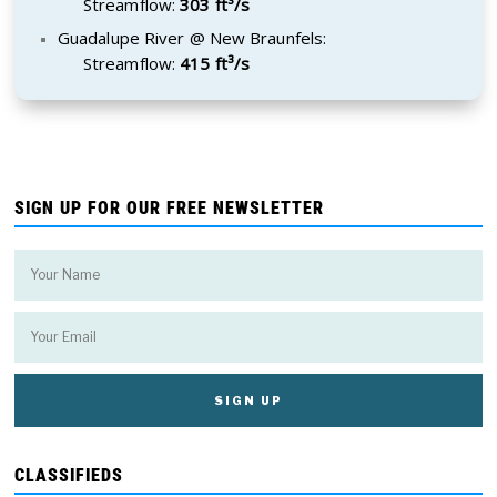
Streamflow:
303 ft³/s
Guadalupe River @ New Braunfels:
Streamflow:
415 ft³/s
SIGN UP FOR OUR FREE NEWSLETTER
CLASSIFIEDS