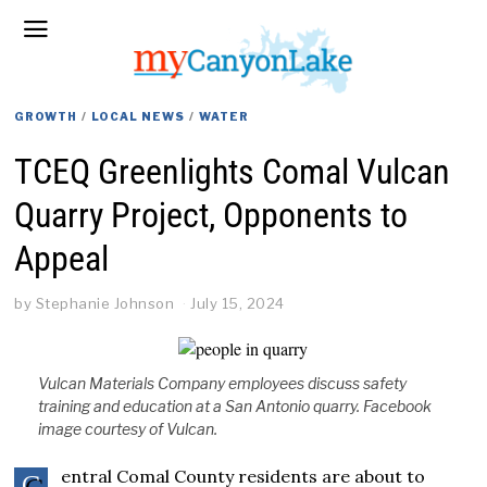
GROWTH
/
LOCAL NEWS
/
WATER
TCEQ Greenlights Comal Vulcan
Quarry Project, Opponents to
Appeal
by
Stephanie Johnson
July 15, 2024
Vulcan Materials Company employees discuss safety
training and education at a San Antonio quarry. Facebook
image courtesy of Vulcan.
entral Comal County residents are about to
C