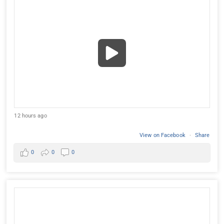
12 hours ago
View on Facebook
·
Share
0
0
0