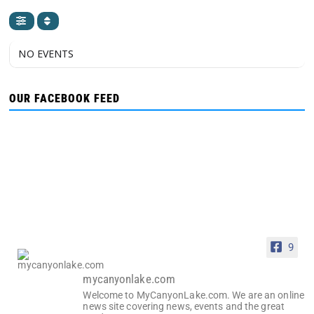
NO EVENTS
OUR FACEBOOK FEED
9
mycanyonlake.com
Welcome to MyCanyonLake.com. We are an online
news site covering news, events and the great