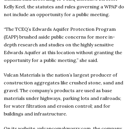
Kelly Keel, the statutes and rules governing a WPAP do
not include an opportunity for a public meeting.
“The TCEQ’s Edwards Aquifer Protection Program
(EAPP) brushed aside public concerns for more in-
depth research and studies on the highly sensitive
Edwards Aquifer at this location without granting the
opportunity for a public meeting,” she said.
Vulcan Materials is the nation’s largest producer of
construction aggregates like crushed stone, sand and
gravel. The company’s products are used as base
materials under highways, parking lots and railroads;
for water filtration and erosion control; and for
buildings and infrastructure.
On its website, vulcancomalquarry.com, the company