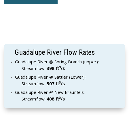
Guadalupe River Flow Rates
Guadalupe River @ Spring Branch (upper):
Streamflow:
398 ft³/s
Guadalupe River @ Sattler (Lower):
Streamflow:
307 ft³/s
Guadalupe River @ New Braunfels:
Streamflow:
408 ft³/s