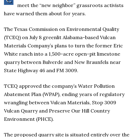
meet the “new neighbor” grassroots activists
have warned them about for years.
The Texas Commission on Environmental Quality
(TCEQ) on July 8 greenlit Alabama-based Vulcan
Materials Company’s plans to turn the former Eric
White ranch into a 1,500-acre open-pit limestone
quarry between Bulverde and New Braunfels near
State Highway 46 and FM 3009.
TCEQ approved the company’s Water Pollution
Abatement Plan (WPAP), ending years of regulatory
wrangling between Vulcan Materials, Stop 3009
Vulcan Quarry and Preserve Our Hill Country
Environment (PHCE).
The proposed quarry site is situated entirely over the