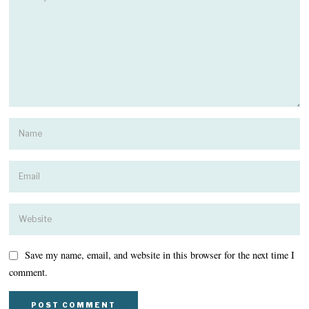
Save my name, email, and website in this browser for the next time I
comment.