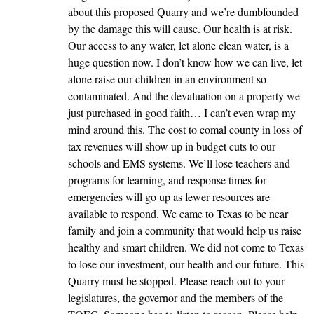
about this proposed Quarry and we’re dumbfounded
by the damage this will cause. Our health is at risk.
Our access to any water, let alone clean water, is a
huge question now. I don’t know how we can live, let
alone raise our children in an environment so
contaminated. And the devaluation on a property we
just purchased in good faith… I can’t even wrap my
mind around this. The cost to comal county in loss of
tax revenues will show up in budget cuts to our
schools and EMS systems. We’ll lose teachers and
programs for learning, and response times for
emergencies will go up as fewer resources are
available to respond. We came to Texas to be near
family and join a community that would help us raise
healthy and smart children. We did not come to Texas
to lose our investment, our health and our future. This
Quarry must be stopped. Please reach out to your
legislatures, the governor and the members of the