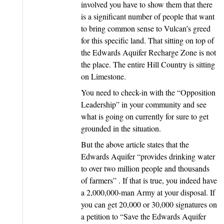
involved you have to show them that there
is a significant number of people that want
to bring common sense to Vulcan’s greed
for this specific land. That sitting on top of
the Edwards Aquifer Recharge Zone is not
the place. The entire Hill Country is sitting
on Limestone.
You need to check-in with the “Opposition
Leadership” in your community and see
what is going on currently for sure to get
grounded in the situation.
But the above article states that the
Edwards Aquifer “provides drinking water
to over two million people and thousands
of farmers” . If that is true, you indeed have
a 2,000,000-man Army at your disposal. If
you can get 20,000 or 30,000 signatures on
a petition to “Save the Edwards Aquifer