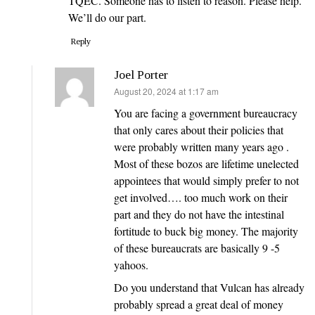
TQEC. Someone has to listen to reason. Please help.
We’ll do our part.
Reply
Joel Porter
says:
August 20, 2024 at 1:17 am
You are facing a government bureaucracy
that only cares about their policies that
were probably written many years ago .
Most of these bozos are lifetime unelected
appointees that would simply prefer to not
get involved…. too much work on their
part and they do not have the intestinal
fortitude to buck big money. The majority
of these bureaucrats are basically 9 -5
yahoos.
Do you understand that Vulcan has already
probably spread a great deal of money