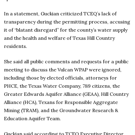
In a statement, Guckian criticized TCEQ’s lack of
transparency during the permitting process, accusing
it of “blatant disregard” for the county’s water supply
and the health and welfare of Texas Hill Country
residents.
She said all public comments and requests for a public
meeting to discuss the Vulcan WPAP were ignored,
including those by elected officials, attorneys for
PHCE, the Texas Water Company, 789 citizens, the
Greater Edwards Aquifer Alliance (GEAA), Hill Country
Alliance (HCA), Texans for Responsible Aggregate
Mining (TRAM), and the Groundwater Research &
Education Aquifer Team.
Guckian said according to TCEQ Executive Director