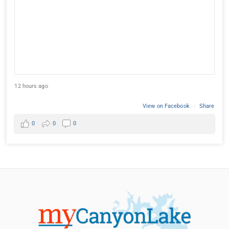
12 hours ago
View on Facebook
·
Share
0
0
0