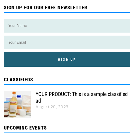
SIGN UP FOR OUR FREE NEWSLETTER
CLASSIFIEDS
YOUR PRODUCT: This is a sample classified
ad
August 20, 2023
UPCOMING EVENTS