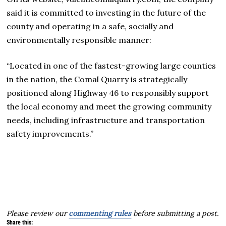
said it is committed to investing in the future of the
county and operating in a safe, socially and
environmentally responsible manner:
“Located in one of the fastest-growing large counties
in the nation, the Comal Quarry is strategically
positioned along Highway 46 to responsibly support
the local economy and meet the growing community
needs, including infrastructure and transportation
safety improvements.”
Please review our
commenting rules
before submitting a post.
Share this: