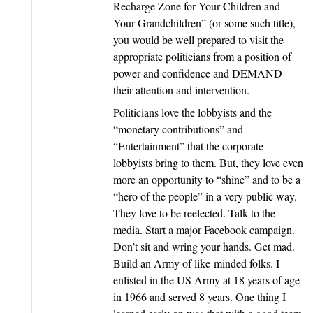
Recharge Zone for Your Children and
Your Grandchildren” (or some such title),
you would be well prepared to visit the
appropriate politicians from a position of
power and confidence and DEMAND
their attention and intervention.
Politicians love the lobbyists and the
“monetary contributions” and
“Entertainment” that the corporate
lobbyists bring to them. But, they love even
more an opportunity to “shine” and to be a
“hero of the people” in a very public way.
They love to be reelected. Talk to the
media. Start a major Facebook campaign.
Don’t sit and wring your hands. Get mad.
Build an Army of like-minded folks. I
enlisted in the US Army at 18 years of age
in 1966 and served 8 years. One thing I