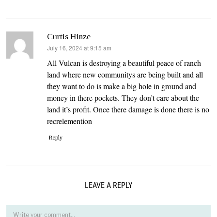
Curtis Hinze
says:
July 16, 2024 at 9:15 am
All Vulcan is destroying a beautiful peace of ranch
land where new communitys are being built and all
they want to do is make a big hole in ground and
money in there pockets. They don’t care about the
land it’s profit. Once there damage is done there is no
recrelemention
Reply
LEAVE A REPLY