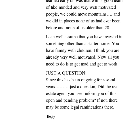
learned early on was that with a good team
of like-minded and very well motivated
people, we could move mountains…. and
we did in places none of us had ever been
before and none of us older than 20.
I can well assume that you have invested in
something other than a starter home, You
have family with children. I think you are
already very well motivated. Now all you
need to do is to get mad and get to work.
JUST A QUESTION:
Since this has been ongoing for several
years……….just a question, Did the real
estate agent you used inform you of this
open and pending problem? If not, there
may be some legal ramifications there.
Reply