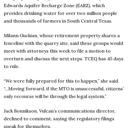
Edwards Aquifer Recharge Zone (EARZ), which
provides drinking water for over two million people
and thousands of farmers in South Central Texas.
Milann Guckian, whose retirement property shares a
fenceline with the quarry site, said these groups would
meet with attorneys this week to file a motion to
overturn and discuss the next steps. TCEQ has 45 days
to rule.
“We were fully prepared for this to happen,” she said.
“…Moving forward, if the MTO is unsuccessful, citizens’
only recourse will be through the legal system.”
Jack Bonnikson, Vulcan’s communications director,
declined to comment, saying the regulatory filings
speak for themselves.