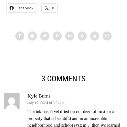
Facebook
X
3 COMMENTS
Kyle Burns
says:
July 17, 2024 at 9:24 pm
The ink hasn’t yet dried on our deed of trust for a
property that is beautiful and in an incredible
neighborhood and school system… then we learned