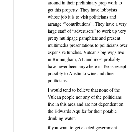
around in their preliminary prep work to
get this property. They have lobbyists
whose job it is to visit politicians and
arrange ‘”contributions”. They have a very
large staff of “advertisers” to work up very
pretty multipage pamphlets and present
multimedia presentations to politicians over
expensive lunches. Vulcan’s big wigs live
in Birmingham, AL and most probably
have never been anywhere in Texas except
possibly to Austin to wine and dine
politicians.
I would tend to believe that none of the
Vulcan people nor any of the politicians
live in this area and are not dependent on
the Edwards Aquifer for their potable
drinking water.
if you want to get elected government