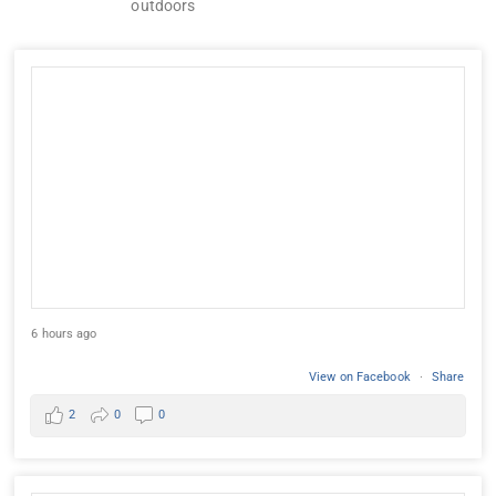
outdoors
6 hours ago
View on Facebook
·
Share
2
0
0