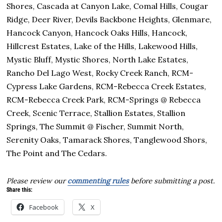
Shores, Cascada at Canyon Lake, Comal Hills, Cougar
Ridge, Deer River, Devils Backbone Heights, Glenmare,
Hancock Canyon, Hancock Oaks Hills, Hancock,
Hillcrest Estates, Lake of the Hills, Lakewood Hills,
Mystic Bluff, Mystic Shores, North Lake Estates,
Rancho Del Lago West, Rocky Creek Ranch, RCM-
Cypress Lake Gardens, RCM-Rebecca Creek Estates,
RCM-Rebecca Creek Park, RCM-Springs @ Rebecca
Creek, Scenic Terrace, Stallion Estates, Stallion
Springs, The Summit @ Fischer, Summit North,
Serenity Oaks, Tamarack Shores, Tanglewood Shors,
The Point and The Cedars.
Please review our
commenting rules
before submitting a post.
Share this:
Facebook
X