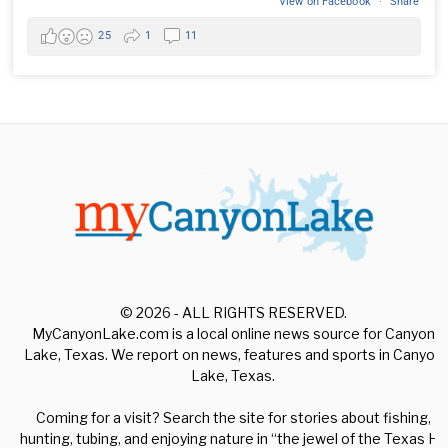
View on Facebook
·
Share
25
1
11
© 2026 - ALL RIGHTS RESERVED.
MyCanyonLake.com is a local online news source for Canyon
Lake, Texas. We report on news, features and sports in Canyon
Lake, Texas.
Coming for a visit? Search the site for stories about fishing,
hunting, tubing, and enjoying nature in “the jewel of the Texas Hill