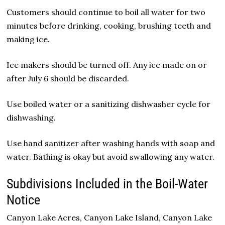
Customers should continue to boil all water for two
minutes before drinking, cooking, brushing teeth and
making ice.
Ice makers should be turned off. Any ice made on or
after July 6 should be discarded.
Use boiled water or a sanitizing dishwasher cycle for
dishwashing.
Use hand sanitizer after washing hands with soap and
water. Bathing is okay but avoid swallowing any water.
Subdivisions Included in the Boil-Water
Notice
Canyon Lake Acres, Canyon Lake Island, Canyon Lake