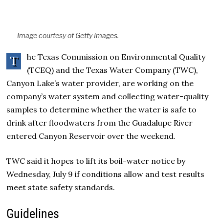
Image courtesy of Getty Images.
he Texas Commission on Environmental Quality
T
(TCEQ) and the Texas Water Company (TWC),
Canyon Lake’s water provider, are working on the
company’s water system and collecting water-quality
samples to determine whether the water is safe to
drink after floodwaters from the Guadalupe River
entered Canyon Reservoir over the weekend.
TWC said it hopes to lift its boil-water notice by
Wednesday, July 9 if conditions allow and test results
meet state safety standards.
Guidelines