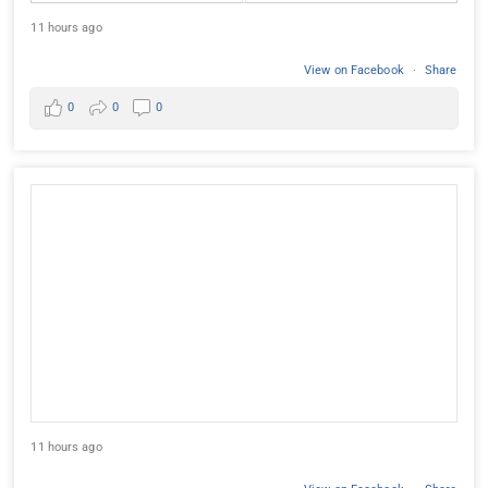
11 hours ago
View on Facebook
·
Share
0
0
0
11 hours ago