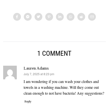
1 COMMENT
Lauren Adams
says:
July 7, 2025 at 8:23 pm
I am wondering if you can wash your clothes and
towels in a washing machine. Will they come out
clean enough to not have bacteria! Any suggestions?
Reply