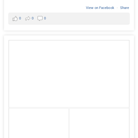
View on Facebook
·
Share
0
0
0