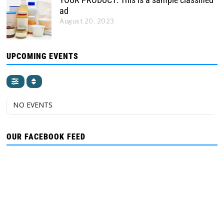
ad
August 20, 2023
UPCOMING EVENTS
NO EVENTS
OUR FACEBOOK FEED