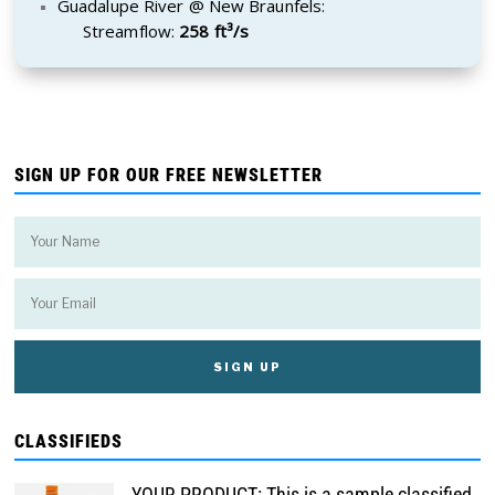
Guadalupe River @ New Braunfels:
Streamflow:
258 ft³/s
SIGN UP FOR OUR FREE NEWSLETTER
CLASSIFIEDS
YOUR PRODUCT: This is a sample classified