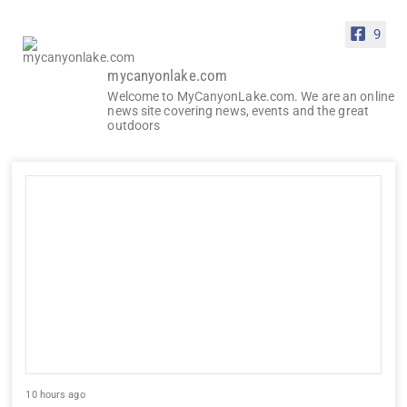
9
mycanyonlake.com
Welcome to MyCanyonLake.com. We are an online
news site covering news, events and the great
outdoors
10 hours ago