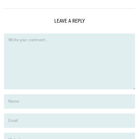
LEAVE A REPLY