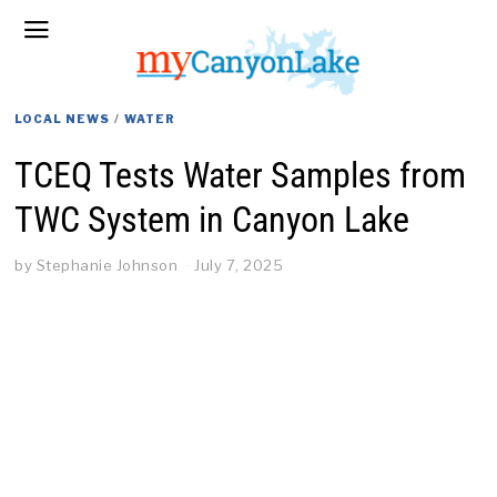
LOCAL NEWS
/
WATER
TCEQ Tests Water Samples from
TWC System in Canyon Lake
by
Stephanie Johnson
July 7, 2025