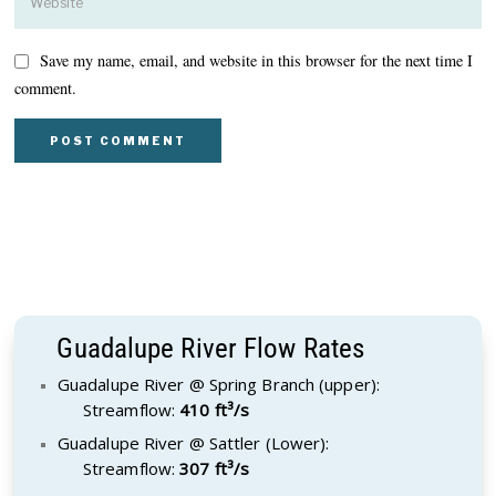
Save my name, email, and website in this browser for the next time I
comment.
Guadalupe River Flow Rates
Guadalupe River @ Spring Branch (upper):
Streamflow:
410 ft³/s
Guadalupe River @ Sattler (Lower):
Streamflow:
307 ft³/s