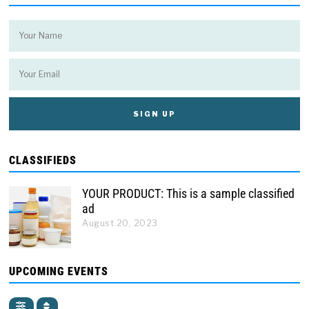
CLASSIFIEDS
YOUR PRODUCT: This is a sample classified
ad
August 20, 2023
UPCOMING EVENTS