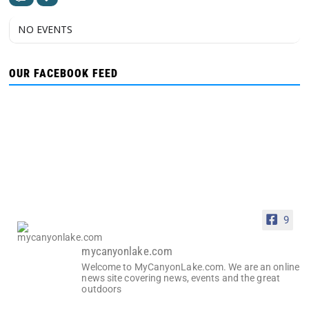
NO EVENTS
OUR FACEBOOK FEED
9
mycanyonlake.com
Welcome to MyCanyonLake.com. We are an online
news site covering news, events and the great
outdoors