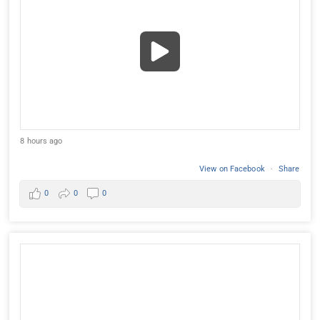
8 hours ago
View on Facebook
·
Share
0
0
0