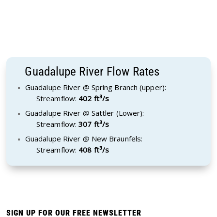
Guadalupe River Flow Rates
Guadalupe River @ Spring Branch (upper):
Streamflow:
402 ft³/s
Guadalupe River @ Sattler (Lower):
Streamflow:
307 ft³/s
Guadalupe River @ New Braunfels:
Streamflow:
408 ft³/s
SIGN UP FOR OUR FREE NEWSLETTER