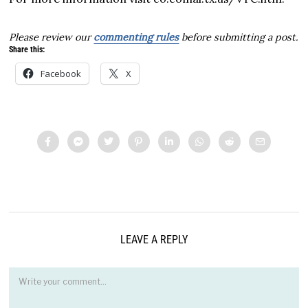
Please review our
commenting rules
before submitting a post.
Share this:
Facebook
X
LEAVE A REPLY