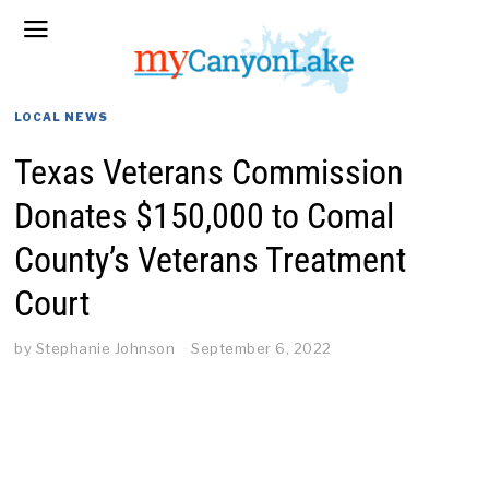
LOCAL NEWS
Texas Veterans Commission
Donates $150,000 to Comal
County’s Veterans Treatment
Court
by
Stephanie Johnson
September 6, 2022