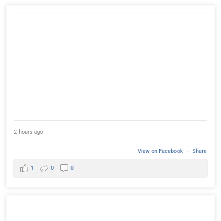
2 hours ago
View on Facebook
·
Share
1
0
0