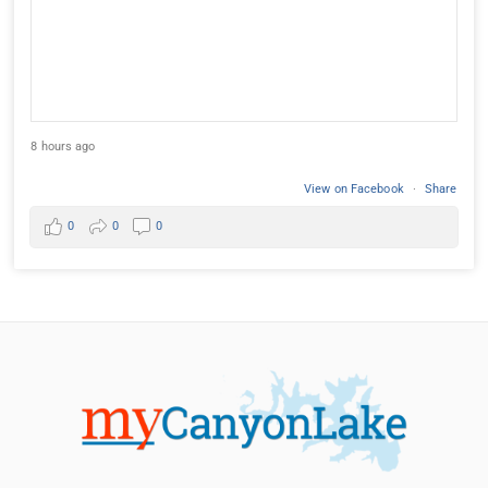
8 hours ago
View on Facebook
·
Share
0
0
0