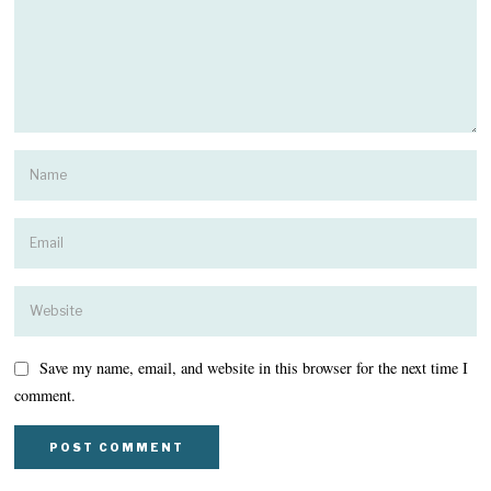
Save my name, email, and website in this browser for the next time I
comment.