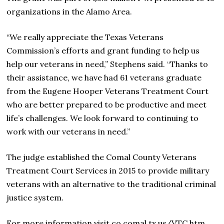
organizations in the Alamo Area.
“We really appreciate the Texas Veterans
Commission’s efforts and grant funding to help us
help our veterans in need,” Stephens said. “Thanks to
their assistance, we have had 61 veterans graduate
from the Eugene Hooper Veterans Treatment Court
who are better prepared to be productive and meet
life’s challenges. We look forward to continuing to
work with our veterans in need.”
The judge established the Comal County Veterans
Treatment Court Services in 2015 to provide military
veterans with an alternative to the traditional criminal
justice system.
For more information visit co.comal.tx.us/VTC.htm.