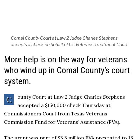
Comal County Court at Law 2 Judge Charles Stephens
accepts a check on behalf of his Veterans Treatment Court.
More help is on the way for veterans
who wind up in Comal County’s court
system.
ounty Court at Law 2 Judge Charles Stephens
C
accepted a $150,000 check Thursday at
Commissioners Court from Texas Veterans
Commission Fund for Veterans’ Assistance (FVA).
The grant was part of $3.3 million FVA presented to 13