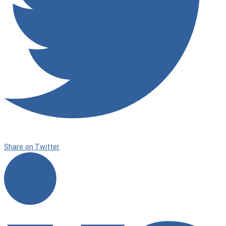
Share on Twitter