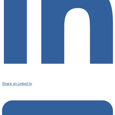
Share on Linked In