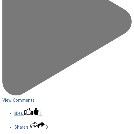
View Comments
likes
1
Shares:
0