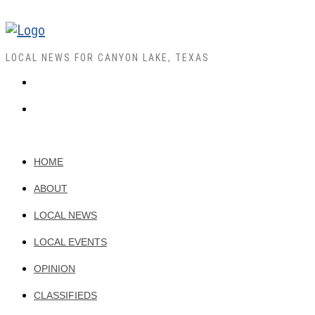
LOCAL NEWS FOR CANYON LAKE, TEXAS
HOME
ABOUT
LOCAL NEWS
LOCAL EVENTS
OPINION
CLASSIFIEDS