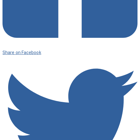
Share on Facebook