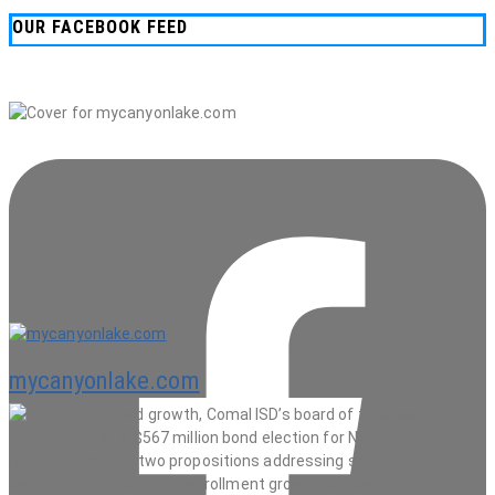
OUR FACEBOOK FEED
mycanyonlake.com