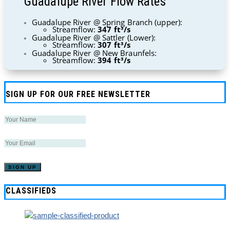
Guadalupe River Flow Rates
Guadalupe River @ Spring Branch (upper):
Streamflow:
347 ft³/s
Guadalupe River @ Sattler (Lower):
Streamflow:
307 ft³/s
Guadalupe River @ New Braunfels:
Streamflow:
394 ft³/s
SIGN UP FOR OUR FREE NEWSLETTER
CLASSIFIEDS