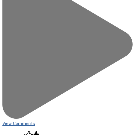
View Comments