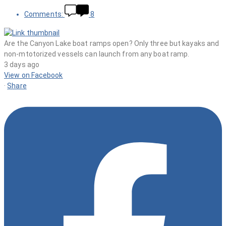
Comments:
8
Are the Canyon Lake boat ramps open? Only three but kayaks and
non-mtotorized vessels can launch from any boat ramp.
3 days ago
View on Facebook
·
Share