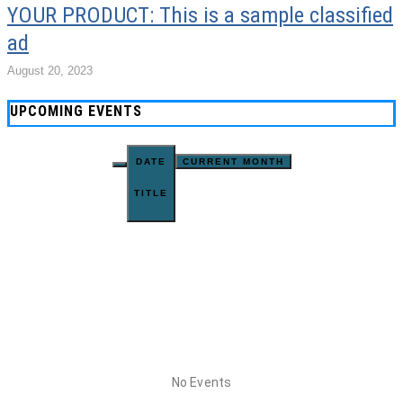
YOUR PRODUCT: This is a sample classified
ad
August 20, 2023
UPCOMING EVENTS
DATE
CURRENT MONTH
TITLE
No Events