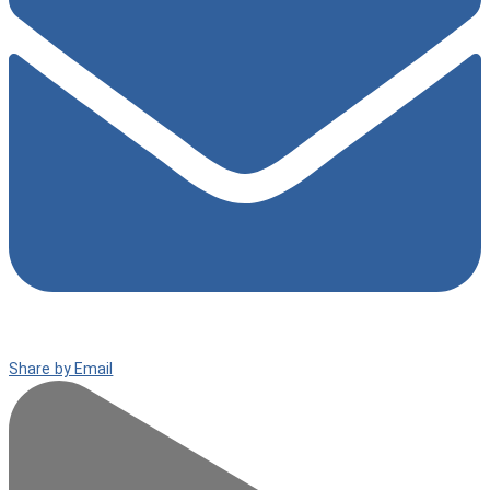
Share by Email