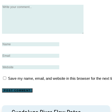
Save my name, email, and website in this browser for the next 