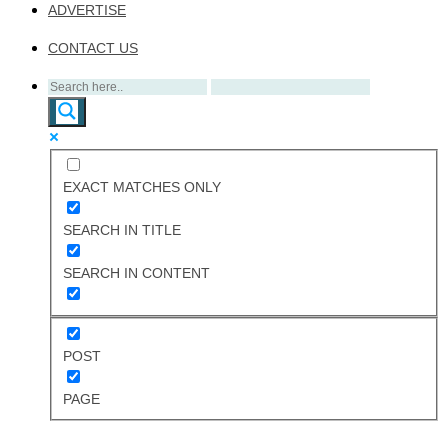
ADVERTISE
CONTACT US
EXACT MATCHES ONLY
SEARCH IN TITLE
SEARCH IN CONTENT
POST
PAGE