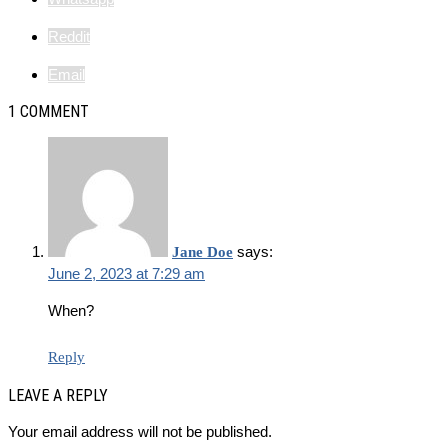
Reddit
Email
1 COMMENT
says:
Jane Doe
June 2, 2023 at 7:29 am
When?
Reply
LEAVE A REPLY
Your email address will not be published.