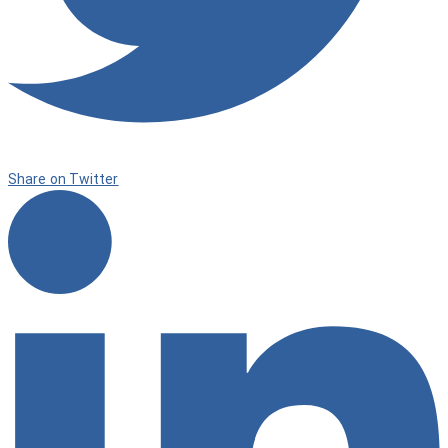
Share on Twitter