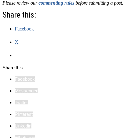
Please review our
commenting rules
before submitting a post.
Share this:
Facebook
X
Share this
Facebook
Messenger
Twitter
Pinterest
Linkedin
Whatsapp