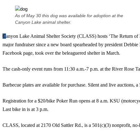
As of May 30 this dog was available for adoption at the
Canyon Lake animal shelter.
Canyon Lake Animal Shelter Society (CLASS) hosts ‘The Return of No Kill in the Hills’ Sunday, its first
major fundraiser since a new board spearheaded by president Debbie E
Facebook page, took over the beleaguered shelter in March.
The cash-only event runs from 11:30 a.m.-7 p.m. at the River Rose
Barbecue plates are available for purchase. Silent and live auctions, a
Registration for a $20/bike Poker Run opens at 8 a.m. KSU (motorcycl
Last bike in is at 3 p.m.
CLASS, located at 2170 Old Sattler Rd., is a 501(c)(3) nonprofit, no-ki