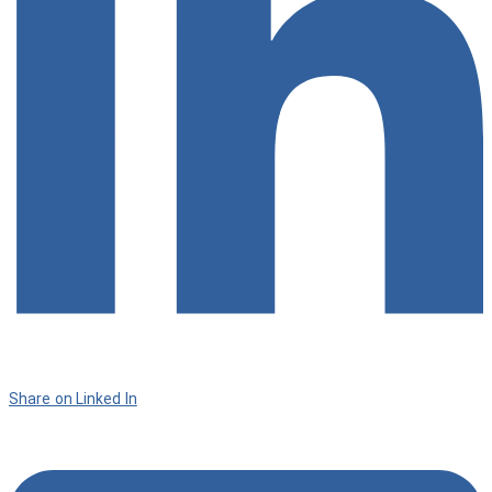
Share on Linked In