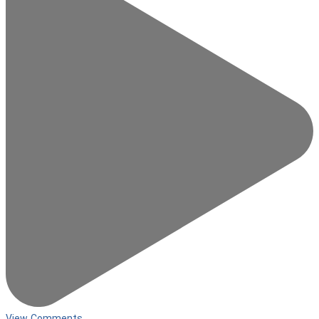
View Comments