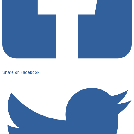
Share on Facebook