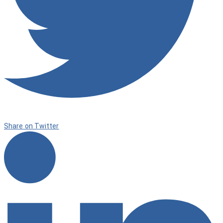
Share on Twitter