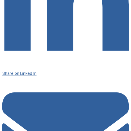
Share on Linked In