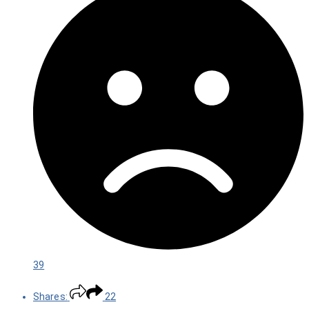
39
Shares:
22