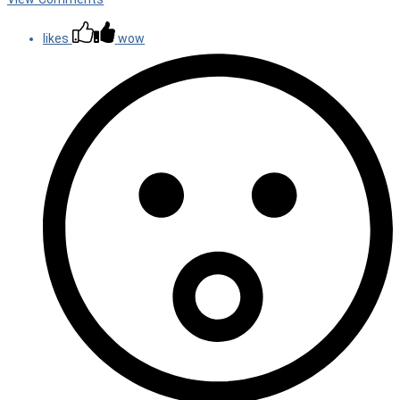
likes
wow