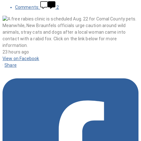
Comments:
2
23 hours ago
View on Facebook
·
Share