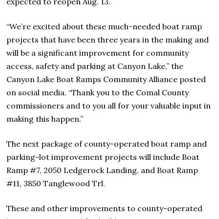
expected to reopen Aug. 13.
“We’re excited about these much-needed boat ramp
projects that have been three years in the making and
will be a significant improvement for community
access, safety and parking at Canyon Lake,” the
Canyon Lake Boat Ramps Community Alliance posted
on social media. “Thank you to the Comal County
commissioners and to you all for your valuable input in
making this happen.”
The next package of county-operated boat ramp and
parking-lot improvement projects will include Boat
Ramp #7, 2050 Ledgerock Landing, and Boat Ramp
#11, 3850 Tanglewood Trl.
These and other improvements to county-operated