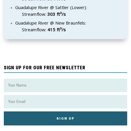
Guadalupe River @ Sattler (Lower):
Streamflow:
303 ft³/s
Guadalupe River @ New Braunfels:
Streamflow:
415 ft³/s
SIGN UP FOR OUR FREE NEWSLETTER