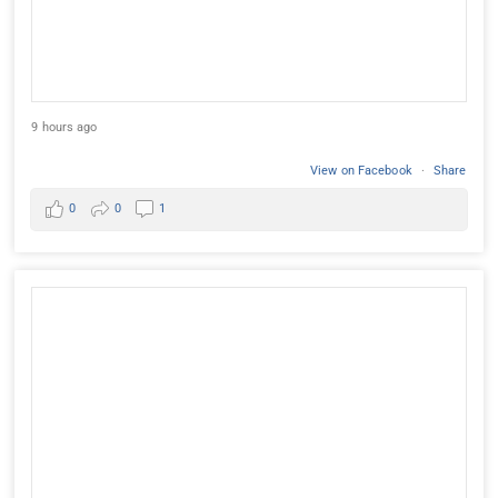
9 hours ago
View on Facebook
·
Share
0
0
1