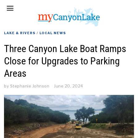
LAKE & RIVERS
/
LOCAL NEWS
Three Canyon Lake Boat Ramps
Close for Upgrades to Parking
Areas
by
Stephanie Johnson
June 20, 2024