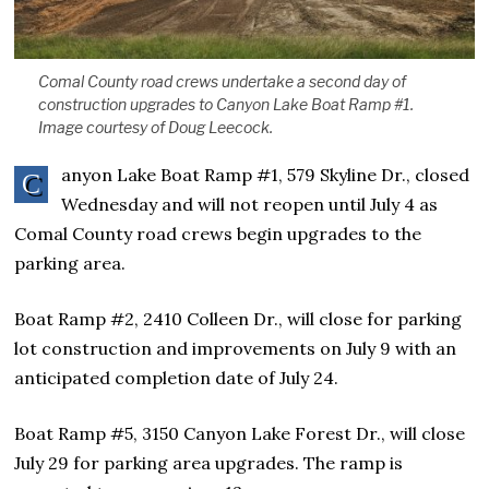
Comal County road crews undertake a second day of
construction upgrades to Canyon Lake Boat Ramp #1.
Image courtesy of Doug Leecock.
anyon Lake Boat Ramp #1, 579 Skyline Dr., closed
C
Wednesday and will not reopen until July 4 as
Comal County road crews begin upgrades to the
parking area.
Boat Ramp #2, 2410 Colleen Dr., will close for parking
lot construction and improvements on July 9 with an
anticipated completion date of July 24.
Boat Ramp #5, 3150 Canyon Lake Forest Dr., will close
July 29 for parking area upgrades. The ramp is