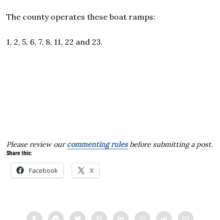
The county operates these boat ramps:
1, 2, 5, 6, 7, 8, 11, 22 and 23.
Please review our
commenting rules
before submitting a post.
Share this:
Facebook
X