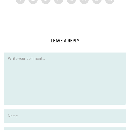
LEAVE A REPLY