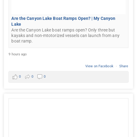
Are the Canyon Lake Boat Ramps Open? | My Canyon
Lake
Are the Canyon Lake boat ramps open? Only three but
kayaks and non-mtotorized vessels can launch from any
boat ramp.
9 hours ago
View on Facebook
·
Share
0
0
0