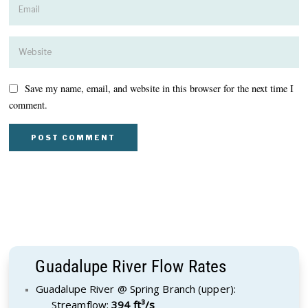
Save my name, email, and website in this browser for the next time I
comment.
Guadalupe River Flow Rates
Guadalupe River @ Spring Branch (upper):
Streamflow:
394 ft³/s