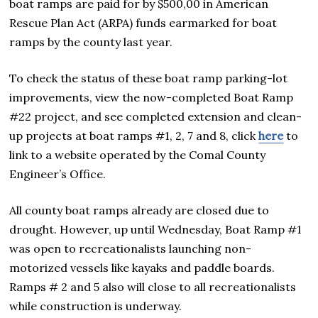
boat ramps are paid for by $500,00 in American
Rescue Plan Act (ARPA) funds earmarked for boat
ramps by the county last year.
To check the status of these boat ramp parking-lot
improvements, view the now-completed Boat Ramp
#22 project, and see completed extension and clean-
up projects at boat ramps #1, 2, 7 and 8, click
here
to
link to a website operated by the Comal County
Engineer’s Office.
All county boat ramps already are closed due to
drought. However, up until Wednesday, Boat Ramp #1
was open to recreationalists launching non-
motorized vessels like kayaks and paddle boards.
Ramps # 2 and 5 also will close to all recreationalists
while construction is underway.