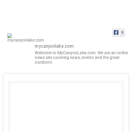
9
mycanyonlake.com
Welcome to MyCanyonLake.com. We are an online
news site covering news, events and the great
outdoors