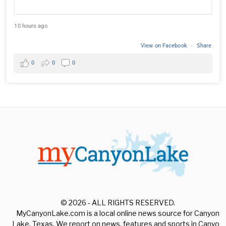
10 hours ago
View on Facebook
·
Share
0
0
0
© 2026 - ALL RIGHTS RESERVED.
MyCanyonLake.com is a local online news source for Canyon
Lake, Texas. We report on news, features and sports in Canyon