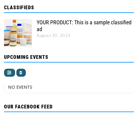
CLASSIFIEDS
YOUR PRODUCT: This is a sample classified
ad
August 20, 2023
UPCOMING EVENTS
NO EVENTS
OUR FACEBOOK FEED