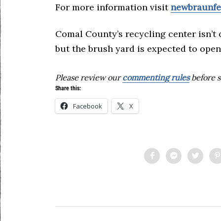
For more information visit
newbraunfe
Comal County’s recycling center isn’t 
but the brush yard is expected to open
Please review our
commenting rules
before s
Share this:
Facebook
X