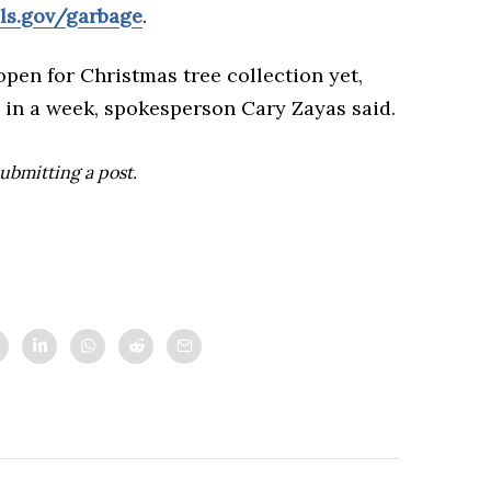
ls.gov/garbage
.
open for Christmas tree collection yet,
 in a week, spokesperson Cary Zayas said.
ubmitting a post.