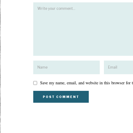
Save my name, email, and website in this browser for 