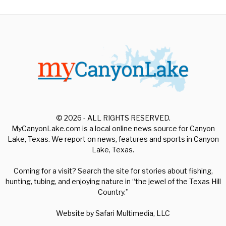
© 2026 - ALL RIGHTS RESERVED.
MyCanyonLake.com is a local online news source for Canyon
Lake, Texas. We report on news, features and sports in Canyon
Lake, Texas.
Coming for a visit? Search the site for stories about fishing,
hunting, tubing, and enjoying nature in “the jewel of the Texas Hill
Country.”
Website by
Safari Multimedia, LLC