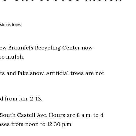
New Braunfels Recycling Center now
ree mulch.
s and fake snow. Artificial trees are not
 from Jan. 2-13.
South Castell Ave. Hours are 8 a.m. to 4
oses from noon to 12:30 p.m.