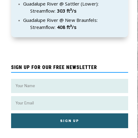
Guadalupe River @ Sattler (Lower):
Streamflow:
303 ft³/s
Guadalupe River @ New Braunfels:
Streamflow:
408 ft³/s
SIGN UP FOR OUR FREE NEWSLETTER