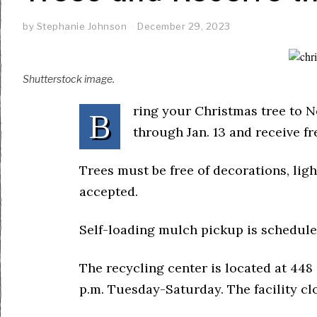
by
Stephanie Johnson
December 29, 2023
Shutterstock image.
ring your Christmas tree to 
B
through Jan. 13 and receive f
Trees must be free of decorations, light
accepted.
Self-loading mulch pickup is scheduled
The recycling center is located at 448 
p.m. Tuesday-Saturday. The facility cl