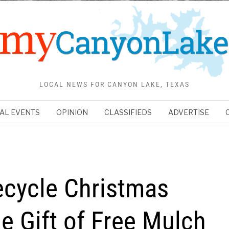
LOCAL NEWS FOR CANYON LAKE, TEXAS
AL EVENTS
OPINION
CLASSIFIEDS
ADVERTISE
ecycle Christmas
e Gift of Free Mulch