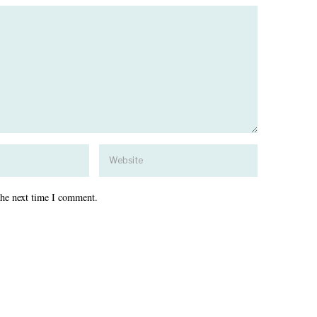
the next time I comment.