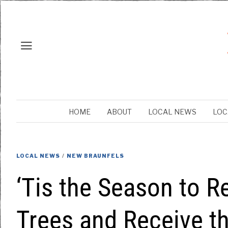
HOME
ABOUT
LOCAL NEWS
LOC
LOCAL NEWS
/
NEW BRAUNFELS
‘Tis the Season to R
Trees and Receive th