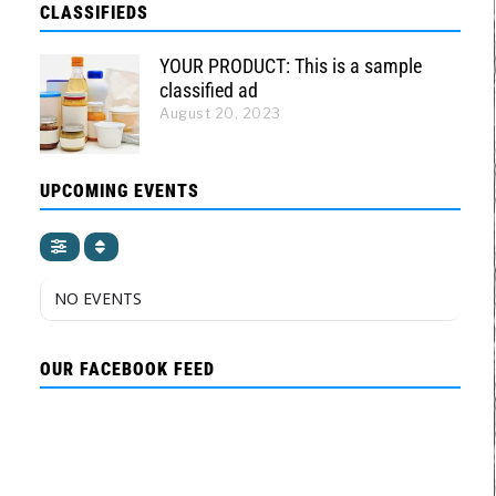
CLASSIFIEDS
YOUR PRODUCT: This is a sample
classified ad
August 20, 2023
UPCOMING EVENTS
NO EVENTS
OUR FACEBOOK FEED