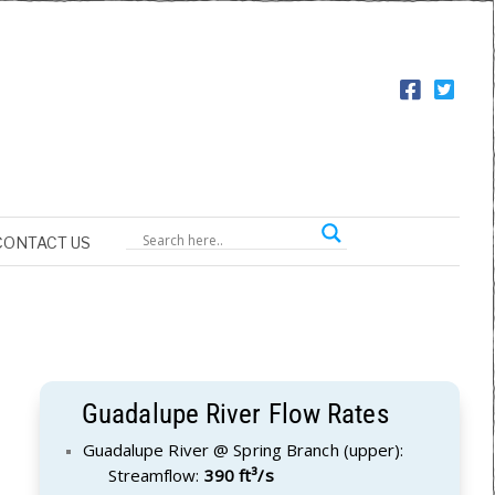
CONTACT US
Guadalupe River Flow Rates
Guadalupe River @ Spring Branch (upper):
Streamflow:
390 ft³/s