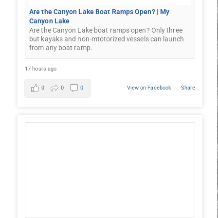
Are the Canyon Lake Boat Ramps Open? | My
Canyon Lake
Are the Canyon Lake boat ramps open? Only three
but kayaks and non-mtotorized vessels can launch
from any boat ramp.
17 hours ago
0
0
0
View on Facebook
·
Share