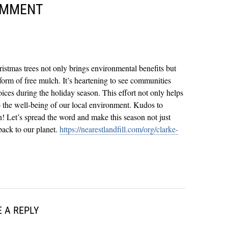
OMMENT
hristmas trees not only brings environmental benefits but
 form of free mulch. It’s heartening to see communities
ices during the holiday season. This effort not only helps
o the well-being of our local environment. Kudos to
! Let’s spread the word and make this season not just
back to our planet.
https://nearestlandfill.com/org/clarke-
 A REPLY