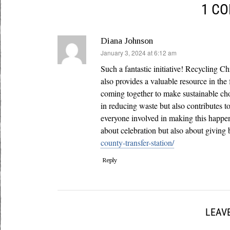
1 C
Diana Johnson
says:
January 3, 2024 at 6:12 am
Such a fantastic initiative! Recycling C
also provides a valuable resource in the
coming together to make sustainable cho
in reducing waste but also contributes t
everyone involved in making this happen
about celebration but also about giving 
county-transfer-station/
Reply
LEAVE