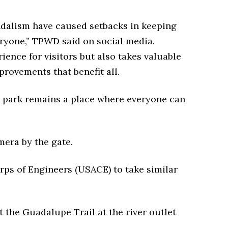
andalism have caused setbacks in keeping
eryone,” TPWD said on social media.
ience for visitors but also takes valuable
rovements that benefit all.
he park remains a place where everyone can
amera by the gate.
rps of Engineers (USACE) to take similar
at the Guadalupe Trail at the river outlet