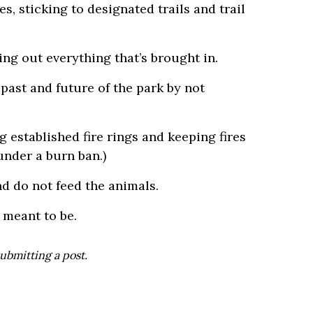
, sticking to designated trails and trail
ng out everything that’s brought in.
past and future of the park by not
 established fire rings and keeping fires
under a burn ban.)
nd do not feed the animals.
 meant to be.
ubmitting a post.