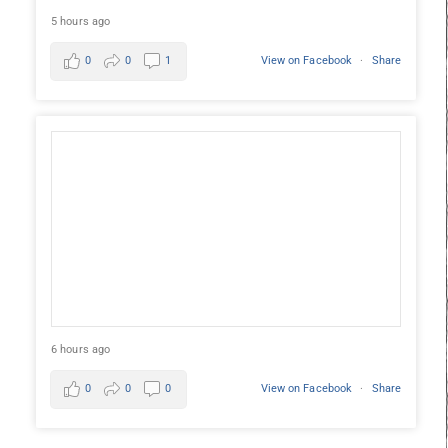
5 hours ago
0
0
1
View on Facebook
·
Share
6 hours ago
0
0
0
View on Facebook
·
Share