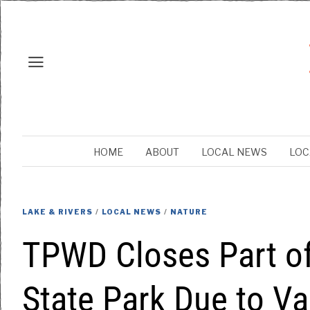
HOME
ABOUT
LOCAL NEWS
LOC
LAKE & RIVERS
/
LOCAL NEWS
/
NATURE
TPWD Closes Part of
State Park Due to V