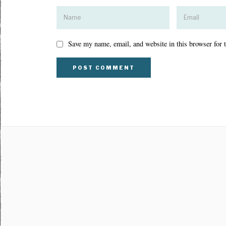
Save my name, email, and website in this browser for 