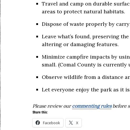
Travel and camp on durable surfaces
areas to protect natural habitats.
Dispose of waste properly by carryi
Leave what’s found, preserving the 
altering or damaging features.
Minimize campfire impacts by using
small. (Comal County is currently 
Observe wildlife from a distance a
Let everyone enjoy the park as it is
Please review our
commenting rules
before s
Share this:
Facebook
X