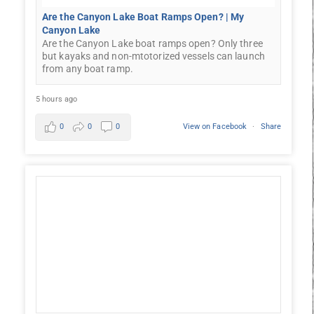
Are the Canyon Lake Boat Ramps Open? | My
Canyon Lake
Are the Canyon Lake boat ramps open? Only three
but kayaks and non-mtotorized vessels can launch
from any boat ramp.
5 hours ago
0
0
0
View on Facebook
·
Share