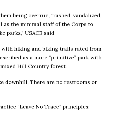
f them being overrun, trashed, vandalized,
l as the minimal staff of the Corps to
ke parks,” USACE said.
with hiking and biking trails rated from
escribed as a more “primitive” park with
a mixed Hill Country forest.
ike downhill. There are no restrooms or
ractice “Leave No Trace” principles: