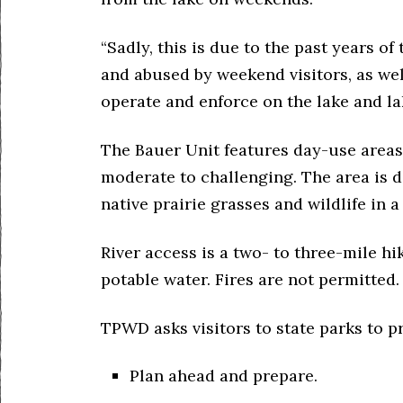
“Sadly, this is due to the past years o
and abused by weekend visitors, as wel
operate and enforce on the lake and la
The Bauer Unit features day-use areas 
moderate to challenging. The area is d
native prairie grasses and wildlife in 
River access is a two- to three-mile h
potable water. Fires are not permitted.
TPWD asks visitors to state parks to p
Plan ahead and prepare.