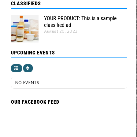
CLASSIFIEDS
YOUR PRODUCT: This is a sample
classified ad
August 20, 2023
UPCOMING EVENTS
NO EVENTS
OUR FACEBOOK FEED