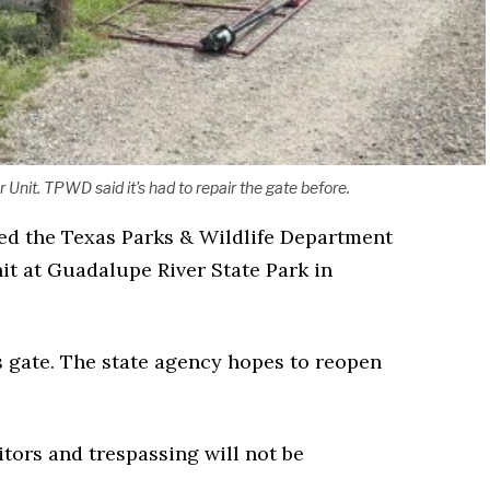
nit. TPWD said it's had to repair the gate before.
ced the Texas Parks & Wildlife Department
it at Guadalupe River State Park in
 gate. The state agency hopes to reopen
itors and trespassing will not be