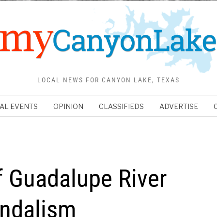
LOCAL NEWS FOR CANYON LAKE, TEXAS
AL EVENTS
OPINION
CLASSIFIEDS
ADVERTISE
 Guadalupe River
andalism