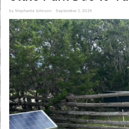
by
Stephanie Johnson
September 1, 2024