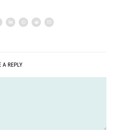
 A REPLY