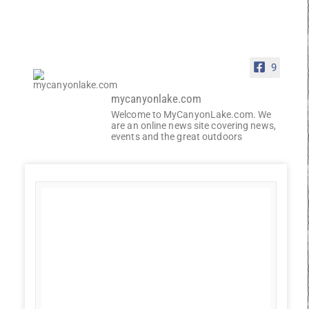
9
mycanyonlake.com
Welcome to MyCanyonLake.com. We
are an online news site covering news,
events and the great outdoors