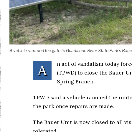
A vehicle rammed the gate to Guadalupe River State Park's Bauer U
n act of vandalism today for
A
(TPWD) to close the Bauer Un
Spring Branch.
TPWD said a vehicle rammed the unit’s
the park once repairs are made.
The Bauer Unit is now closed to all vis
tolerated.