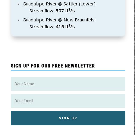
Guadalupe River @ Sattler (Lower):
Streamflow:
307 ft³/s
Guadalupe River @ New Braunfels:
Streamflow:
415 ft³/s
SIGN UP FOR OUR FREE NEWSLETTER