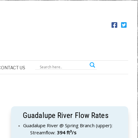
CONTACT US
Guadalupe River Flow Rates
Guadalupe River @ Spring Branch (upper):
Streamflow:
394 ft³/s