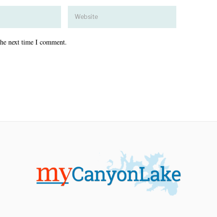
the next time I comment.