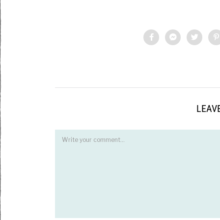
LEAVE