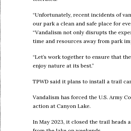
“Unfortunately, recent incidents of v
our park a clean and safe place for ev
“Vandalism not only disrupts the exper
time and resources away from park imp
“Let’s work together to ensure that t
enjoy nature at its best.”
TPWD said it plans to install a trail c
Vandalism has forced the U.S. Army Co
action at Canyon Lake.
In May 2023, it closed the trail heads 
from the lake on weekends.