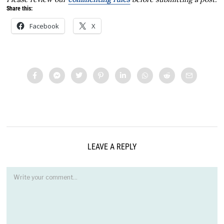
Share this:
Facebook
X
LEAVE A REPLY