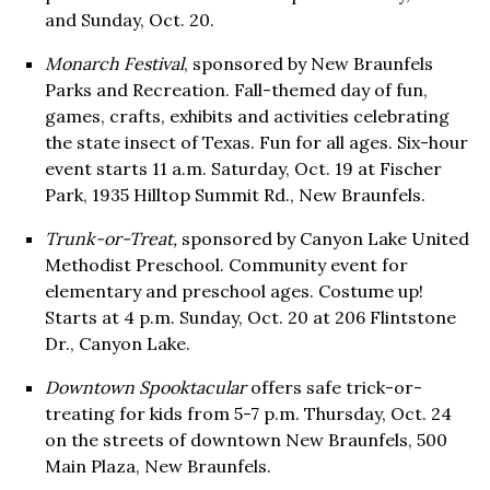
and Sunday, Oct. 20.
Monarch Festival
, sponsored by New Braunfels
Parks and Recreation. Fall-themed day of fun,
games, crafts, exhibits and activities celebrating
the state insect of Texas. Fun for all ages. Six-hour
event starts 11 a.m. Saturday, Oct. 19 at Fischer
Park, 1935 Hilltop Summit Rd., New Braunfels.
Trunk-or-Treat,
sponsored by Canyon Lake United
Methodist Preschool. Community event for
elementary and preschool ages. Costume up!
Starts at 4 p.m. Sunday, Oct. 20 at 206 Flintstone
Dr., Canyon Lake.
Downtown Spooktacular
offers safe trick-or-
treating for kids from 5-7 p.m. Thursday, Oct. 24
on the streets of downtown New Braunfels, 500
Main Plaza, New Braunfels.