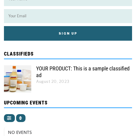
CLASSIFIEDS
YOUR PRODUCT: This is a sample classified
ad
August 20, 2023
UPCOMING EVENTS
NO EVENTS