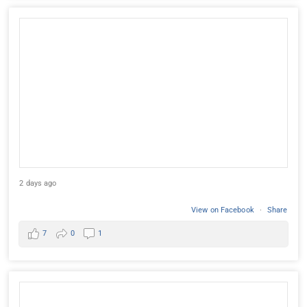
2 days ago
View on Facebook
·
Share
7
0
1