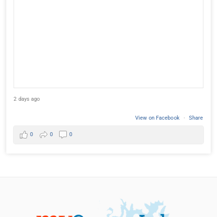
2 days ago
View on Facebook
·
Share
0
0
0