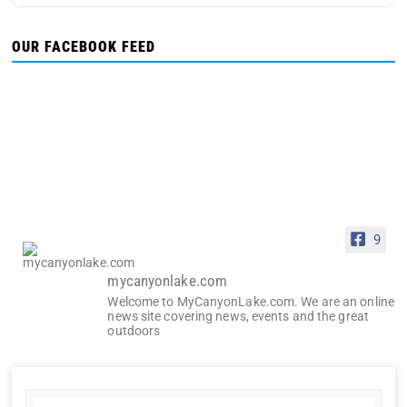
OUR FACEBOOK FEED
9
mycanyonlake.com
Welcome to MyCanyonLake.com. We are an online
news site covering news, events and the great
outdoors