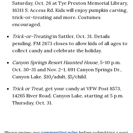
Saturday, Oct. 26 at Tye Preston Memorial Library,
16311 S. Access Rd. Kids will enjoy pumpkin carving,
trick-or-treating and more. Costumes
encouraged.
Trick-or-Treating
in Sattler, Oct. 31. Details
pending. FM 2673 closes to allow kids of all ages to
collect candy and celebrate the holiday.
Canyon Springs Resort Haunted House
, 5-10 p.m.
Oct. 30-31 and Nov. 2-1, 691 Canyon Springs Dr.,
Canyon Lake. $10/adult, $5/child.
Trick or Treat
, get your candy at VFW Post 8573,
14265 River Road, Canyon Lake, starting at 5 p.m.
Thursday, Oct. 31.
Please review our
commenting rules
before submitting a post.