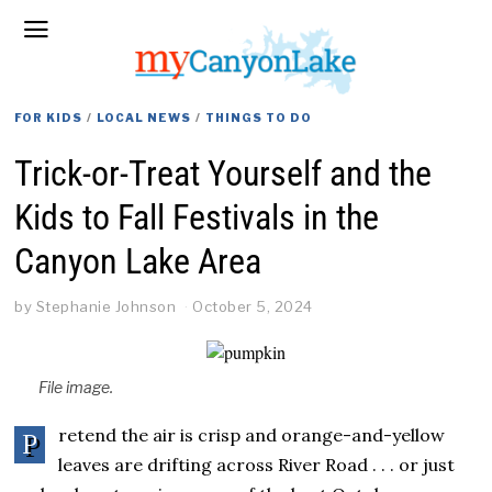
FOR KIDS
/
LOCAL NEWS
/
THINGS TO DO
Trick-or-Treat Yourself and the
Kids to Fall Festivals in the
Canyon Lake Area
by
Stephanie Johnson
October 5, 2024
File image.
retend the air is crisp and orange-and-yellow
P
leaves are drifting across River Road . . . or just