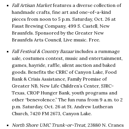
Fall Artisan Market
features a diverse collection of
handmade crafts, fine art and one-of-a-kind
pieces from noon to 5 p.m. Saturday, Oct. 26 at
Faust Brewing Company, 499 S. Castell, New
Braunfels. Sponsored by the Greater New
Braunfels Arts Council, Live music. Free.
Fall Festival & Country Bazaar
includes a rummage
sale, costumes contest, music and entertainment,
games, hayride, raffle, silent auction and baked
goods. Benefits the CRRC of Canyon Lake, Food
Bank & Crisis Assistance, Family Promise of
Greater NB, New Life Children’s Center, SJRC-
Texas, CROP Hunger Bank, youth programs and
other “benevolence.” The fun runs from 9 a.m. to 2
p.m. Saturday, Oct. 26 at St. Andrew Lutheran
Church, 7420 FM 2673, Canyon Lake.
North Shore UMC Trunk-or-Treat
, 23880 N. Cranes