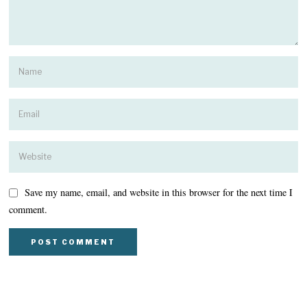
Save my name, email, and website in this browser for the next time I
comment.