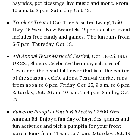
hayrides, pet blessings, live music and more. From
10 a.m. to 2 p.m. Saturday, Oct. 12.
Trunk or Treat
at Oak Tree Assisted Living, 1750
Hwy. 46 West, New Braunfels. “Spooktacular” event
includes free candy and games. The fun runs from
6-7 p.m. Thursday, Oct. 18.
4th Annual Texas Marigold Festiva
l, Oct. 18-25, 1813
US 281, Blanco. Celebrate the many cultures of
Texas and the beautiful flower that is at the center
of the season’s celebrations. Festival Market runs
from noon to 6 p.m. Friday, Oct. 25, 9 a.m. to 6 p.m.
Saturday, Oct. 26 and 10 a.m. to 4 p.m. Sunday, Oct.
27.
Bulverde Pumpkin Patch Fall Festival,
3800 West
Amman Rd. Enjoy a fun day of hayrides, games and
fun activities and pick a pumpkin for your front
porch. Runs from 11 a.m. to 7 p.m. Saturday, Oct. 19