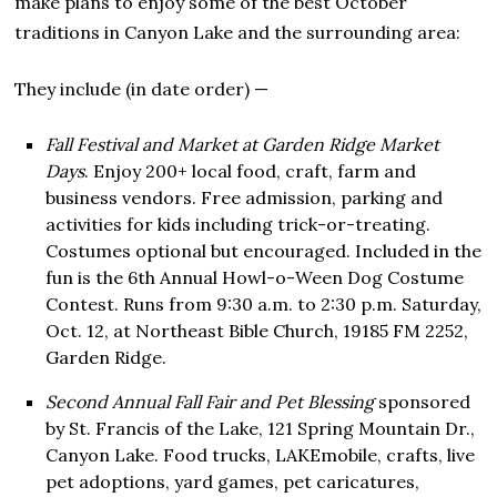
make plans to enjoy some of the best October
traditions in Canyon Lake and the surrounding area:
They include (in date order) —
Fall Festival and Market at Garden Ridge Market
Days
. Enjoy 200+ local food, craft, farm and
business vendors. Free admission, parking and
activities for kids including trick-or-treating.
Costumes optional but encouraged. Included in the
fun is the 6th Annual Howl-o-Ween Dog Costume
Contest. Runs from 9:30 a.m. to 2:30 p.m. Saturday,
Oct. 12, at Northeast Bible Church, 19185 FM 2252,
Garden Ridge.
Second Annual Fall Fair and Pet Blessing
sponsored
by St. Francis of the Lake, 121 Spring Mountain Dr.,
Canyon Lake. Food trucks, LAKEmobile, crafts, live
pet adoptions, yard games, pet caricatures,