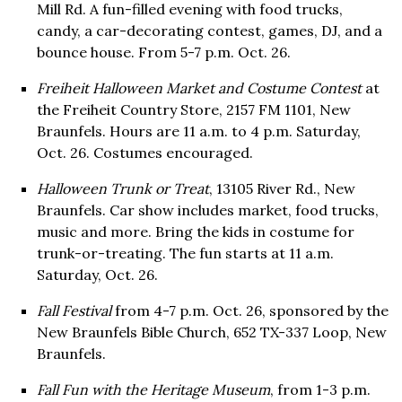
Mill Rd. A fun-filled evening with food trucks,
candy, a car-decorating contest, games, DJ, and a
bounce house. From 5-7 p.m. Oct. 26.
Freiheit Halloween Market and Costume Contest
at
the Freiheit Country Store, 2157 FM 1101, New
Braunfels. Hours are 11 a.m. to 4 p.m. Saturday,
Oct. 26. Costumes encouraged.
Halloween Trunk or Treat
, 13105 River Rd., New
Braunfels. Car show includes market, food trucks,
music and more. Bring the kids in costume for
trunk-or-treating. The fun starts at 11 a.m.
Saturday, Oct. 26.
Fall Festival
from 4-7 p.m. Oct. 26, sponsored by the
New Braunfels Bible Church, 652 TX-337 Loop, New
Braunfels.
Fall Fun with the Heritage Museum
, from 1-3 p.m.