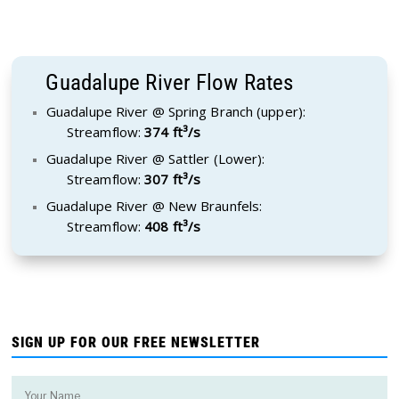
Guadalupe River Flow Rates
Guadalupe River @ Spring Branch (upper):
Streamflow:
374 ft³/s
Guadalupe River @ Sattler (Lower):
Streamflow:
307 ft³/s
Guadalupe River @ New Braunfels:
Streamflow:
408 ft³/s
SIGN UP FOR OUR FREE NEWSLETTER