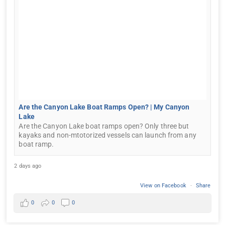
Are the Canyon Lake Boat Ramps Open? | My Canyon
Lake
Are the Canyon Lake boat ramps open? Only three but
kayaks and non-mtotorized vessels can launch from any
boat ramp.
2 days ago
View on Facebook
·
Share
0
0
0