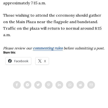
approximately 7:15 a.m.
Those wishing to attend the ceremony should gather
on the Main Plaza near the flagpole and bandstand.
Traffic on the plaza will return to normal around 8:15
a.m.
Please review our
commenting rules
before submitting a post.
Share this:
Facebook
X