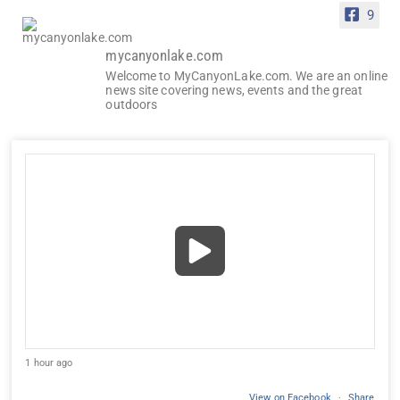
9
mycanyonlake.com
Welcome to MyCanyonLake.com. We are an online
news site covering news, events and the great
outdoors
1 hour ago
View on Facebook
·
Share