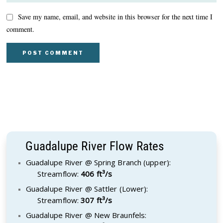
Save my name, email, and website in this browser for the next time I
comment.
Guadalupe River Flow Rates
Guadalupe River @ Spring Branch (upper):
Streamflow:
406 ft³/s
Guadalupe River @ Sattler (Lower):
Streamflow:
307 ft³/s
Guadalupe River @ New Braunfels: