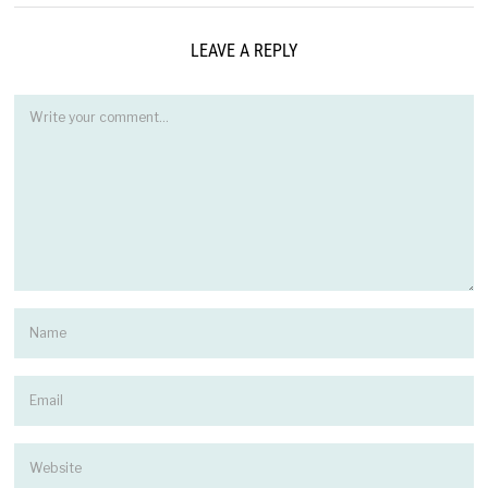
LEAVE A REPLY