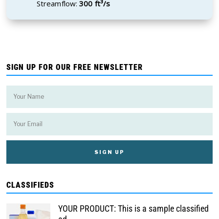
Streamflow:
300 ft³/s
SIGN UP FOR OUR FREE NEWSLETTER
CLASSIFIEDS
YOUR PRODUCT: This is a sample classified