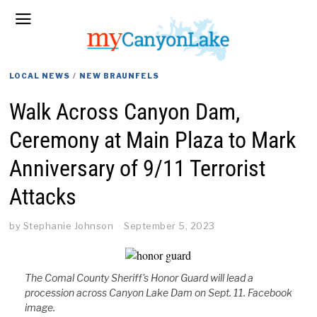
LOCAL NEWS
/
NEW BRAUNFELS
Walk Across Canyon Dam,
Ceremony at Main Plaza to Mark
Anniversary of 9/11 Terrorist
Attacks
by
Stephanie Johnson
September 5, 2023
The Comal County Sheriff's Honor Guard will lead a
procession across Canyon Lake Dam on Sept. 11. Facebook
image.