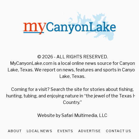
© 2026 - ALL RIGHTS RESERVED.
MyCanyonLake.com is a local online news source for Canyon
Lake, Texas. We report on news, features and sports in Canyon
Lake, Texas.
Coming for a visit? Search the site for stories about fishing,
hunting, tubing, and enjoying nature in “the jewel of the Texas Hill
Country.”
Website by
Safari Multimedia, LLC
ABOUT
LOCAL NEWS
EVENTS
ADVERTISE
CONTACT US