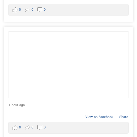
0
0
0
1 hour ago
View on Facebook
·
Share
0
0
0