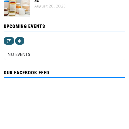
ad
August 20, 2023
UPCOMING EVENTS
NO EVENTS
OUR FACEBOOK FEED