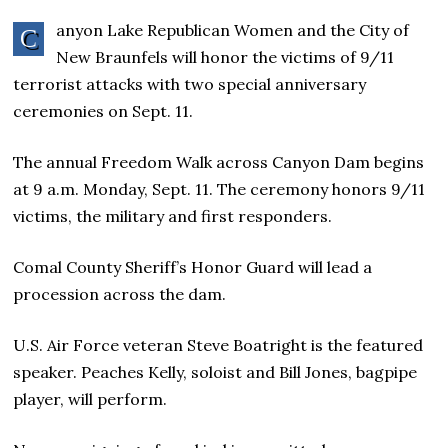
anyon Lake Republican Women and the City of
C
New Braunfels will honor the victims of 9/11
terrorist attacks with two special anniversary
ceremonies on Sept. 11.
The annual Freedom Walk across Canyon Dam begins
at 9 a.m. Monday, Sept. 11. The ceremony honors 9/11
victims, the military and first responders.
Comal County Sheriff’s Honor Guard will lead a
procession across the dam.
U.S. Air Force veteran Steve Boatright is the featured
speaker. Peaches Kelly, soloist and Bill Jones, bagpipe
player, will perform.