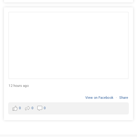
12 hours ago
View on Facebook
·
Share
0
0
0