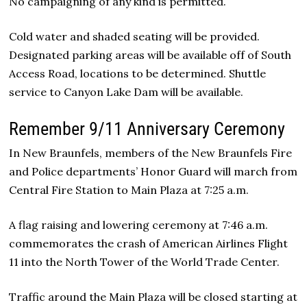
No campaigning of any kind is permitted.
Cold water and shaded seating will be provided.
Designated parking areas will be available off of South
Access Road, locations to be determined. Shuttle
service to Canyon Lake Dam will be available.
Remember 9/11 Anniversary Ceremony
In New Braunfels, members of the New Braunfels Fire
and Police departments’ Honor Guard will march from
Central Fire Station to Main Plaza at 7:25 a.m.
A flag raising and lowering ceremony at 7:46 a.m.
commemorates the crash of American Airlines Flight
11 into the North Tower of the World Trade Center.
Traffic around the Main Plaza will be closed starting at