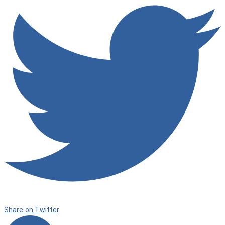
Share on Twitter