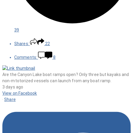
39
Shares:
22
Comments:
8
Are the Canyon Lake boat ramps open? Only three but kayaks and
non-mtotorized vessels can launch from any boat ramp.
3 days ago
View on Facebook
·
Share