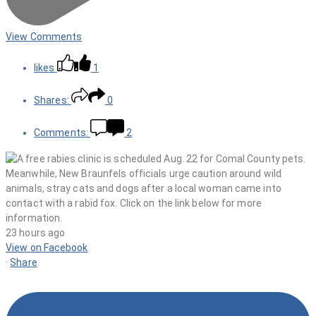
View Comments
likes
1
Shares:
0
Comments:
2
23 hours ago
View on Facebook
·
Share