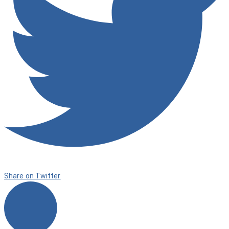
Share on Twitter