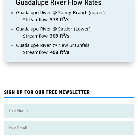
Guadalupe River Flow Rates
Guadalupe River @ Spring Branch (upper):
Streamflow:
378 ft³/s
Guadalupe River @ Sattler (Lower):
Streamflow:
303 ft³/s
Guadalupe River @ New Braunfels:
Streamflow:
408 ft³/s
SIGN UP FOR OUR FREE NEWSLETTER