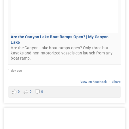
Are the Canyon Lake Boat Ramps Open? | My Canyon
Lake
Are the Canyon Lake boat ramps open? Only three but
kayaks and non-mtotorized vessels can launch from any
boat ramp.
1 day ago
View on Facebook
·
Share
0
0
0