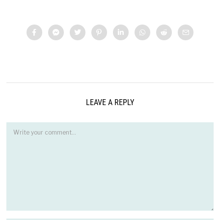
LEAVE A REPLY