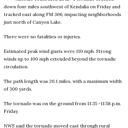
down four miles southwest of Kendalia on Friday and
tracked east along FM 306, impacting neighborhoods
just north of Canyon Lake.
There were no fatalities or injuries.
Estimated peak wind gusts were 110 mph. Strong
winds up to 100 mph extended beyond the tornadic
circulation.
The path length was 20.1 miles, with a maximum width
of 300 yards.
The tornado was on the ground from 11:35 -11:58 p.m.
Friday.
NWS said the tornado moved east through rural