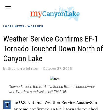
LOCAL NEWS
/
WEATHER
Weather Service Confirms EF-1
Tornado Touched Down North of
Canyon Lake
by
Stephanie Johnson
October 27, 2025
Downed tree in the yard of a Spring Branch homeowner
who lives in a subdivision off FM 306.
he U.S. National Weather Service Austin-San
T
Antonio confirmed an EF-1 tornado touched