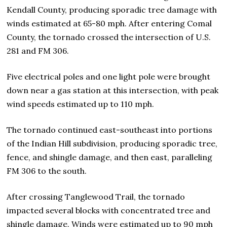
Kendall County, producing sporadic tree damage with
winds estimated at 65-80 mph. After entering Comal
County, the tornado crossed the intersection of U.S.
281 and FM 306.
Five electrical poles and one light pole were brought
down near a gas station at this intersection, with peak
wind speeds estimated up to 110 mph.
The tornado continued east-southeast into portions
of the Indian Hill subdivision, producing sporadic tree,
fence, and shingle damage, and then east, paralleling
FM 306 to the south.
After crossing Tanglewood Trail, the tornado
impacted several blocks with concentrated tree and
shingle damage. Winds were estimated up to 90 mph