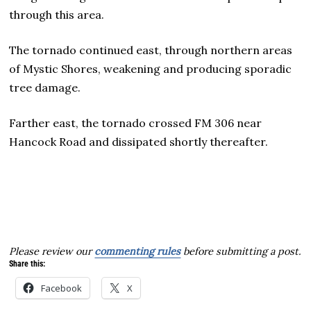
through this area.
The tornado continued east, through northern areas
of Mystic Shores, weakening and producing sporadic
tree damage.
Farther east, the tornado crossed FM 306 near
Hancock Road and dissipated shortly thereafter.
Please review our
commenting rules
before submitting a post.
Share this:
Facebook
X