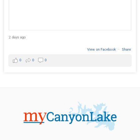
2 days ago
View on Facebook
·
Share
0
0
0