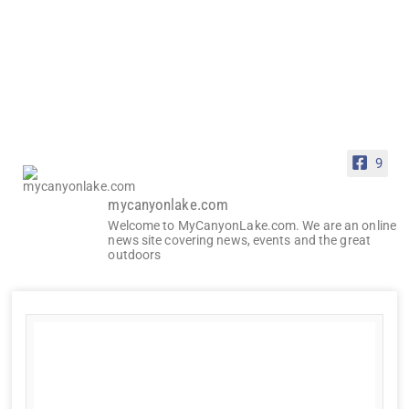
9
mycanyonlake.com
Welcome to MyCanyonLake.com. We are an online
news site covering news, events and the great
outdoors