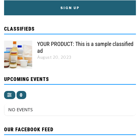
CLASSIFIEDS
YOUR PRODUCT: This is a sample classified
ad
August 20, 2023
UPCOMING EVENTS
NO EVENTS
OUR FACEBOOK FEED