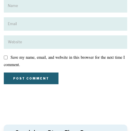
Save my name, email, and website in this browser for the next time I
comment.