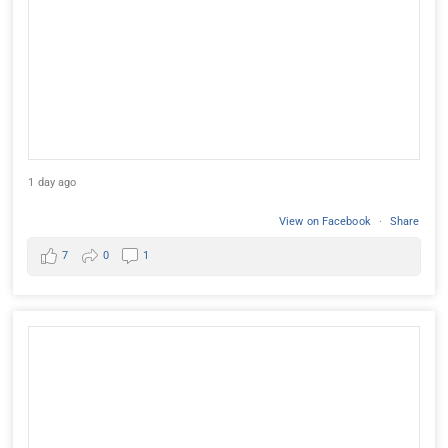
1 day ago
View on Facebook
·
Share
7
0
1