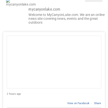
mycanyonlake.com
Welcome to MyCanyonLake.com. We are an online
news site covering news, events and the great
outdoors
2 hours ago
View on Facebook
·
Share