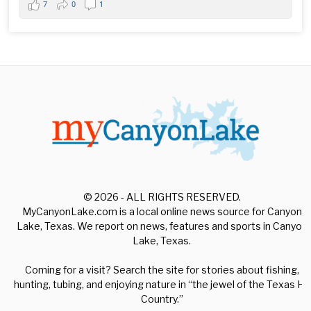
7
0
1
© 2026 - ALL RIGHTS RESERVED.
MyCanyonLake.com is a local online news source for Canyon
Lake, Texas. We report on news, features and sports in Canyon
Lake, Texas.
Coming for a visit? Search the site for stories about fishing,
hunting, tubing, and enjoying nature in “the jewel of the Texas Hill
Country.”