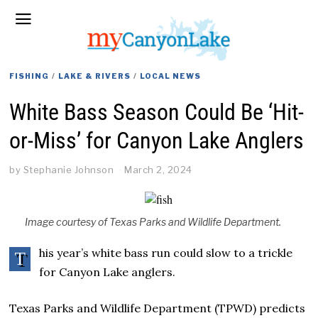
FISHING
/
LAKE & RIVERS
/
LOCAL NEWS
White Bass Season Could Be ‘Hit-
or-Miss’ for Canyon Lake Anglers
by
Stephanie Johnson
March 2, 2024
Image courtesy of Texas Parks and Wildlife Department.
his year’s white bass run could slow to a trickle
T
for Canyon Lake anglers.
Texas Parks and Wildlife Department (TPWD) predicts