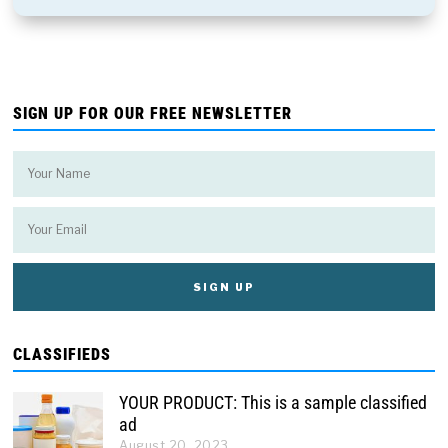
SIGN UP FOR OUR FREE NEWSLETTER
CLASSIFIEDS
YOUR PRODUCT: This is a sample classified
ad
August 20, 2023