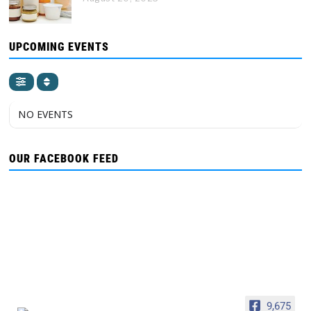
UPCOMING EVENTS
NO EVENTS
OUR FACEBOOK FEED
9,675