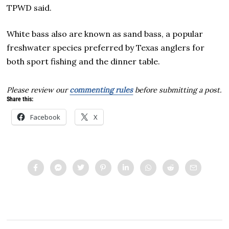
TPWD said.
White bass also are known as sand bass, a popular
freshwater species preferred by Texas anglers for
both sport fishing and the dinner table.
Please review our
commenting rules
before submitting a post.
Share this:
Facebook
X