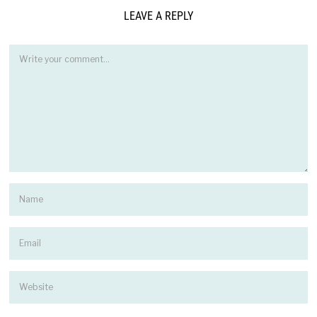
LEAVE A REPLY