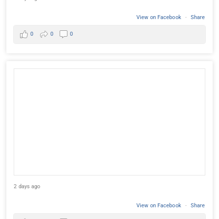
View on Facebook
·
Share
0
0
0
2 days ago
View on Facebook
·
Share