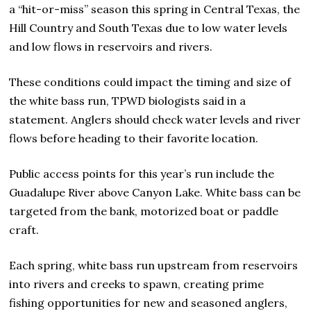
a “hit-or-miss” season this spring in Central Texas, the
Hill Country and South Texas due to low water levels
and low flows in reservoirs and rivers.
These conditions could impact the timing and size of
the white bass run, TPWD biologists said in a
statement. Anglers should check water levels and river
flows before heading to their favorite location.
Public access points for this year’s run include the
Guadalupe River above Canyon Lake. White bass can be
targeted from the bank, motorized boat or paddle
craft.
Each spring, white bass run upstream from reservoirs
into rivers and creeks to spawn, creating prime
fishing opportunities for new and seasoned anglers,