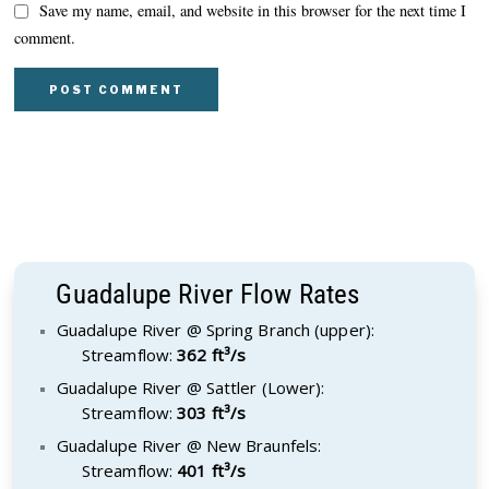
Save my name, email, and website in this browser for the next time I
comment.
Guadalupe River Flow Rates
Guadalupe River @ Spring Branch (upper):
Streamflow:
362 ft³/s
Guadalupe River @ Sattler (Lower):
Streamflow:
303 ft³/s
Guadalupe River @ New Braunfels:
Streamflow:
401 ft³/s