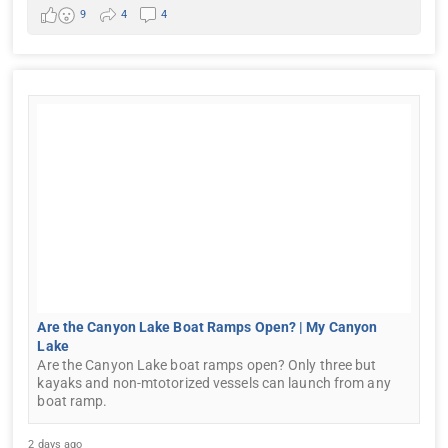
9
4
4
Are the Canyon Lake Boat Ramps Open? | My Canyon
Lake
Are the Canyon Lake boat ramps open? Only three but
kayaks and non-mtotorized vessels can launch from any
boat ramp.
2 days ago