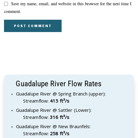
Save my name, email, and website in this browser for the next time I
comment.
Guadalupe River Flow Rates
Guadalupe River @ Spring Branch (upper):
Streamflow:
415 ft³/s
Guadalupe River @ Sattler (Lower):
Streamflow:
316 ft³/s
Guadalupe River @ New Braunfels:
Streamflow:
258 ft³/s