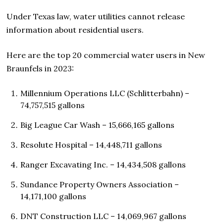
Under Texas law, water utilities cannot release
information about residential users.
Here are the top 20 commercial water users in New
Braunfels in 2023:
Millennium Operations LLC (Schlitterbahn) –
74,757,515 gallons
Big League Car Wash – 15,666,165 gallons
Resolute Hospital – 14,448,711 gallons
Ranger Excavating Inc. – 14,434,508 gallons
Sundance Property Owners Association –
14,171,100 gallons
DNT Construction LLC – 14,069,967 gallons