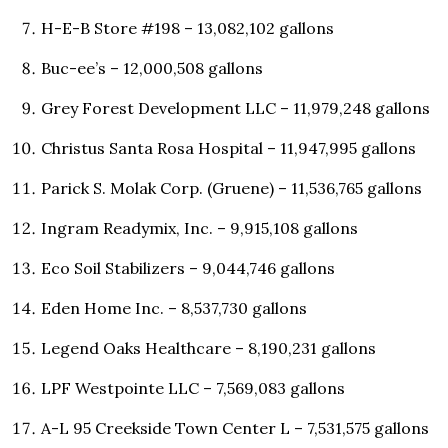
H-E-B Store #198 – 13,082,102 gallons
Buc-ee’s – 12,000,508 gallons
Grey Forest Development LLC – 11,979,248 gallons
Christus Santa Rosa Hospital – 11,947,995 gallons
Parick S. Molak Corp. (Gruene) – 11,536,765 gallons
Ingram Readymix, Inc. – 9,915,108 gallons
Eco Soil Stabilizers – 9,044,746 gallons
Eden Home Inc. – 8,537,730 gallons
Legend Oaks Healthcare – 8,190,231 gallons
LPF Westpointe LLC – 7,569,083 gallons
A-L 95 Creekside Town Center L – 7,531,575 gallons