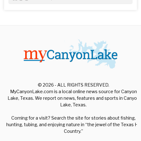
© 2026 - ALL RIGHTS RESERVED.
MyCanyonLake.com is a local online news source for Canyon
Lake, Texas. We report on news, features and sports in Canyon
Lake, Texas.
Coming for a visit? Search the site for stories about fishing,
hunting, tubing, and enjoying nature in “the jewel of the Texas Hill
Country.”