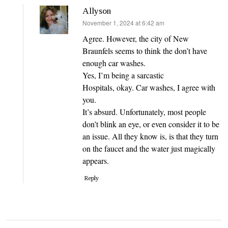
Allyson
says:
November 1, 2024 at 6:42 am
Agree. However, the city of New
Braunfels seems to think the don’t have
enough car washes.
Yes, I’m being a sarcastic
Hospitals, okay. Car washes, I agree with
you.
It’s absurd. Unfortunately, most people
don’t blink an eye, or even consider it to be
an issue. All they know is, is that they turn
on the faucet and the water just magically
appears.
Reply