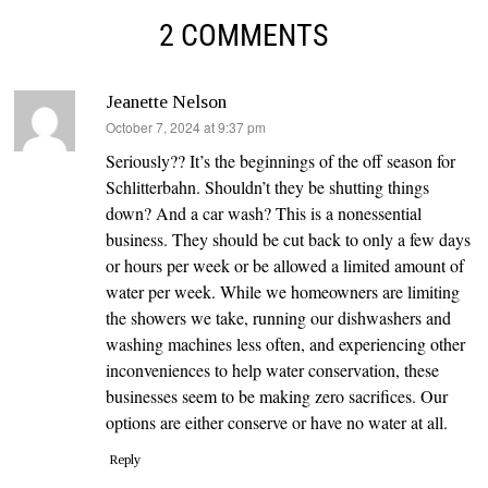
2 COMMENTS
Jeanette Nelson
says:
October 7, 2024 at 9:37 pm
Seriously?? It’s the beginnings of the off season for
Schlitterbahn. Shouldn’t they be shutting things
down? And a car wash? This is a nonessential
business. They should be cut back to only a few days
or hours per week or be allowed a limited amount of
water per week. While we homeowners are limiting
the showers we take, running our dishwashers and
washing machines less often, and experiencing other
inconveniences to help water conservation, these
businesses seem to be making zero sacrifices. Our
options are either conserve or have no water at all.
Reply