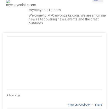
mycanyonlake.com
Welcome to MyCanyonLake.com. We are an online
news site covering news, events and the great
outdoors
4 hours ago
View on Facebook
·
Share