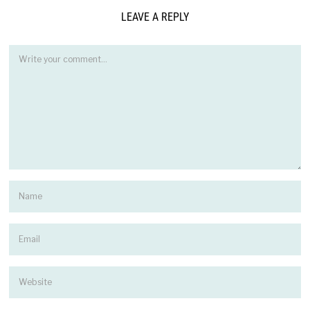
LEAVE A REPLY