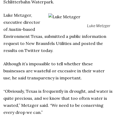
Schlitterbahn Waterpark.
Luke Metzger,
executive director
Luke Metzger
of Austin-based
Environment Texas, submitted a public information
request to New Braunfels Utilities and posted the
results on Twitter today.
Although it’s impossible to tell whether these
businesses are wasteful or excessive in their water
use, he said transparency is important.
“Obviously, Texas is frequently in drought, and water is
quite precious, and we know that too often water is
wasted,” Metzger said. “We need to be conserving
every drop we can.”