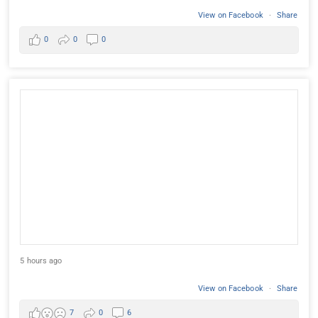
View on Facebook
·
Share
0
0
0
5 hours ago
View on Facebook
·
Share
7
0
6