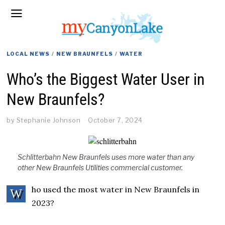
LOCAL NEWS
/
NEW BRAUNFELS
/
WATER
Who’s the Biggest Water User in
New Braunfels?
by
Stephanie Johnson
October 7, 2024
Schlitterbahn New Braunfels uses more water than any
other New Braunfels Utilities commercial customer.
ho used the most water in New Braunfels in
W
2023?