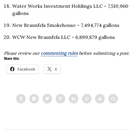
Water Works Investment Holdings LLC – 7,510,960
gallons
New Braunfels Smokehouse – 7,494,774 gallons
WCW New Braunfels LLC – 6,899,879 gallons
Please review our
commenting rules
before submitting a post.
Share this:
Facebook
X