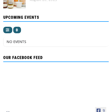
UPCOMING EVENTS
NO EVENTS
OUR FACEBOOK FEED
9