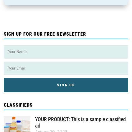
SIGN UP FOR OUR FREE NEWSLETTER
CLASSIFIEDS
YOUR PRODUCT: This is a sample classified
ad
August 20, 2023