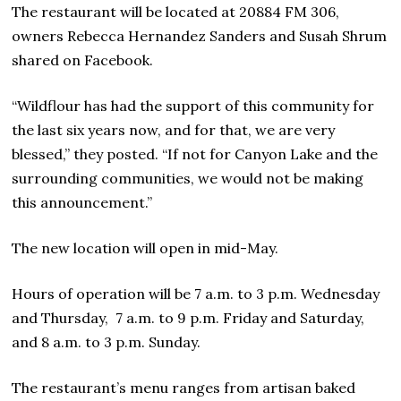
The restaurant will be located at 20884 FM 306,
owners Rebecca Hernandez Sanders and Susah Shrum
shared on Facebook.
“Wildflour has had the support of this community for
the last six years now, and for that, we are very
blessed,” they posted. “If not for Canyon Lake and the
surrounding communities, we would not be making
this announcement.”
The new location will open in mid-May.
Hours of operation will be 7 a.m. to 3 p.m. Wednesday
and Thursday, 7 a.m. to 9 p.m. Friday and Saturday,
and 8 a.m. to 3 p.m. Sunday.
The restaurant’s menu ranges from artisan baked