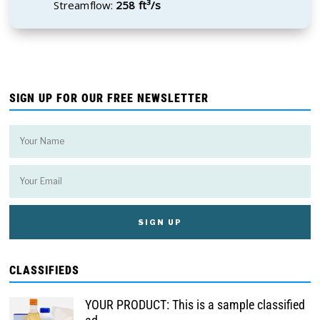
Streamflow:
258 ft³/s
SIGN UP FOR OUR FREE NEWSLETTER
CLASSIFIEDS
YOUR PRODUCT: This is a sample classified