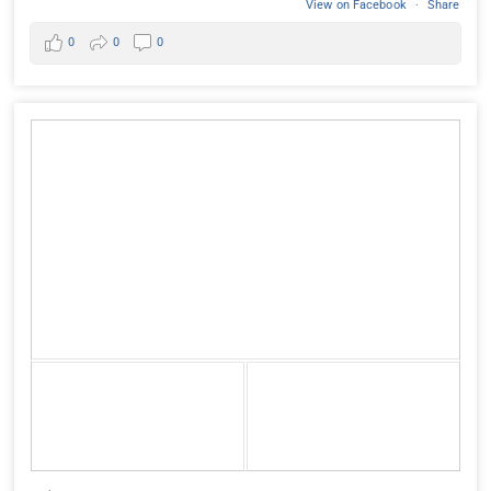
View on Facebook
·
Share
0
0
0