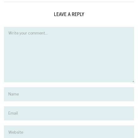
LEAVE A REPLY