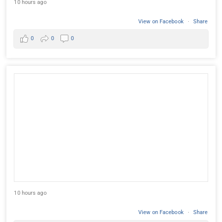
10 hours ago
View on Facebook
·
Share
0
0
0
10 hours ago
View on Facebook
·
Share