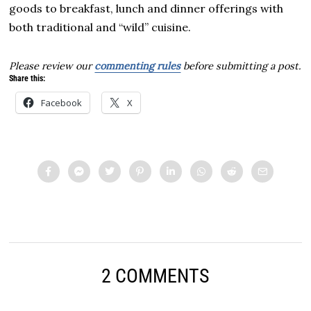
goods to breakfast, lunch and dinner offerings with
both traditional and “wild” cuisine.
Please review our
commenting rules
before submitting a post.
Share this:
Facebook
X
2 COMMENTS