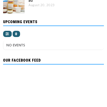
ad
August 20, 2023
UPCOMING EVENTS
NO EVENTS
OUR FACEBOOK FEED