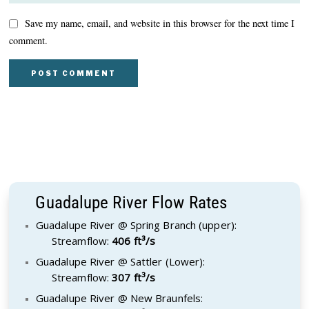
Save my name, email, and website in this browser for the next time I
comment.
Guadalupe River Flow Rates
Guadalupe River @ Spring Branch (upper):
Streamflow:
406 ft³/s
Guadalupe River @ Sattler (Lower):
Streamflow:
307 ft³/s
Guadalupe River @ New Braunfels: