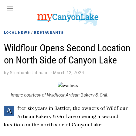
LOCAL NEWS
/
RESTAURANTS
Wildflour Opens Second Location
on North Side of Canyon Lake
by
Stephanie Johnson
March 12, 2024
Image courtesy of Wildflour Artisan Bakery & Grill.
fter six years in Sattler, the owners of Wildflour
A
Artisan Bakery & Grill are opening a second
location on the north side of Canyon Lake.