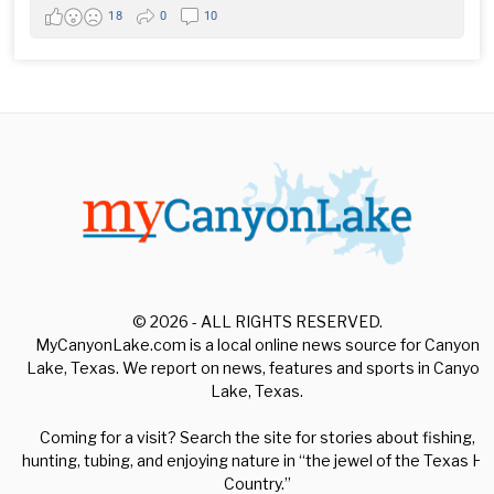
18
0
10
© 2026 - ALL RIGHTS RESERVED.
MyCanyonLake.com is a local online news source for Canyon
Lake, Texas. We report on news, features and sports in Canyon
Lake, Texas.
Coming for a visit? Search the site for stories about fishing,
hunting, tubing, and enjoying nature in “the jewel of the Texas Hill
Country.”