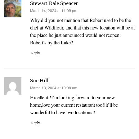
Stewart Dale Spencer
says:
March 14, 2024 at 11:09 pm
Why did you not mention that Robert used to be the
chef at Wildflour, and that this new location will be at
the place he just announced would not reopen:
Robert’s by the Lake?
Reply
Sue Hill
says:
March 13, 2024 at 10:08 am
Excellent!!I’m looking forward to your new
home,love your current restaurant too!!it’ll be
wonderful to have two locations!!
Reply