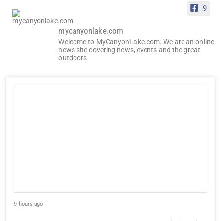
9
mycanyonlake.com
Welcome to MyCanyonLake.com. We are an online
news site covering news, events and the great
outdoors
9 hours ago