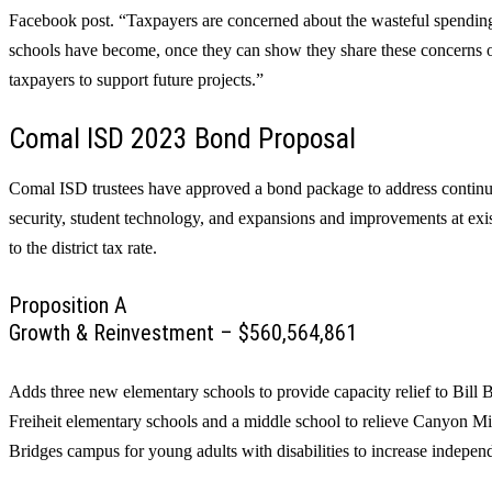
Facebook post. “Taxpayers are concerned about the wasteful spending,
schools have become, once they can show they share these concerns o
taxpayers to support future projects.”
Comal ISD 2023 Bond Proposal
Comal ISD trustees have approved a bond package to address continu
security, student technology, and expansions and improvements at ex
to the district tax rate.
Proposition A
Growth & Reinvestment – $560,564,861
Adds three new elementary schools to provide capacity relief to Bi
Freiheit elementary schools and a middle school to relieve Canyon M
Bridges campus for young adults with disabilities to increase indepe