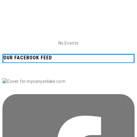
No Events
OUR FACEBOOK FEED