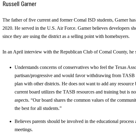
Russell Garner
The father of five current and former Comal ISD students, Garner ha
2020. He served in the U.S. Air Force. Garner believes developers s
since they are using the district as a selling point with homebuyers.
In an April interview with the Republican Club of Comal County, he s
Understands concerns of conservatives who feel the Texas Asso
partisan/progressive and would favor withdrawing from TASB p
plan with other districts. He does not want to add any resourc
current board utilizes the TASB resources and training but is no
aspects. “Our board shares the common values of the community
the best for all students.”
Believes parents should be involved in the educational process 
meetings.