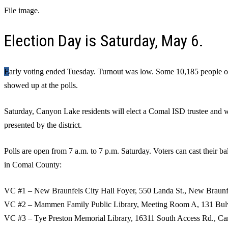
File image.
Election Day is Saturday, May 6.
Early voting ended Tuesday. Turnout was low. Some 10,185 people or approximately 7% of registered voters
showed up at the polls.
Saturday, Canyon Lake residents will elect a Comal ISD trustee and w
presented by the district.
Polls are open from 7 a.m. to 7 p.m. Saturday. Voters can cast their ba
in Comal County:
VC #1 – New Braunfels City Hall Foyer, 550 Landa St., New Braunf
VC #2 – Mammen Family Public Library, Meeting Room A, 131 Bulv
VC #3 – Tye Preston Memorial Library, 16311 South Access Rd., C