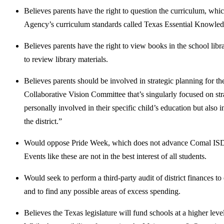
Believes parents have the right to question the curriculum, whi
Agency’s curriculum standards called Texas Essential Knowled
Believes parents have the right to view books in the school libra
to review library materials.
Believes parents should be involved in strategic planning for t
Collaborative Vision Committee that’s singularly focused on str
personally involved in their specific child’s education but also
the district.”
Would oppose Pride Week, which does not advance Comal ISD’s s
Events like these are not in the best interest of all students.
Would seek to perform a third-party audit of district finances t
and to find any possible areas of excess spending.
Believes the Texas legislature will fund schools at a higher leve