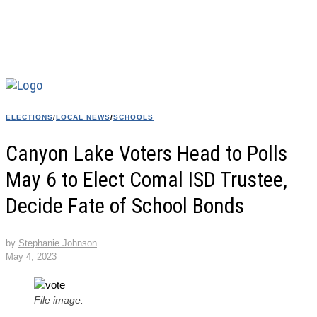
ELECTIONS
/
LOCAL NEWS
/
SCHOOLS
Canyon Lake Voters Head to Polls
May 6 to Elect Comal ISD Trustee,
Decide Fate of School Bonds
by
Stephanie Johnson
May 4, 2023
File image.