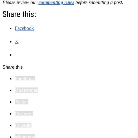
Please review our
commenting rules
before submitting a post.
Share this:
Facebook
X
Share this
Facebook
Messenger
Twitter
Pinterest
Linkedin
Whatsapp