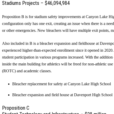
Stadiums Projects – $46,094,984
Proposition B is for stadium safety improvements at Canyon Lake Hi
configuration only has one exit, creating an issue when there is a need
or other emergencies. New bleachers will have multiple exit points, m
Also included in B is a bleacher expansion and fieldhouse at Daven
experienced higher-than-expected enrollment since it opened in 2020. 
student participation in various programs increased. With the addition 
inside the main building for athletics will be freed for non-athletic us
(ROTC) and academic classes.
Bleacher replacement for safety at Canyon Lake High School
Bleacher expansion and field house at Davenport High School
Proposition C