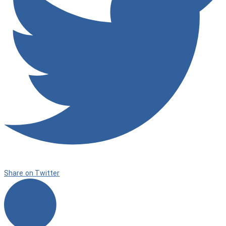
Share on Twitter