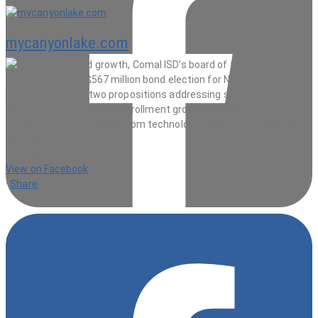
mycanyonlake.com
4 hours ago
View on Facebook
·
Share
9