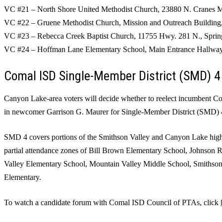
VC #21 – North Shore United Methodist Church, 23880 N. Cranes M
VC #22 – Gruene Methodist Church, Mission and Outreach Building
VC #23 – Rebecca Creek Baptist Church, 11755 Hwy. 281 N., Spri
VC #24 – Hoffman Lane Elementary School, Main Entrance Hallwa
Comal ISD Single-Member District (SMD) 4
Canyon Lake-area voters will decide whether to reelect incumbent Co
in newcomer Garrison G. Maurer for Single-Member District (SMD) 
SMD 4 covers portions of the Smithson Valley and Canyon Lake high-
partial attendance zones of Bill Brown Elementary School, Johnson
Valley Elementary School, Mountain Valley Middle School, Smithson 
Elementary.
To watch a candidate forum with Comal ISD Council of PTAs, click