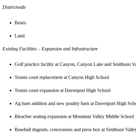
Districtwide
Buses
Land
Existing Facilities – Expansion and Infrastructure
Golf practice facility at Canyon, Canyon Lake and Smithson Va
Tennis court replacement at Canyon High School
Tennis court expansion at Davenport High School
Ag barn addition and new poultry barn at Davenport High Sch
Bleacher seating expansion at Mountain Valley Middle School
Baseball dugouts, concessions and press box at Smithson Vall