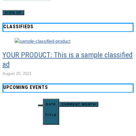
CLASSIFIEDS
YOUR PRODUCT: This is a sample classified
ad
August 20, 2023
UPCOMING EVENTS
DATE
CURRENT MONTH
TITLE