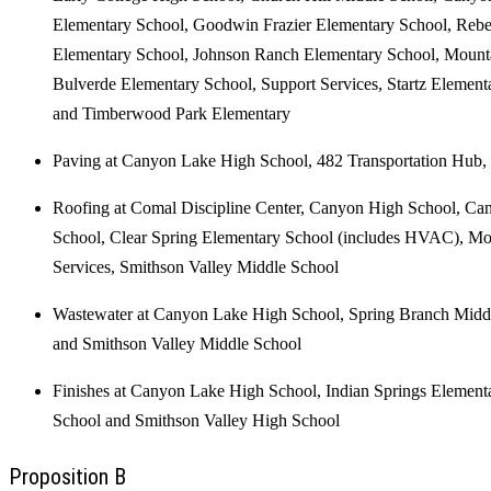
Elementary School, Goodwin Frazier Elementary School, Rebe
Elementary School, Johnson Ranch Elementary School, Mounta
Bulverde Elementary School, Support Services, Startz Element
and Timberwood Park Elementary
Paving at Canyon Lake High School, 482 Transportation Hub, 
Roofing at Comal Discipline Center, Canyon High School, C
School, Clear Spring Elementary School (includes HVAC), Mo
Services, Smithson Valley Middle School
Wastewater at Canyon Lake High School, Spring Branch Middl
and Smithson Valley Middle School
Finishes at Canyon Lake High School, Indian Springs Elemen
School and Smithson Valley High School
Proposition B