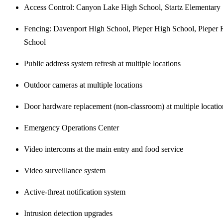
Access Control: Canyon Lake High School, Startz Elementary
Fencing: Davenport High School, Pieper High School, Pieper 
School
Public address system refresh at multiple locations
Outdoor cameras at multiple locations
Door hardware replacement (non-classroom) at multiple locatio
Emergency Operations Center
Video intercoms at the main entry and food service
Video surveillance system
Active-threat notification system
Intrusion detection upgrades