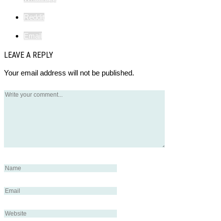
Reddit
Email
LEAVE A REPLY
Your email address will not be published.