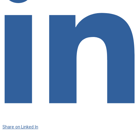
Share on Linked In