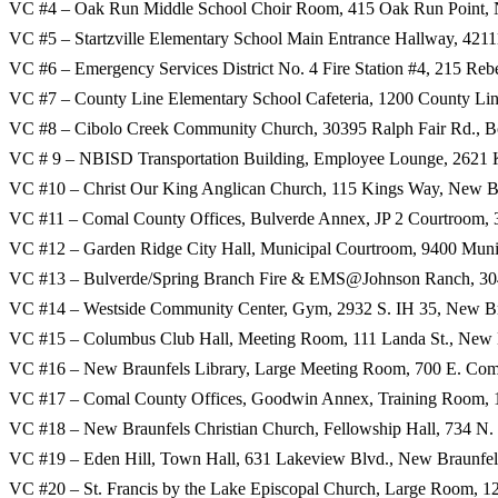
VC #4 – Oak Run Middle School Choir Room, 415 Oak Run Point, 
VC #5 – Startzville Elementary School Main Entrance Hallway, 42
VC #6 – Emergency Services District No. 4 Fire Station #4, 215 Re
VC #7 – County Line Elementary School Cafeteria, 1200 County Li
VC #8 – Cibolo Creek Community Church, 30395 Ralph Fair Rd., B
VC # 9 – NBISD Transportation Building, Employee Lounge, 2621 
VC #10 – Christ Our King Anglican Church, 115 Kings Way, New B
VC #11 – Comal County Offices, Bulverde Annex, JP 2 Courtroom,
VC #12 – Garden Ridge City Hall, Municipal Courtroom, 9400 Muni
VC #13 – Bulverde/Spring Branch Fire & EMS@Johnson Ranch, 30
VC #14 – Westside Community Center, Gym, 2932 S. IH 35, New Br
VC #15 – Columbus Club Hall, Meeting Room, 111 Landa St., New 
VC #16 – New Braunfels Library, Large Meeting Room, 700 E. Co
VC #17 – Comal County Offices, Goodwin Annex, Training Room, 1
VC #18 – New Braunfels Christian Church, Fellowship Hall, 734 N
VC #19 – Eden Hill, Town Hall, 631 Lakeview Blvd., New Braunfel
VC #20 – St. Francis by the Lake Episcopal Church, Large Room, 1