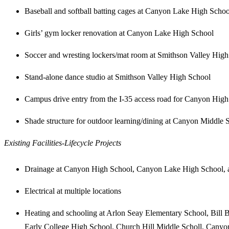
Baseball and softball batting cages at Canyon Lake High Schoo
Girls’ gym locker renovation at Canyon Lake High School
Soccer and wresting lockers/mat room at Smithson Valley Hig
Stand-alone dance studio at Smithson Valley High School
Campus drive entry from the I-35 access road for Canyon Hig
Shade structure for outdoor learning/dining at Canyon Middle 
Existing Facilities-Lifecycle Projects
Drainage at Canyon High School, Canyon Lake High School, 
Electrical at multiple locations
Heating and schooling at Arlon Seay Elementary School, Bill
Early College High School, Church Hill Middle Scholl, Cany