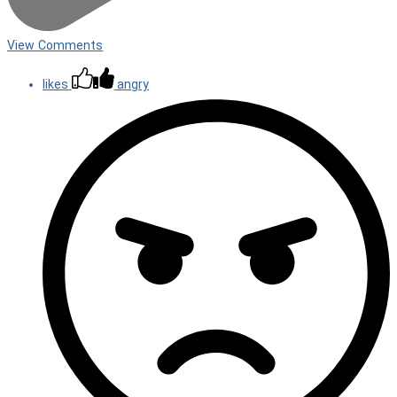
View Comments
likes
angry