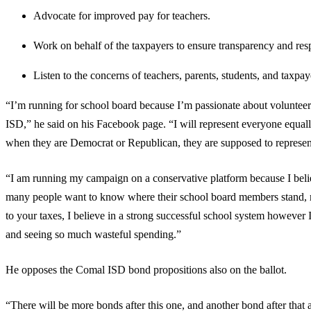
Advocate for improved pay for teachers.
Work on behalf of the taxpayers to ensure transparency and res
Listen to the concerns of teachers, parents, students, and taxpay
“I’m running for school board because I’m passionate about voluntee
ISD,” he said on his Facebook page. “I will represent everyone equally,
when they are Democrat or Republican, they are supposed to represent
“I am running my campaign on a conservative platform because I believe
many people want to know where their school board members stand, m
to your taxes, I believe in a strong successful school system however 
and seeing so much wasteful spending.”
He opposes the Comal ISD bond propositions also on the ballot.
“There will be more bonds after this one, and another bond after that a