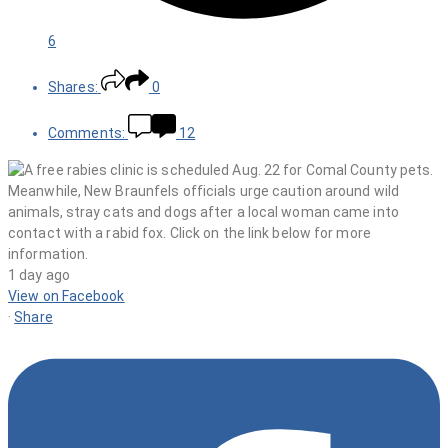
6
Shares:
0
Comments:
12
1 day ago
View on Facebook
·
Share