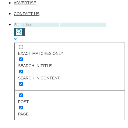
ADVERTISE
CONTACT US
EXACT MATCHES ONLY
SEARCH IN TITLE
SEARCH IN CONTENT
POST
PAGE