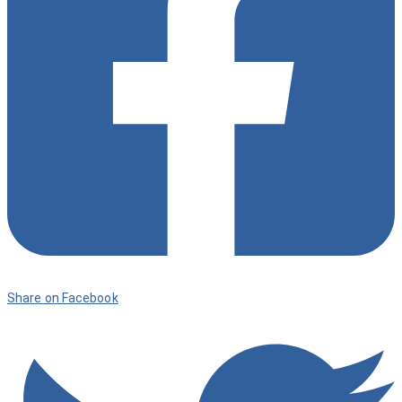
Share on Facebook