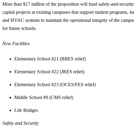
More than $17 million of the proposition will fund safety-and-security 
capital projects at existing campuses that support student programs, fac
and HVAC systems to maintain the operational integrity of the campuse
for future schools.
New Facilities
Elementary School #21 (BBES relief)
Elementary School #22 (JRES relief)
Elementary School #23 (OCES/FES relief)
Middle School #9 (CMS relief)
Life Bridges
Safety and Security