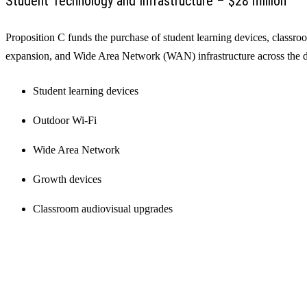
Student Technology and Infrastructure – $28 million
Proposition C funds the purchase of student learning devices, classr
expansion, and Wide Area Network (WAN) infrastructure across the di
Student learning devices
Outdoor Wi-Fi
Wide Area Network
Growth devices
Classroom audiovisual upgrades