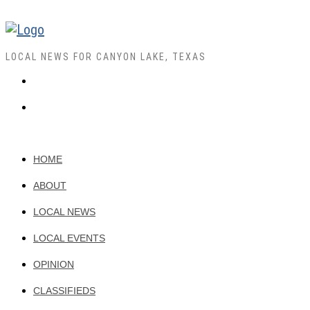
LOCAL NEWS FOR CANYON LAKE, TEXAS
HOME
ABOUT
LOCAL NEWS
LOCAL EVENTS
OPINION
CLASSIFIEDS