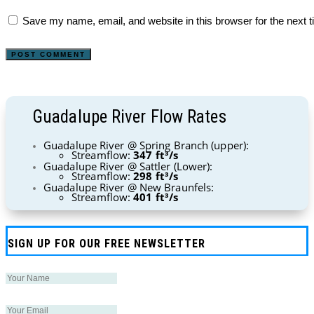
Save my name, email, and website in this browser for the next 
Guadalupe River Flow Rates
Guadalupe River @ Spring Branch (upper):
Streamflow:
347 ft³/s
Guadalupe River @ Sattler (Lower):
Streamflow:
298 ft³/s
Guadalupe River @ New Braunfels:
Streamflow:
401 ft³/s
SIGN UP FOR OUR FREE NEWSLETTER