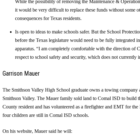
While the possibility of removing the Maintenance & Operations 
it would be very difficult to replace these funds without some o
consequences for Texas residents.
Is open to ideas to make schools safer. But the School Protecti
before the Texas legislature would need to be fully integrated int
apparatus. “I am completely comfortable with the direction o
respect to school safety and security, which does not currently 
Garrison Mauer
The Smithson Valley High School graduate owns a towing company an
Smithson Valley. The Mauer family sold land to Comal ISD to build th
County resident and has volunteered as a firefighter and EMT for the
four children are still in Comal ISD schools.
On his website, Mauer said he will: