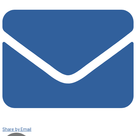
Share by Email