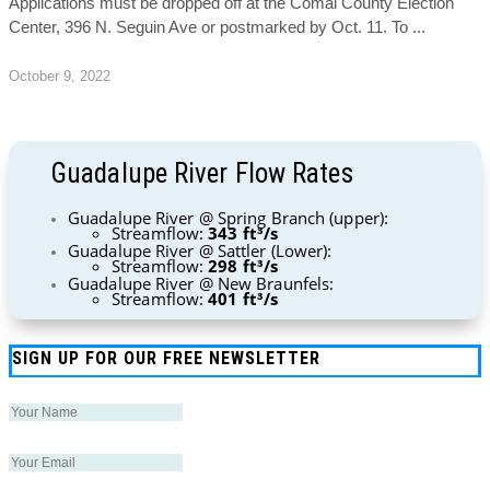
Applications must be dropped off at the Comal County Election
Center, 396 N. Seguin Ave or postmarked by Oct. 11. To
October 9, 2022
Guadalupe River Flow Rates
Guadalupe River @ Spring Branch (upper):
Streamflow:
343 ft³/s
Guadalupe River @ Sattler (Lower):
Streamflow:
298 ft³/s
Guadalupe River @ New Braunfels:
Streamflow:
401 ft³/s
SIGN UP FOR OUR FREE NEWSLETTER