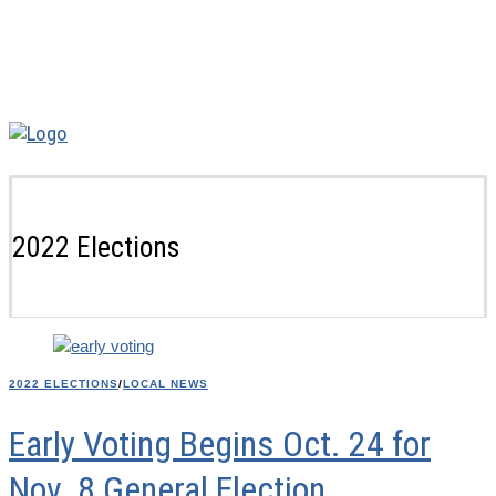
2022 Elections
2022 ELECTIONS
/
LOCAL NEWS
Early Voting Begins Oct. 24 for
Nov. 8 General Election