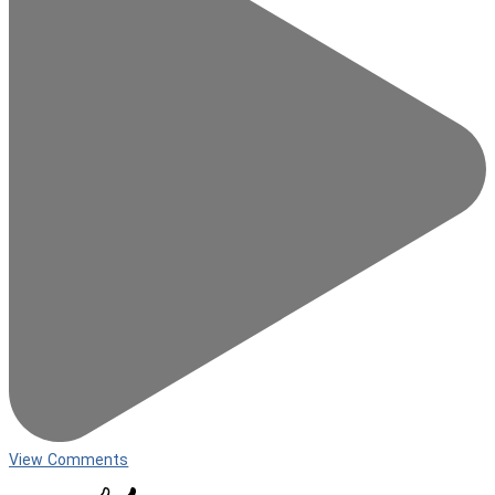
View Comments