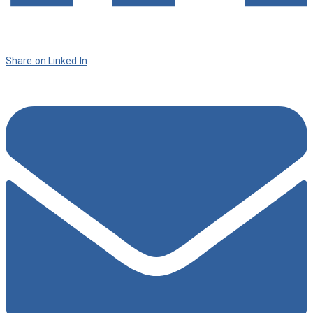
Share on Linked In