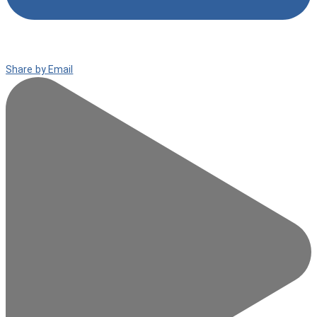
Share by Email