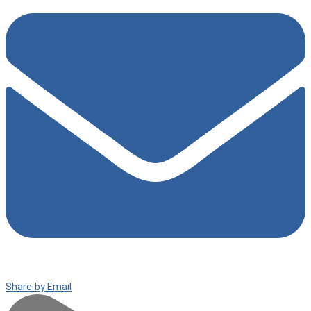
Share by Email