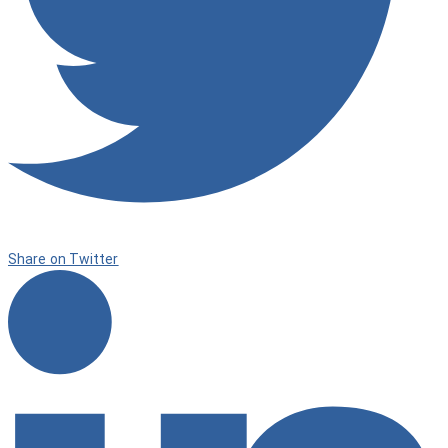
Share on Twitter