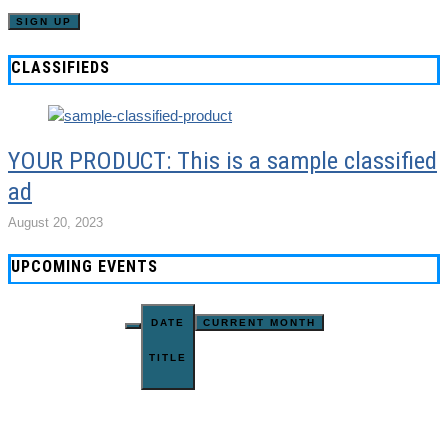
CLASSIFIEDS
YOUR PRODUCT: This is a sample classified
ad
August 20, 2023
UPCOMING EVENTS
DATE
CURRENT MONTH
TITLE