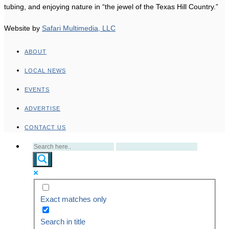
tubing, and enjoying nature in “the jewel of the Texas Hill Country.”
Website by
Safari Multimedia, LLC
ABOUT
LOCAL NEWS
EVENTS
ADVERTISE
CONTACT US
Exact matches only
Search in title