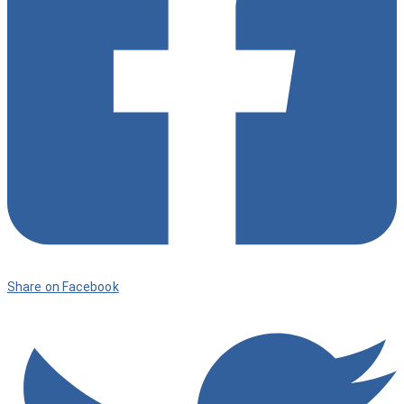
Share on Facebook