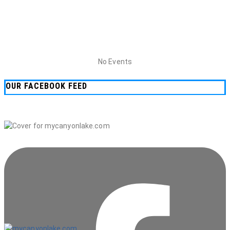
No Events
OUR FACEBOOK FEED