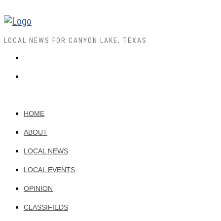
LOCAL NEWS FOR CANYON LAKE, TEXAS
HOME
ABOUT
LOCAL NEWS
LOCAL EVENTS
OPINION
CLASSIFIEDS