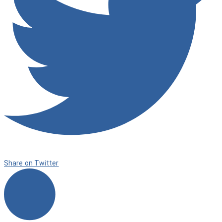
Share on Twitter