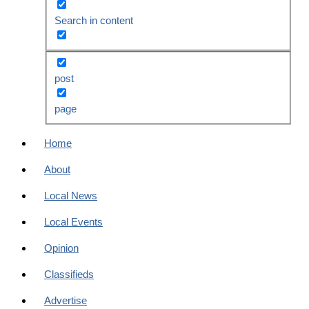
Search in content
post
page
Home
About
Local News
Local Events
Opinion
Classifieds
Advertise