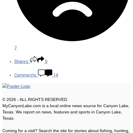
7
Shares:
0
Comments:
14
© 2026 - ALL RIGHTS RESERVED.
MyCanyonLake.com is a local online news source for Canyon Lake,
Texas. We report on news, features and sports in Canyon Lake,
Texas.
Coming for a visit? Search the site for stories about fishing, hunting,