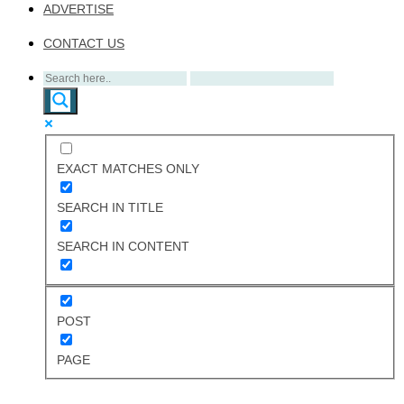
ADVERTISE
CONTACT US
EXACT MATCHES ONLY
SEARCH IN TITLE
SEARCH IN CONTENT
POST
PAGE