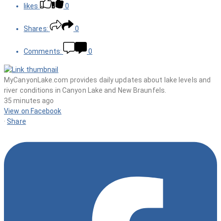
likes
0
Shares:
0
Comments:
0
MyCanyonLake.com provides daily updates about lake levels and
river conditions in Canyon Lake and New Braunfels.
35 minutes ago
View on Facebook
·
Share