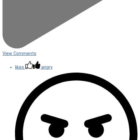
View Comments
likes
angry