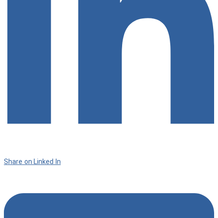
Share on Linked In