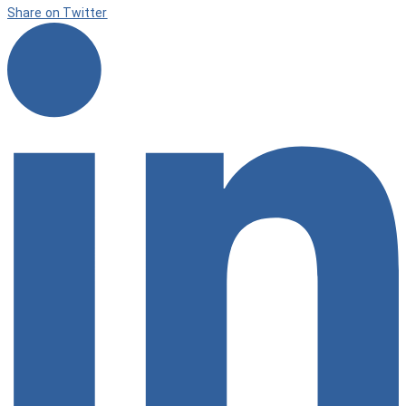
Share on Twitter