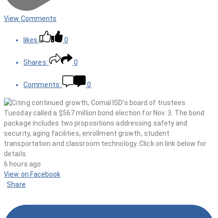
View Comments
likes
0
Shares:
0
Comments:
0
6 hours ago
View on Facebook
·
Share