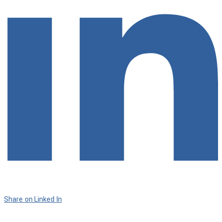
Share on Linked In