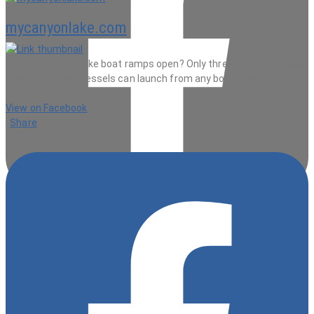
mycanyonlake.com
Are the Canyon Lake boat ramps open? Only three but kayaks and
non-mtotorized vessels can launch from any boat ramp.
33 minutes ago
View on Facebook
·
Share
9