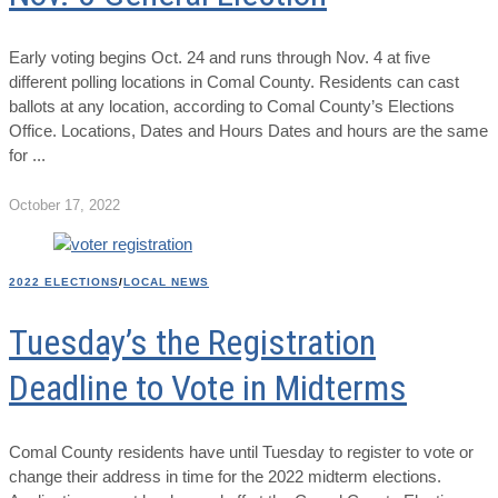
Early voting begins Oct. 24 and runs through Nov. 4 at five
different polling locations in Comal County. Residents can cast
ballots at any location, according to Comal County’s Elections
Office. Locations, Dates and Hours Dates and hours are the same
for
October 17, 2022
2022 ELECTIONS
/
LOCAL NEWS
Tuesday’s the Registration
Deadline to Vote in Midterms
Comal County residents have until Tuesday to register to vote or
change their address in time for the 2022 midterm elections.