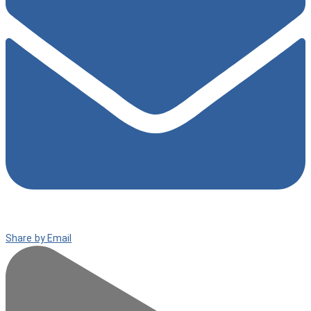
Share by Email