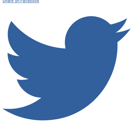
Share on Facebook