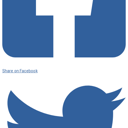
Share on Facebook