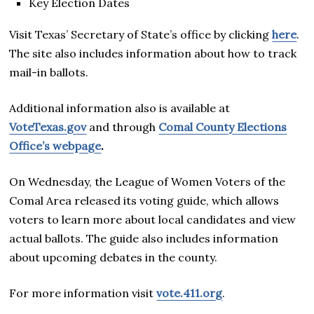
Key Election Dates
Visit Texas’ Secretary of State’s office by clicking
here
.
The site also includes information about how to track
mail-in ballots.
Additional information also is available at
VoteTexas.gov
and through
Comal County Elections
Office’s webpage
.
On Wednesday, the League of Women Voters of the
Comal Area released its voting guide, which allows
voters to learn more about local candidates and view
actual ballots. The guide also includes information
about upcoming debates in the county.
For more information visit
vote.411.org
.