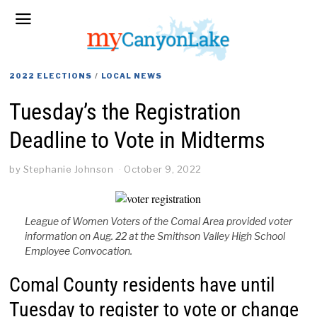
2022 ELECTIONS
/
LOCAL NEWS
Tuesday’s the Registration
Deadline to Vote in Midterms
by
Stephanie Johnson
October 9, 2022
League of Women Voters of the Comal Area provided voter
information on Aug. 22 at the Smithson Valley High School
Employee Convocation.
Comal County residents have until
Tuesday to register to vote or change