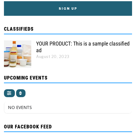
CLASSIFIEDS
YOUR PRODUCT: This is a sample classified
ad
August 20, 2023
UPCOMING EVENTS
NO EVENTS
OUR FACEBOOK FEED