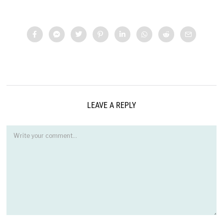
LEAVE A REPLY