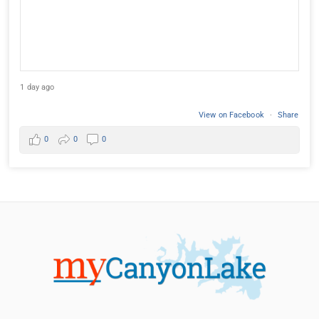
1 day ago
View on Facebook
·
Share
0
0
0