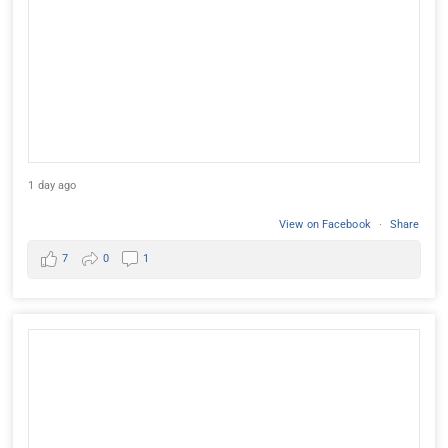
1 day ago
View on Facebook
·
Share
7
0
1