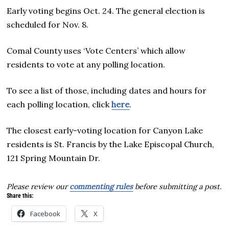
Early voting begins Oct. 24. The general election is
scheduled for Nov. 8.
Comal County uses ‘Vote Centers’ which allow
residents to vote at any polling location.
To see a list of those, including dates and hours for
each polling location, click
here
.
The closest early-voting location for Canyon Lake
residents is St. Francis by the Lake Episcopal Church,
121 Spring Mountain Dr.
Please review our
commenting rules
before submitting a post.
Share this:
Facebook
X