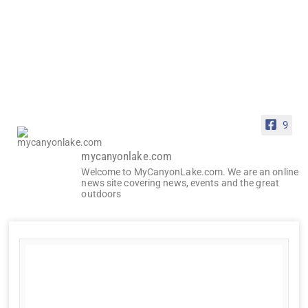
9
mycanyonlake.com
Welcome to MyCanyonLake.com. We are an online
news site covering news, events and the great
outdoors