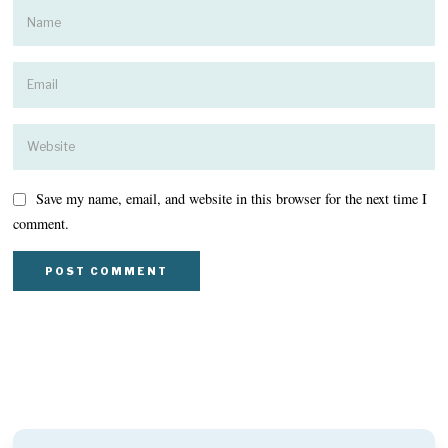
Save my name, email, and website in this browser for the next time I
comment.