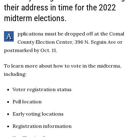
their address in time for the 2022
midterm elections.
pplications must be dropped off at the Comal
A
County Election Center, 396 N. Seguin Ave or
postmarked by Oct. 11.
To learn more about how to vote in the midterms,
including:
Voter registration status
Poll location
Early voting locations
Registration information