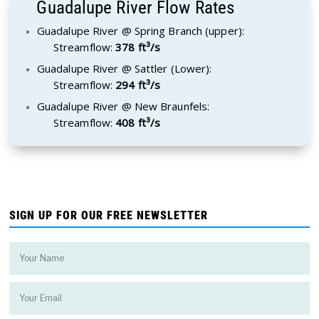
Guadalupe River Flow Rates
Guadalupe River @ Spring Branch (upper):
Streamflow:
378 ft³/s
Guadalupe River @ Sattler (Lower):
Streamflow:
294 ft³/s
Guadalupe River @ New Braunfels:
Streamflow:
408 ft³/s
SIGN UP FOR OUR FREE NEWSLETTER