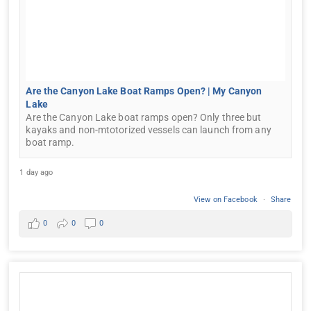
Are the Canyon Lake Boat Ramps Open? | My Canyon
Lake
Are the Canyon Lake boat ramps open? Only three but
kayaks and non-mtotorized vessels can launch from any
boat ramp.
1 day ago
View on Facebook
·
Share
0
0
0