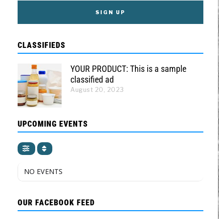
CLASSIFIEDS
YOUR PRODUCT: This is a sample
classified ad
August 20, 2023
UPCOMING EVENTS
NO EVENTS
OUR FACEBOOK FEED