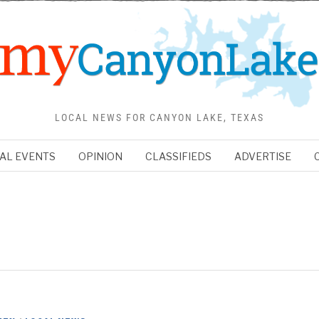
LOCAL NEWS FOR CANYON LAKE, TEXAS
AL EVENTS
OPINION
CLASSIFIEDS
ADVERTISE