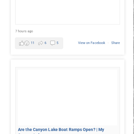
7 hours ago
11
6
5
View on Facebook
·
Share
Are the Canyon Lake Boat Ramps Open? | My