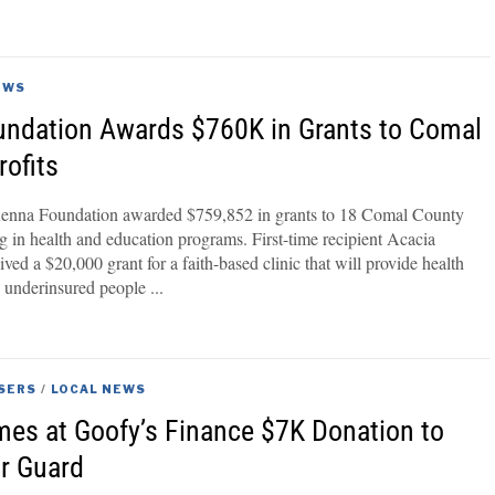
3
EWS
ndation Awards $760K in Grants to Comal
ofits
nna Foundation awarded $759,852 in grants to 18 Comal County
ng in health and education programs. First-time recipient Acacia
ved a $20,000 grant for a faith-based clinic that will provide health
d underinsured people
SERS
/
LOCAL NEWS
es at Goofy’s Finance $7K Donation to
r Guard