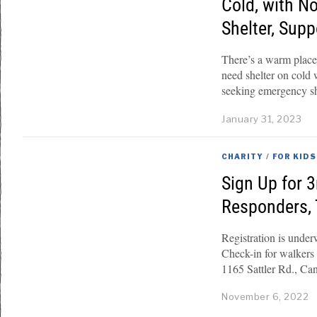
Cold, with N
Shelter, Sup
There’s a warm plac
need shelter on cold
seeking emergency sh
January 31, 2023
CHARITY
/
FOR KIDS
Sign Up for 
Responders, 
Registration is und
Check-in for walkers
1165 Sattler Rd., Ca
November 6, 2022