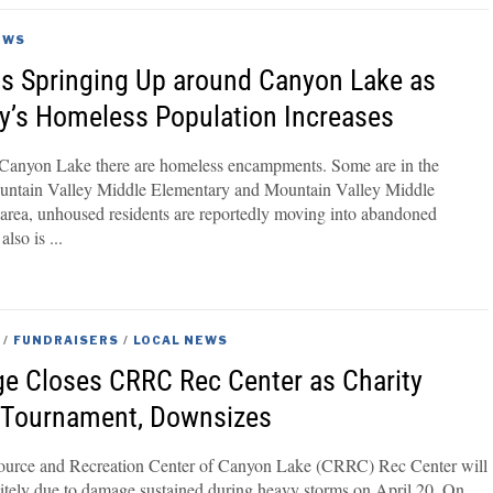
EWS
 Springing Up around Canyon Lake as
’s Homeless Population Increases
 Canyon Lake there are homeless encampments. Some are in the
ountain Valley Middle Elementary and Mountain Valley Middle
 area, unhoused residents are reportedly moving into abandoned
also is
/
FUNDRAISERS
/
LOCAL NEWS
e Closes CRRC Rec Center as Charity
f Tournament, Downsizes
rce and Recreation Center of Canyon Lake (CRRC) Rec Center will
nitely due to damage sustained during heavy storms on April 20. On