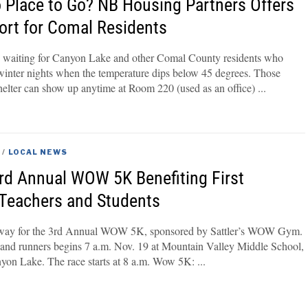
o Place to Go? NB Housing Partners Offers
port for Comal Residents
e waiting for Canyon Lake and other Comal County residents who
 winter nights when the temperature dips below 45 degrees. Those
elter can show up anytime at Room 220 (used as an office)
/
LOCAL NEWS
3rd Annual WOW 5K Benefiting First
Teachers and Students
erway for the 3rd Annual WOW 5K, sponsored by Sattler’s WOW Gym.
 and runners begins 7 a.m. Nov. 19 at Mountain Valley Middle School,
nyon Lake. The race starts at 8 a.m. Wow 5K: