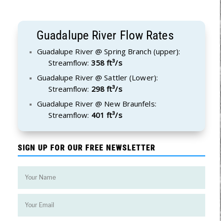
Guadalupe River Flow Rates
Guadalupe River @ Spring Branch (upper):
Streamflow:
358 ft³/s
Guadalupe River @ Sattler (Lower):
Streamflow:
298 ft³/s
Guadalupe River @ New Braunfels:
Streamflow:
401 ft³/s
SIGN UP FOR OUR FREE NEWSLETTER