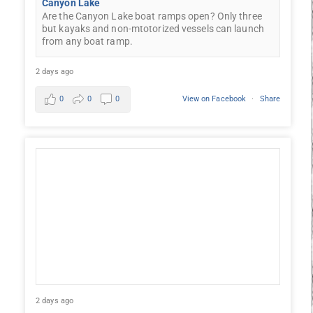
Canyon Lake
Are the Canyon Lake boat ramps open? Only three
but kayaks and non-mtotorized vessels can launch
from any boat ramp.
2 days ago
0
0
0
View on Facebook
·
Share
2 days ago