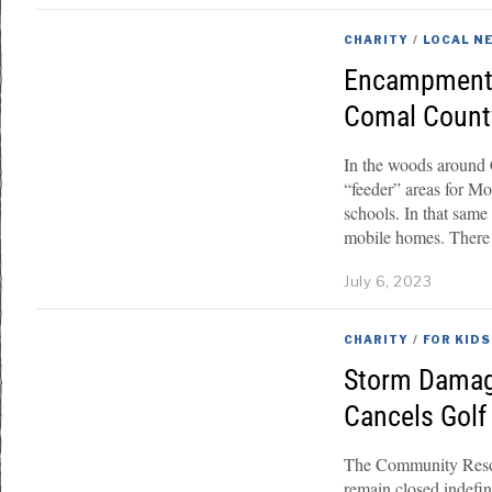
CHARITY
/
LOCAL N
Encampments
Comal County
In the woods around
“feeder” areas for M
schools. In that same
mobile homes. There 
July 6, 2023
CHARITY
/
FOR KIDS
Storm Damag
Cancels Gol
The Community Resou
remain closed indefi