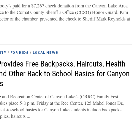
ofy’s paid for a $7,267 check donation from the Canyon Lake Area
 to the Comal County Sheriff’s Office (CCSO) Honor Guard. Kim
rector of the chamber, presented the check to Sheriff Mark Reynolds at
ITY
/
FOR KIDS
/
LOCAL NEWS
Provides Free Backpacks, Haircuts, Health
nd Other Back-to-School Basics for Canyon
ts
and Recreation Center of Canyon Lake’s (CRRC) Family Fest
kes place 5-8 p.m. Friday at the Rec Center, 125 Mabel Jones Dr.,
ck-to-school basics for Canyon Lake students include backpacks
plies, haircuts