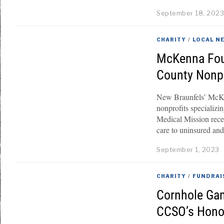
September 18, 202
CHARITY
/
LOCAL N
McKenna Fou
County Nonpr
New Braunfels’ McKe
nonprofits specializi
Medical Mission recei
care to uninsured an
September 1, 2023
CHARITY
/
FUNDRAI
Cornhole Gam
CCSO’s Hono