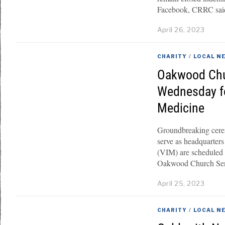
Facebook, CRRC said i
April 26, 2023
CHARITY
/
LOCAL N
Oakwood Chu
Wednesday for
Medicine
Groundbreaking cerem
serve as headquarters
(VIM) are scheduled
Oakwood Church Seni
April 25, 2023
CHARITY
/
LOCAL N