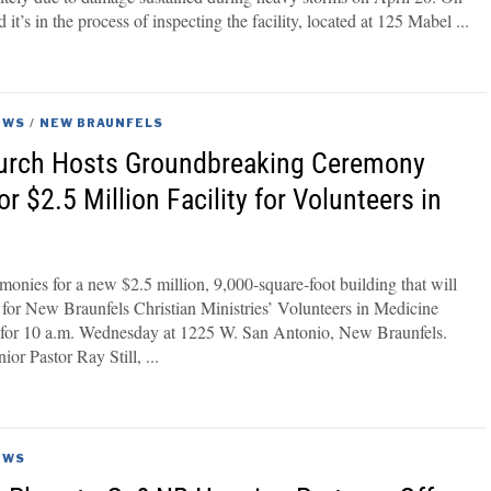
t’s in the process of inspecting the facility, located at 125 Mabel
EWS
/
NEW BRAUNFELS
rch Hosts Groundbreaking Ceremony
 $2.5 Million Facility for Volunteers in
onies for a new $2.5 million, 9,000-square-foot building that will
 for New Braunfels Christian Ministries’ Volunteers in Medicine
 for 10 a.m. Wednesday at 1225 W. San Antonio, New Braunfels.
or Pastor Ray Still,
EWS