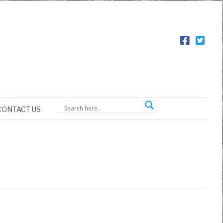
CONTACT US