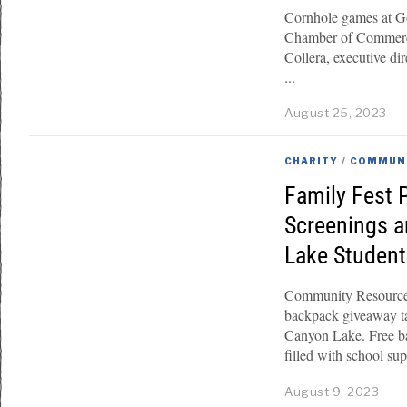
Cornhole games at Go
Chamber of Commerce
Collera, executive di
August 25, 2023
CHARITY
/
COMMUN
Family Fest 
Screenings a
Lake Studen
Community Resource 
backpack giveaway ta
Canyon Lake. Free ba
filled with school sup
August 9, 2023