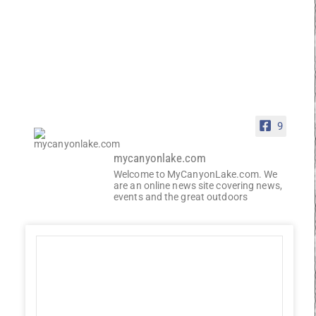
9
mycanyonlake.com
Welcome to MyCanyonLake.com. We
are an online news site covering news,
events and the great outdoors