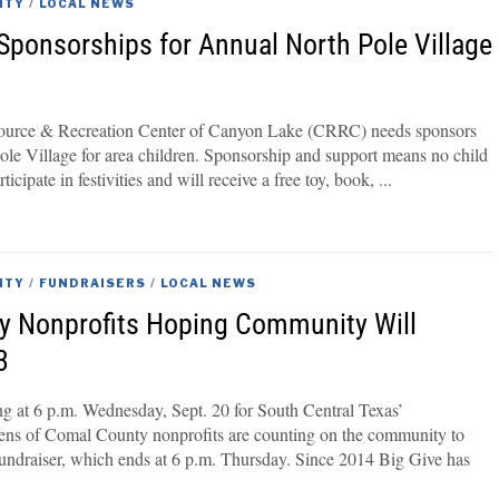
ITY
/
LOCAL NEWS
ponsorships for Annual North Pole Village
urce & Recreation Center of Canyon Lake (CRRC) needs sponsors
Pole Village for area children. Sponsorship and support means no child
ticipate in festivities and will receive a free toy, book,
ITY
/
FUNDRAISERS
/
LOCAL NEWS
y Nonprofits Hoping Community Will
3
ing at 6 p.m. Wednesday, Sept. 20 for South Central Texas’
s of Comal County nonprofits are counting on the community to
fundraiser, which ends at 6 p.m. Thursday. Since 2014 Big Give has