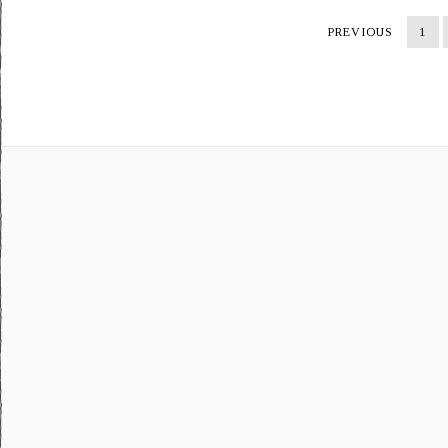
PREVIOUS
1