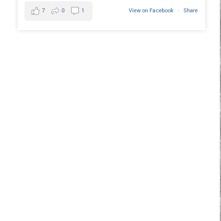
7
0
1
View on Facebook
·
Share