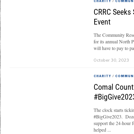
CHARITY
/
COMMUN
CRRC Seeks S
Event
The Community Reso
for its annual North 
will have to pay to par
October 30, 2023
CHARITY
/
COMMUN
Comal Count
#BigGive202
The clock starts tick
#BigGive2023. Dozen
support the 24-hour 
helped