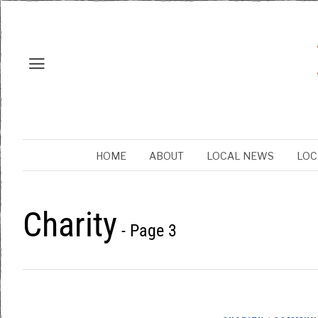
HOME
ABOUT
LOCAL NEWS
LOC
Charity
- Page 3