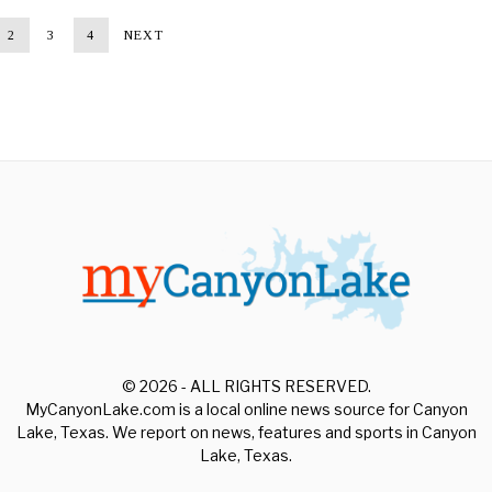
2
3
4
NEXT
© 2026 - ALL RIGHTS RESERVED.
MyCanyonLake.com is a local online news source for Canyon
Lake, Texas. We report on news, features and sports in Canyon
Lake, Texas.