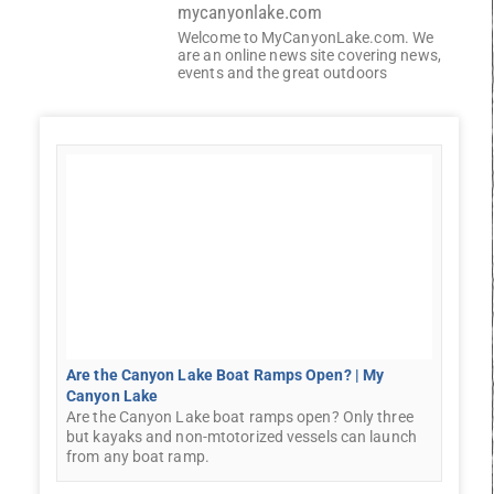
mycanyonlake.com
Welcome to MyCanyonLake.com. We
are an online news site covering news,
events and the great outdoors
Are the Canyon Lake Boat Ramps Open? | My
Canyon Lake
Are the Canyon Lake boat ramps open? Only three
but kayaks and non-mtotorized vessels can launch
from any boat ramp.