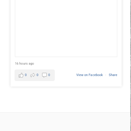
16 hours ago
0
0
0
View on Facebook
·
Share