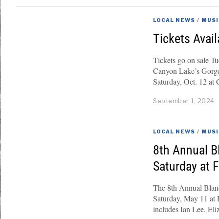
LOCAL NEWS
/
MUSI
Tickets Avail
Tickets go on sale T
Canyon Lake’s Gorge 
Saturday, Oct. 12 at
September 1, 2024
LOCAL NEWS
/
MUSI
8th Annual B
Saturday at 
The 8th Annual Blanc
Saturday, May 11 at 
includes Ian Lee, El