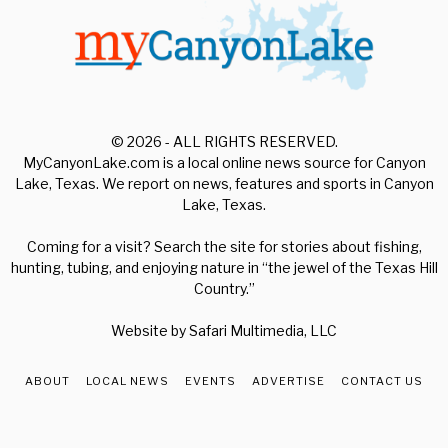
© 2026 - ALL RIGHTS RESERVED.
MyCanyonLake.com is a local online news source for Canyon
Lake, Texas. We report on news, features and sports in Canyon
Lake, Texas.
Coming for a visit? Search the site for stories about fishing,
hunting, tubing, and enjoying nature in “the jewel of the Texas Hill
Country.”
Website by
Safari Multimedia, LLC
ABOUT
LOCAL NEWS
EVENTS
ADVERTISE
CONTACT US