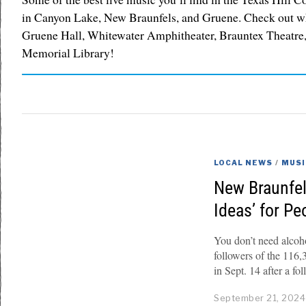
in Canyon Lake, New Braunfels, and Gruene. Check out w
Gruene Hall, Whitewater Amphitheater, Brauntex Theatre,
Memorial Library!
LOCAL NEWS
/
MUSI
New Braunfel
Ideas’ for P
You don’t need alcoh
followers of the 11
in Sept. 14 after a fo
September 21, 2024