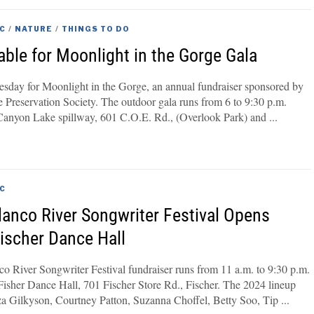
C
/
NATURE
/
THINGS TO DO
able for Moonlight in the Gorge Gala
uesday for Moonlight in the Gorge, an annual fundraiser sponsored by
Preservation Society. The outdoor gala runs from 6 to 9:30 p.m.
 Canyon Lake spillway, 601 C.O.E. Rd., (Overlook Park) and
C
lanco River Songwriter Festival Opens
Fischer Dance Hall
o River Songwriter Festival fundraiser runs from 11 a.m. to 9:30 p.m.
Fisher Dance Hall, 701 Fischer Store Rd., Fischer. The 2024 lineup
iza Gilkyson, Courtney Patton, Suzanna Choffel, Betty Soo, Tip