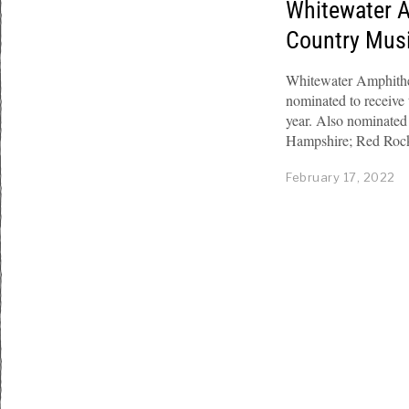
Whitewater 
Country Mus
Whitewater Amphithea
nominated to receiv
year. Also nominated
Hampshire; Red Roc
February 17, 2022