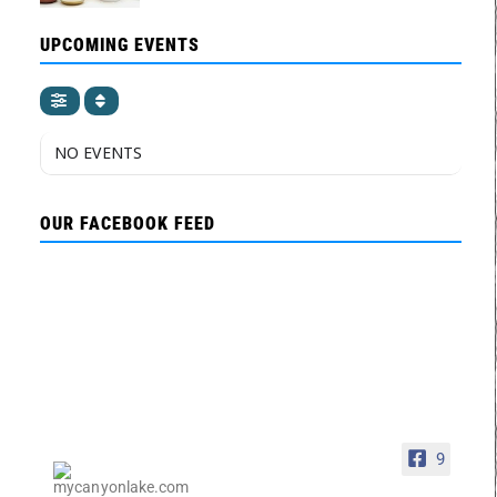
UPCOMING EVENTS
NO EVENTS
OUR FACEBOOK FEED
9