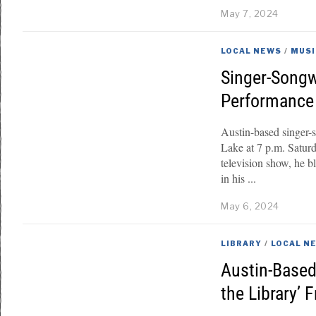
May 7, 2024
LOCAL NEWS
/
MUSI
Singer-Songw
Performance 
Austin-based singer-
Lake at 7 p.m. Satur
television show, he b
in his
May 6, 2024
LIBRARY
/
LOCAL N
Austin-Based
the Library’ F