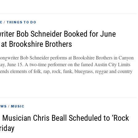
C
/
THINGS TO DO
riter Bob Schneider Booked for June
at Brookshire Brothers
songwriter Bob Schneider performs at Brookshire Brothers in Canyon
day, June 15. A two-time performer on the famed Austin City Limits
lends elements of folk, rap, rock, funk, bluegrass, reggae and country
EWS
/
MUSIC
 Musician Chris Beall Scheduled to ‘Rock
riday