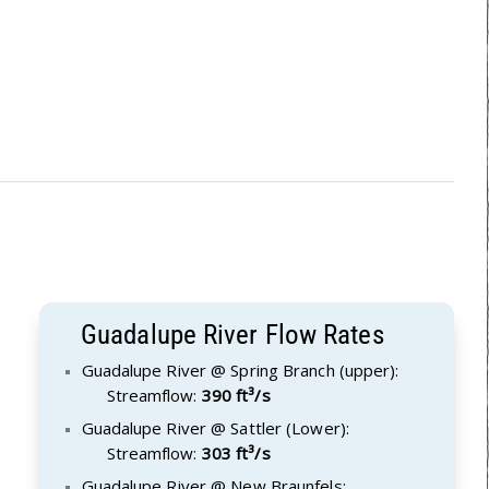
Guadalupe River Flow Rates
Guadalupe River @ Spring Branch (upper):
Streamflow:
390 ft³/s
Guadalupe River @ Sattler (Lower):
Streamflow:
303 ft³/s
Guadalupe River @ New Braunfels: