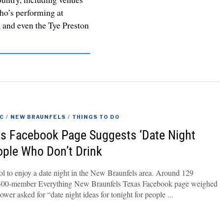
ho’s performing at
 and even the Tye Preston
C
/
NEW BRAUNFELS
/
THINGS TO DO
s Facebook Page Suggests ‘Date Night
eople Who Don’t Drink
ol to enjoy a date night in the New Braunfels area. Around 129
6,300-member Everything New Braunfels Texas Facebook page weighed
llower asked for “date night ideas for tonight for people