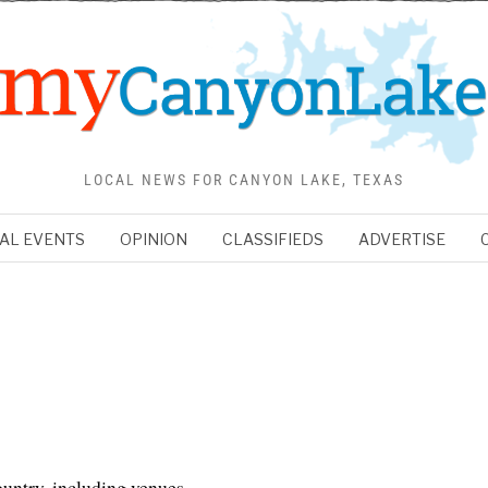
LOCAL NEWS FOR CANYON LAKE, TEXAS
AL EVENTS
OPINION
CLASSIFIEDS
ADVERTISE
ountry, including venues