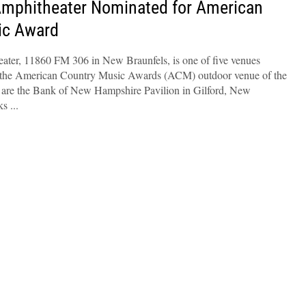
Amphitheater Nominated for American
ic Award
ter, 11860 FM 306 in New Braunfels, is one of five venues
e the American Country Music Awards (ACM) outdoor venue of the
 are the Bank of New Hampshire Pavilion in Gilford, New
ks