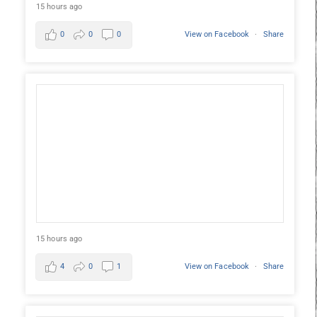
15 hours ago
0
0
0
View on Facebook
·
Share
15 hours ago
4
0
1
View on Facebook
·
Share