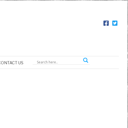
CONTACT US