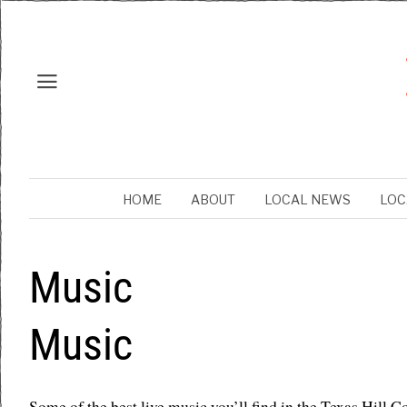
HOME
ABOUT
LOCAL NEWS
LOC
Music
Music
Some of the best live music you’ll find in the Texas Hill C