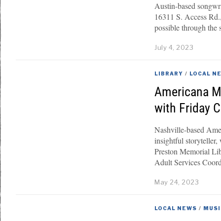
Austin-based songwri
16311 S. Access Rd.,
possible through the 
July 4, 2023
LIBRARY
/
LOCAL N
Americana Mu
with Friday 
Nashville-based Amer
insightful storytelle
Preston Memorial Li
Adult Services Coor
May 24, 2023
LOCAL NEWS
/
MUSI