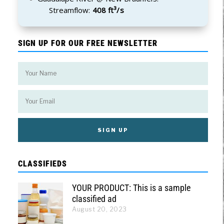
Streamflow:
408 ft³/s
SIGN UP FOR OUR FREE NEWSLETTER
CLASSIFIEDS
YOUR PRODUCT: This is a sample
classified ad
August 20, 2023