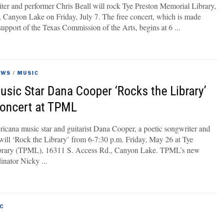
ter and performer Chris Beall will rock Tye Preston Memorial Library,
 Canyon Lake on Friday, July 7. The free concert, which is made
support of the Texas Commission of the Arts, begins at 6
EWS
/
MUSIC
sic Star Dana Cooper ‘Rocks the Library’
Concert at TPML
icana music star and guitarist Dana Cooper, a poetic songwriter and
r, will ‘Rock the Library’ from 6-7:30 p.m. Friday, May 26 at Tye
brary (TPML), 16311 S. Access Rd., Canyon Lake. TPML’s new
dinator Nicky
C