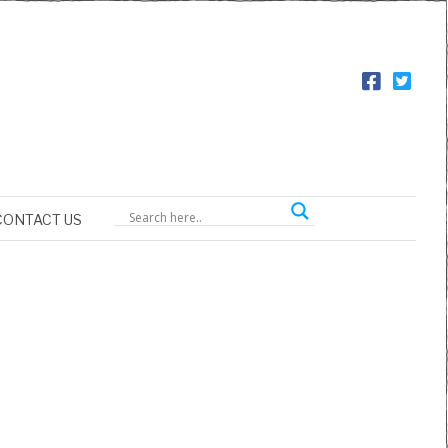
CONTACT US