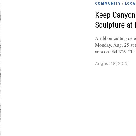
COMMUNITY
/
LOCA
Keep Canyon 
Sculpture at
A ribbon-cutting cere
Monday, Aug. 25 at 
area on FM 306. “This
August 18, 2025