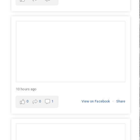
10 hours ago
0
0
1
View on Facebook
·
Share