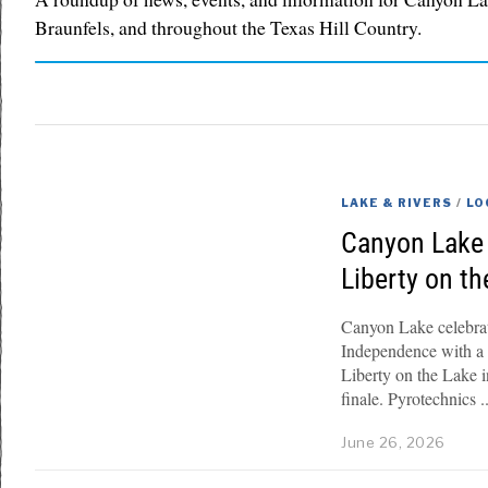
Braunfels, and throughout the Texas Hill Country.
LAKE & RIVERS
/
LO
Canyon Lake 
Liberty on t
Canyon Lake celebrate
Independence with a s
Liberty on the Lake 
finale. Pyrotechnics
June 26, 2026