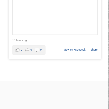
10 hours ago
0
0
0
View on Facebook
·
Share