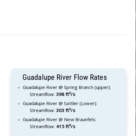
Guadalupe River Flow Rates
Guadalupe River @ Spring Branch (upper):
Streamflow:
398 ft³/s
Guadalupe River @ Sattler (Lower):
Streamflow:
303 ft³/s
Guadalupe River @ New Braunfels:
Streamflow:
415 ft³/s