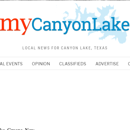
LOCAL NEWS FOR CANYON LAKE, TEXAS
AL EVENTS
OPINION
CLASSIFIEDS
ADVERTISE
ake, Gruene, New