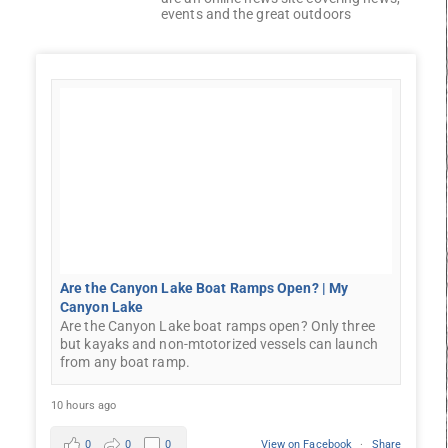
events and the great outdoors
Are the Canyon Lake Boat Ramps Open? | My
Canyon Lake
Are the Canyon Lake boat ramps open? Only three
but kayaks and non-mtotorized vessels can launch
from any boat ramp.
10 hours ago
0
0
0
View on Facebook
·
Share