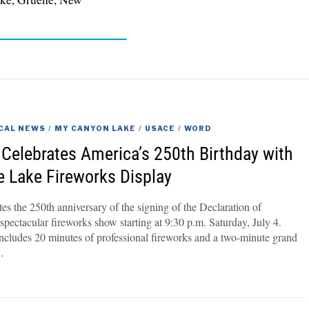
CAL NEWS
/
MY CANYON LAKE
/
USACE
/
WORD
Celebrates America’s 250th Birthday with
he Lake Fireworks Display
s the 250th anniversary of the signing of the Declaration of
pectacular fireworks show starting at 9:30 p.m. Saturday, July 4.
includes 20 minutes of professional fireworks and a two-minute grand