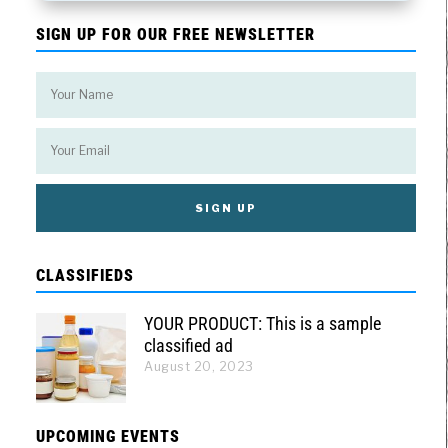
SIGN UP FOR OUR FREE NEWSLETTER
CLASSIFIEDS
YOUR PRODUCT: This is a sample
classified ad
August 20, 2023
UPCOMING EVENTS