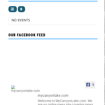
NO EVENTS
OUR FACEBOOK FEED
9
mycanyonlake.com
Welcome to MyCanyonLake.com. We
are an online news site covering news,