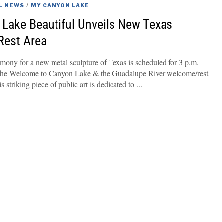
L NEWS
/
MY CANYON LAKE
Lake Beautiful Unveils New Texas
 Rest Area
mony for a new metal sculpture of Texas is scheduled for 3 p.m.
the Welcome to Canyon Lake & the Guadalupe River welcome/rest
 striking piece of public art is dedicated to