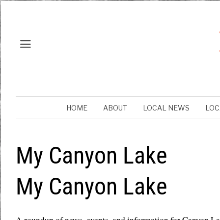
HOME
ABOUT
LOCAL NEWS
LOC
My Canyon Lake
My Canyon Lake
A roundup of news, events, and information for Canyon L