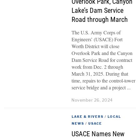
Overlook Park, Canyon
Lake’s Dam Service
Road through March
The U.S. Army Corps of
Engineers’ (USACE) Fort
Worth District will close
Overlook Park and the Canyon
Dam Service Road for contract
work from Dec. 2 through
March 31, 2025. During that
time, repairs to the control-tower
service bridge and a project
November 26, 2024
LAKE & RIVERS
/
LOCAL
NEWS
/
USACE
USACE Names New