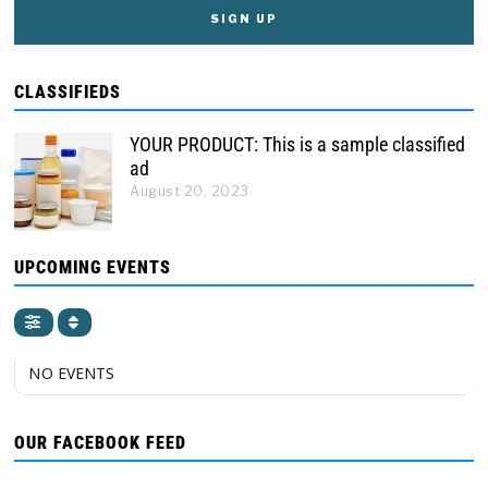
CLASSIFIEDS
YOUR PRODUCT: This is a sample classified
ad
August 20, 2023
UPCOMING EVENTS
NO EVENTS
OUR FACEBOOK FEED