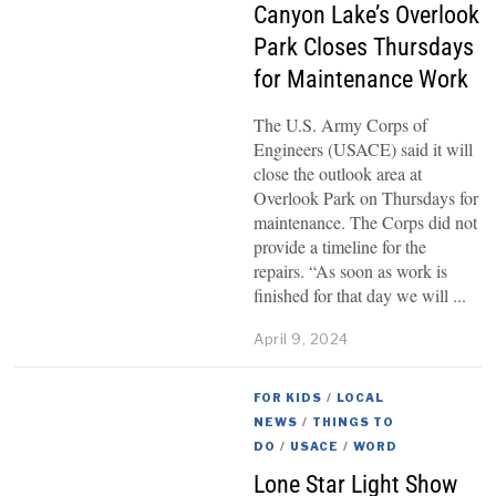
Canyon Lake’s Overlook
Park Closes Thursdays
for Maintenance Work
The U.S. Army Corps of
Engineers (USACE) said it will
close the outlook area at
Overlook Park on Thursdays for
maintenance. The Corps did not
provide a timeline for the
repairs. “As soon as work is
finished for that day we will
April 9, 2024
FOR KIDS
/
LOCAL
NEWS
/
THINGS TO
DO
/
USACE
/
WORD
Lone Star Light Show