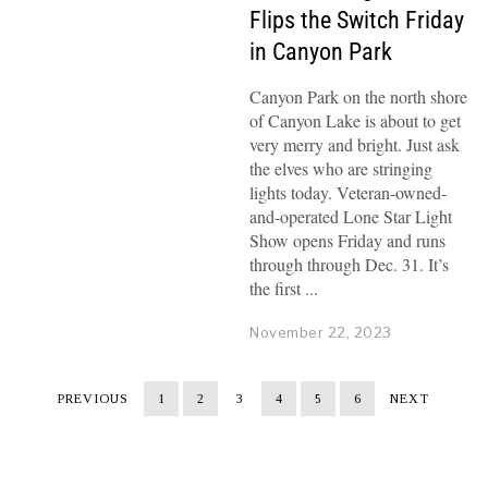
Flips the Switch Friday
in Canyon Park
Canyon Park on the north shore
of Canyon Lake is about to get
very merry and bright. Just ask
the elves who are stringing
lights today. Veteran-owned-
and-operated Lone Star Light
Show opens Friday and runs
through through Dec. 31. It’s
the first
November 22, 2023
PREVIOUS
1
2
3
4
5
6
NEXT