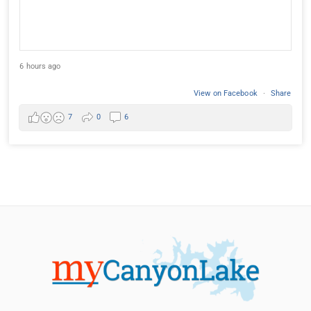
6 hours ago
View on Facebook
·
Share
7
0
6