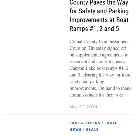
County Paves the Way
for Safety and Parking
Improvements at Boat
Ramps #1, 2 and 5
Comal County Commissioners
Court on Thursday signed off
on supplemental agreements to
easement and consent areas at
Canyon Lake boat ramps #1, 2
and 5, clearing the way for more
safety and parking
improvements. On hand to thank
commissioners for their vote
May 20, 2024
LAKE & RIVERS
/
LOCAL
NEWS
/
USACE