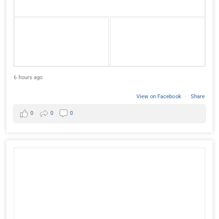
6 hours ago
View on Facebook
·
Share
0
0
0