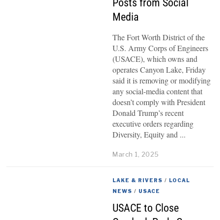
Posts from Social
Media
The Fort Worth District of the
U.S. Army Corps of Engineers
(USACE), which owns and
operates Canyon Lake, Friday
said it is removing or modifying
any social-media content that
doesn’t comply with President
Donald Trump’s recent
executive orders regarding
Diversity, Equity and
March 1, 2025
LAKE & RIVERS
/
LOCAL
NEWS
/
USACE
USACE to Close