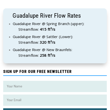
Guadalupe River Flow Rates
Guadalupe River @ Spring Branch (upper):
Streamflow:
415 ft³/s
Guadalupe River @ Sattler (Lower):
Streamflow:
320 ft³/s
Guadalupe River @ New Braunfels:
Streamflow:
258 ft³/s
SIGN UP FOR OUR FREE NEWSLETTER