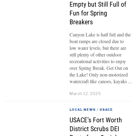
Empty but Still Full of
Fun for Spring
Breakers
Canyon Lake is half full and the
boat ramps are closed due to
low water levels, but there are
still plenty of other outdoor
recreational activities to enjoy
over Spring Break. Get Out on
the Lake! Only non-motorized
watercraft like canoes, kayaks
March 12, 2025
LOCAL NEWS
/
USACE
USACE’s Fort Worth
District Scrubs DEI