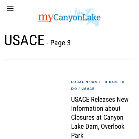
USACE
- Page 3
LOCAL NEWS
/
THINGS TO
DO
/
USACE
USACE Releases New
Information about
Closures at Canyon
Lake Dam, Overlook
Park