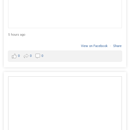
5 hours ago
View on Facebook
·
Share
0
0
0