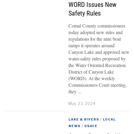
WORD Issues New
Safety Rules
Comal County commissioners
today adopted new rules and
regulations for the nine boat
ramps it operates around
Canyon Lake and approved new
water-safety rules proposed by
the Water Oriented Recreation
District of Canyon Lake
(WORD). At the weekly
Commissioners Court meeting,
they
May 23, 2024
LAKE & RIVERS
/
LOCAL
NEWS
/
USACE