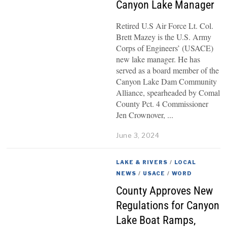
Canyon Lake Manager
Retired U.S Air Force Lt. Col.
Brett Mazey is the U.S. Army
Corps of Engineers’ (USACE)
new lake manager. He has
served as a board member of the
Canyon Lake Dam Community
Alliance, spearheaded by Comal
County Pct. 4 Commissioner
Jen Crownover,
June 3, 2024
LAKE & RIVERS
/
LOCAL
NEWS
/
USACE
/
WORD
County Approves New
Regulations for Canyon
Lake Boat Ramps,