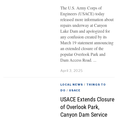
The U.S. Army Corps of
Engineers (USACE) today
released more information about
repairs underway at Canyon
Lake Dam and apologized for
any confusion created by its
March 19 statement announcing
an extended closure of the
popular Overlook Park and
Dam Access Road.
April 3, 2025
LOCAL NEWS
/
THINGS TO
DO
/
USACE
USACE Extends Closure
of Overlook Park,
Canyon Dam Service