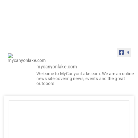
9
mycanyonlake.com
Welcome to MyCanyonLake.com. We are an online
news site covering news, events and the great
outdoors