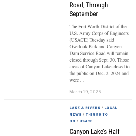
Road, Through
September
The Fort Worth District of the
U.S. Army Corps of Engineers
(USACE) Tuesday said
Overlook Park and Canyon
Dam Service Road will remain
closed through Sept. 30. Those
areas of Canyon Lake closed to
the public on Dec. 2, 2024 and
were
March 19, 2025
LAKE & RIVERS
/
LOCAL
NEWS
/
THINGS TO
DO
/
USACE
Canyon Lake’s Half