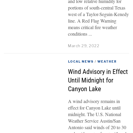
and low relative humidity for
portions of south-central Texas
west of a Taylor-Seguin-Kenedy
line. A Red Flag Warning
means critical fire weather
conditions
March 29, 2022
LOCAL NEWS
/
WEATHER
Wind Advisory in Effect
Until Midnight for
Canyon Lake
A wind advisory remains in
effect for Canyon Lake until
midnight. The U.S. National
Weather Service Austin/San
Antonio said winds of 20 to 30