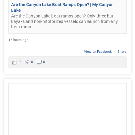
Are the Canyon Lake Boat Ramps Open? | My Canyon
Lake
Are the Canyon Lake boat ramps open? Only three but
kayaks and non-mtotorized vessels can launch from any
boat ramp.
15 hours ago
View on Facebook
·
Share
0
0
0