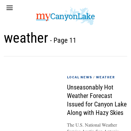
weather
- Page 11
LOCAL NEWS
/
WEATHER
Unseasonably Hot
Weather Forecast
Issued for Canyon Lake
Along with Hazy Skies
The U.S. National Weather