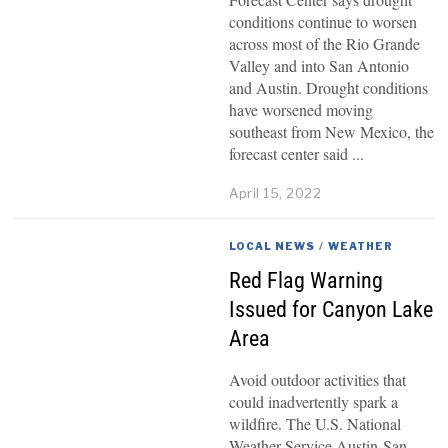
conditions continue to worsen
across most of the Rio Grande
Valley and into San Antonio
and Austin. Drought conditions
have worsened moving
southeast from New Mexico, the
forecast center said
April 15, 2022
LOCAL NEWS
/
WEATHER
Red Flag Warning
Issued for Canyon Lake
Area
Avoid outdoor activities that
could inadvertently spark a
wildfire. The U.S. National
Weather Service Austin-San