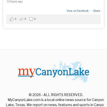
15 hours ago
View on Facebook
·
Share
0
0
0
© 2026 - ALL RIGHTS RESERVED.
MyCanyonLake.com is a local online news source for Canyon
Lake, Texas. We report on news, features and sports in Canyon