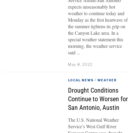
Service Austin-San Antonio
expects unseasonably hot
weather to continue today and
Monday as the first heatwave of
the summer tightens its grip on
the Canyon Lake area. In a
special weather statement this
morning, the weather service
said
May 8, 2022
LOCAL NEWS
/
WEATHER
Drought Conditions
Continue to Worsen for
San Antonio, Austin
The U.S. National Weather
Service’s West Gulf River
Forecast Center says drought