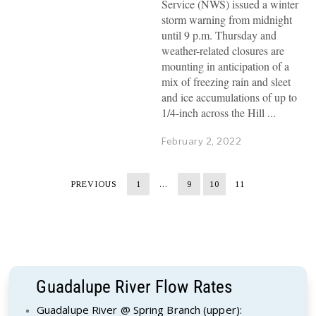
Service (NWS) issued a winter
storm warning from midnight
until 9 p.m. Thursday and
weather-related closures are
mounting in anticipation of a
mix of freezing rain and sleet
and ice accumulations of up to
1/4-inch across the Hill
February 2, 2022
PREVIOUS
1
…
9
10
11
Guadalupe River Flow Rates
Guadalupe River @ Spring Branch (upper):