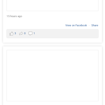
15 hours ago
View on Facebook
·
Share
3
0
1