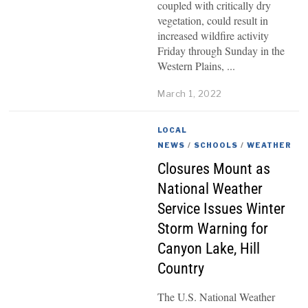
coupled with critically dry
vegetation, could result in
increased wildfire activity
Friday through Sunday in the
Western Plains,
March 1, 2022
LOCAL
NEWS
/
SCHOOLS
/
WEATHER
Closures Mount as
National Weather
Service Issues Winter
Storm Warning for
Canyon Lake, Hill
Country
The U.S. National Weather