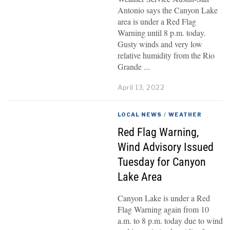
Antonio says the Canyon Lake
area is under a Red Flag
Warning until 8 p.m. today.
Gusty winds and very low
relative humidity from the Rio
Grande
April 13, 2022
LOCAL NEWS
/
WEATHER
Red Flag Warning,
Wind Advisory Issued
Tuesday for Canyon
Lake Area
Canyon Lake is under a Red
Flag Warning again from 10
a.m. to 8 p.m. today due to wind