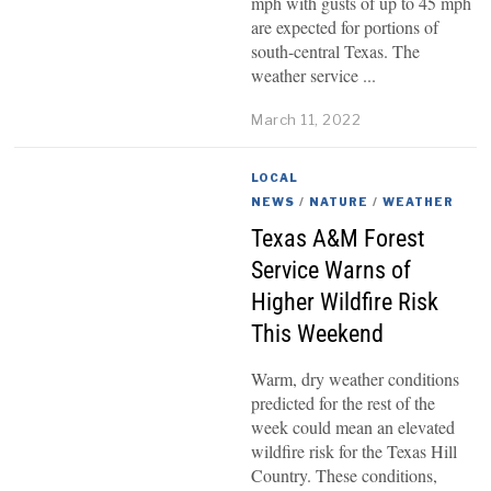
mph with gusts of up to 45 mph
are expected for portions of
south-central Texas. The
weather service
March 11, 2022
LOCAL
NEWS
/
NATURE
/
WEATHER
Texas A&M Forest
Service Warns of
Higher Wildfire Risk
This Weekend
Warm, dry weather conditions
predicted for the rest of the
week could mean an elevated
wildfire risk for the Texas Hill
Country. These conditions,