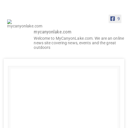
9
mycanyonlake.com
Welcome to MyCanyonLake.com. We are an online
news site covering news, events and the great
outdoors