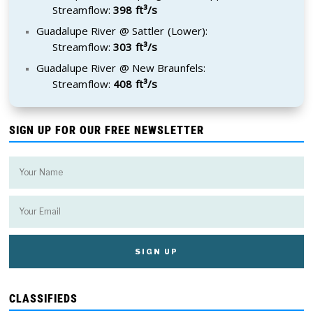
Streamflow:
398 ft³/s
Guadalupe River @ Sattler (Lower):
Streamflow:
303 ft³/s
Guadalupe River @ New Braunfels:
Streamflow:
408 ft³/s
SIGN UP FOR OUR FREE NEWSLETTER
CLASSIFIEDS