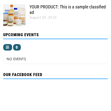
YOUR PRODUCT: This is a sample classified
ad
August 20, 2023
UPCOMING EVENTS
NO EVENTS
OUR FACEBOOK FEED