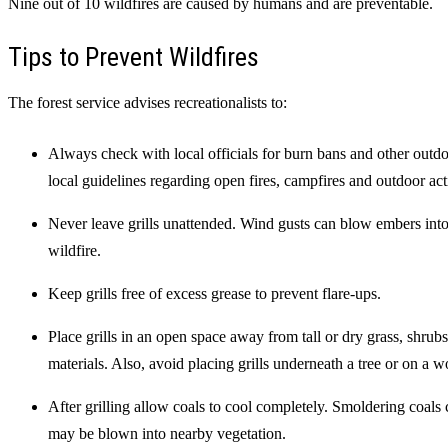
Nine out of 10 wildfires are caused by humans and are preventable.
Tips to Prevent Wildfires
The forest service advises recreationalists to:
Always check with local officials for burn bans and other outdoo
local guidelines regarding open fires, campfires and outdoor acti
Never leave grills unattended. Wind gusts can blow embers into d
wildfire.
Keep grills free of excess grease to prevent flare-ups.
Place grills in an open space away from tall or dry grass, shrub
materials. Also, avoid placing grills underneath a tree or on a 
After grilling allow coals to cool completely. Smoldering coals
may be blown into nearby vegetation.