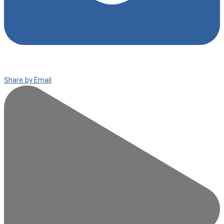
Share by Email