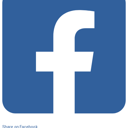
9
Share on Facebook