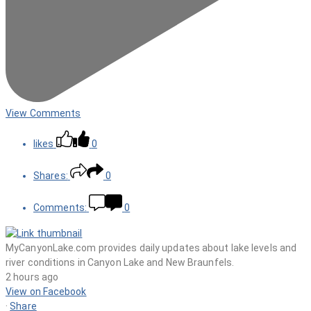
View Comments
likes
0
Shares:
0
Comments:
0
MyCanyonLake.com provides daily updates about lake levels and
river conditions in Canyon Lake and New Braunfels.
2 hours ago
View on Facebook
·
Share