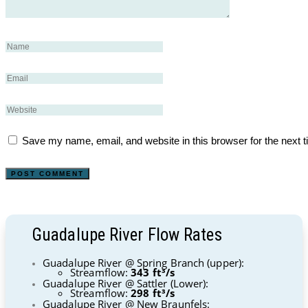
Save my name, email, and website in this browser for the next 
Guadalupe River Flow Rates
Guadalupe River @ Spring Branch (upper):
Streamflow:
343 ft³/s
Guadalupe River @ Sattler (Lower):
Streamflow:
298 ft³/s
Guadalupe River @ New Braunfels: