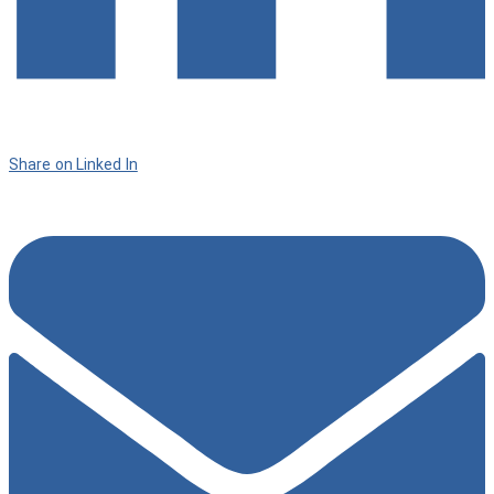
Share on Linked In