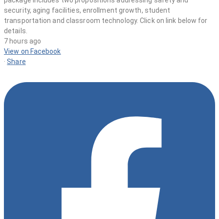
7 hours ago
View on Facebook
·
Share