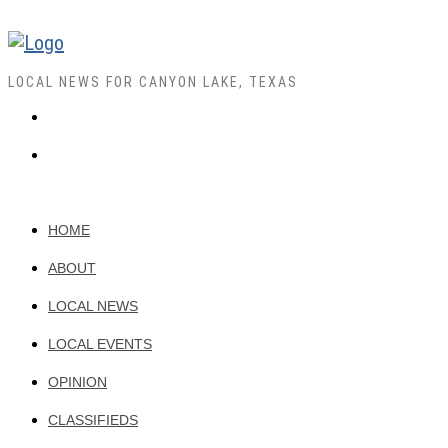
LOCAL NEWS FOR CANYON LAKE, TEXAS
HOME
ABOUT
LOCAL NEWS
LOCAL EVENTS
OPINION
CLASSIFIEDS