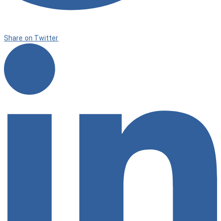
Share on Twitter