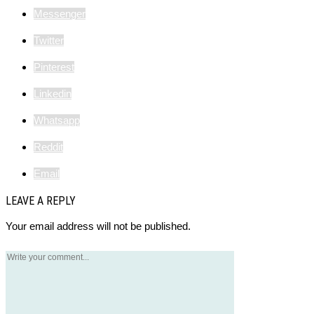
Messenger
Twitter
Pinterest
Linkedin
Whatsapp
Reddit
Email
LEAVE A REPLY
Your email address will not be published.