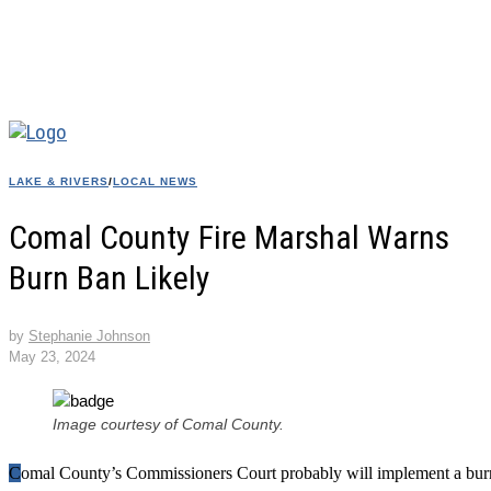
LAKE & RIVERS
/
LOCAL NEWS
Comal County Fire Marshal Warns
Burn Ban Likely
by
Stephanie Johnson
May 23, 2024
Image courtesy of Comal County.
Comal County’s Commissioners Court probably will implement a burn