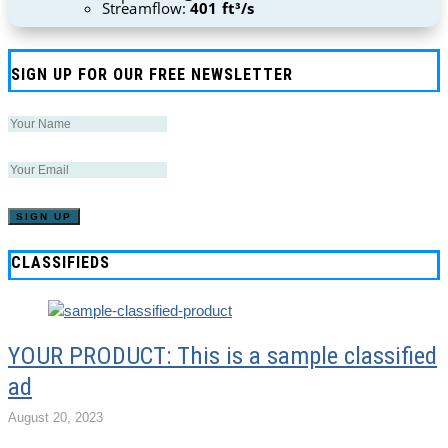
Streamflow:
401 ft³/s
SIGN UP FOR OUR FREE NEWSLETTER
CLASSIFIEDS
YOUR PRODUCT: This is a sample classified
ad
August 20, 2023