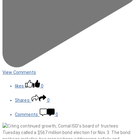
View Comments
likes
0
Shares:
0
Comments:
0