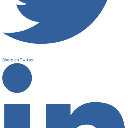
Share on Twitter