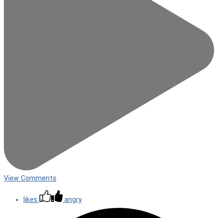
View Comments
likes
angry