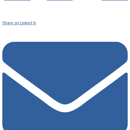
Share on Linked In