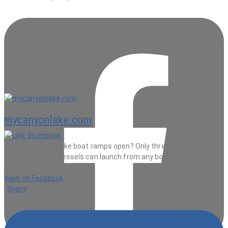
mycanyonlake.com
Are the Canyon Lake boat ramps open? Only three but kayaks and
non-mtotorized vessels can launch from any boat ramp.
2 hours ago
View on Facebook
·
Share