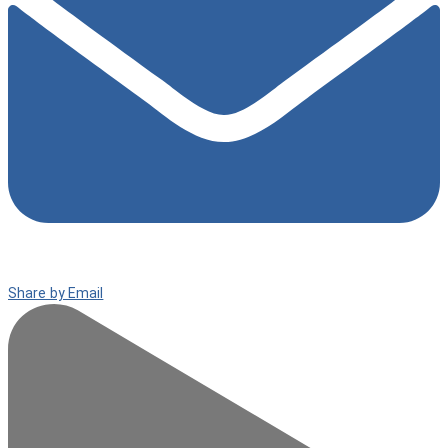
Share by Email