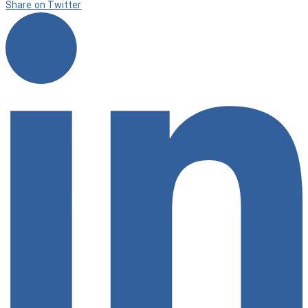
Share on Twitter