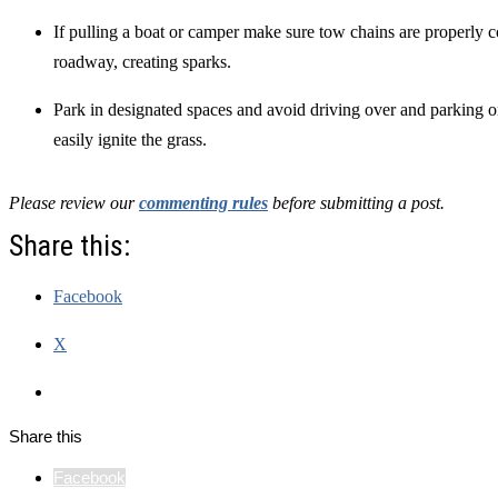
If pulling a boat or camper make sure tow chains are properly 
roadway, creating sparks.
Park in designated spaces and avoid driving over and parking o
easily ignite the grass.
Please review our
commenting rules
before submitting a post.
Share this:
Facebook
X
Share this
Facebook