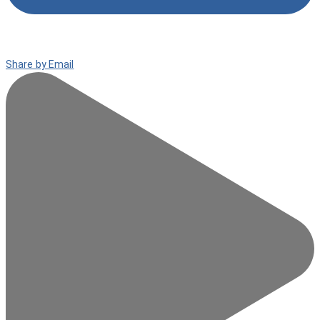
Share by Email