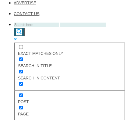
ADVERTISE
CONTACT US
EXACT MATCHES ONLY
SEARCH IN TITLE
SEARCH IN CONTENT
POST
PAGE