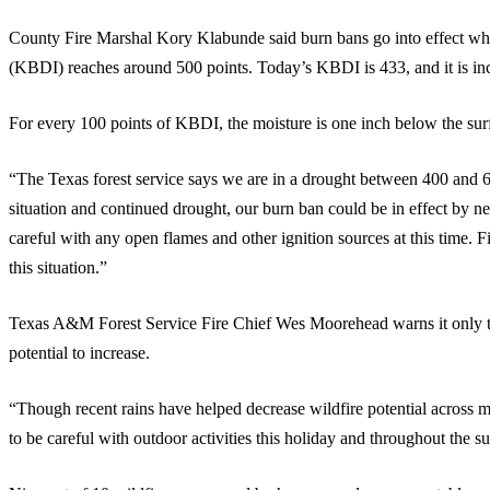
County Fire Marshal Kory Klabunde said burn bans go into effect 
(KBDI) reaches around 500 points. Today’s KBDI is 433, and it is incr
For every 100 points of KBDI, the moisture is one inch below the surfa
“The Texas forest service says we are in a drought between 400 and 6
situation and continued drought, our burn ban could be in effect by n
careful with any open flames and other ignition sources at this time. Fi
this situation.”
Texas A&M Forest Service Fire Chief Wes Moorehead warns it only ta
potential to increase.
“Though recent rains have helped decrease wildfire potential across 
to be careful with outdoor activities this holiday and throughout the s