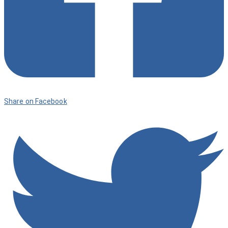
Share on Facebook