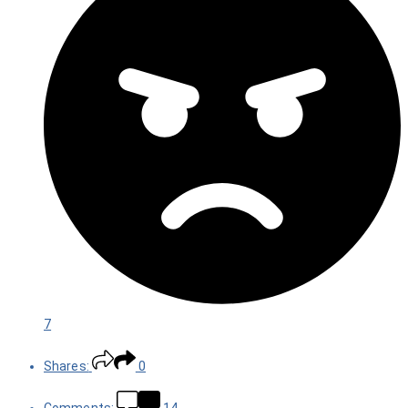
7
Shares:
0