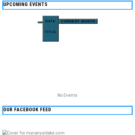
UPCOMING EVENTS
DATE
CURRENT MONTH
TITLE
No Events
OUR FACEBOOK FEED