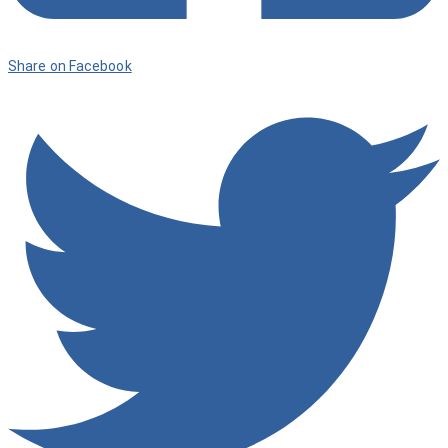
Share on Facebook