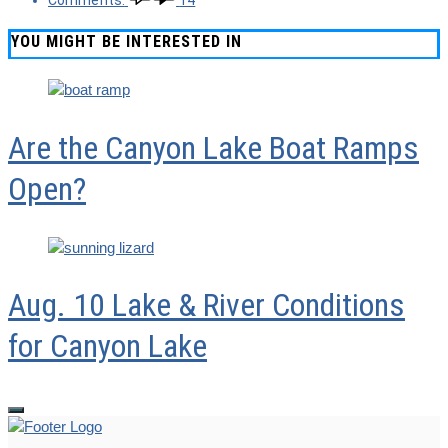
Comments:
14
YOU MIGHT BE INTERESTED IN
Are the Canyon Lake Boat Ramps
Open?
Aug. 10 Lake & River Conditions
for Canyon Lake