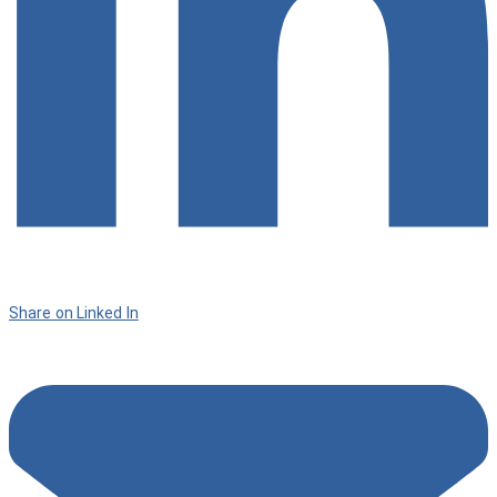
Share on Linked In