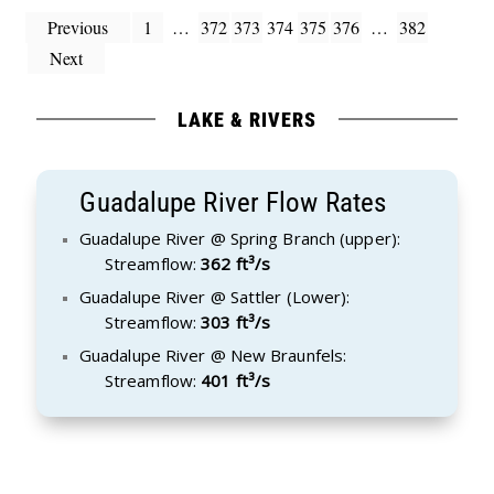
Previous
1
…
372
373
374
375
376
…
382
Next
LAKE & RIVERS
Guadalupe River Flow Rates
Guadalupe River @ Spring Branch (upper):
Streamflow:
362 ft³/s
Guadalupe River @ Sattler (Lower):
Streamflow:
303 ft³/s
Guadalupe River @ New Braunfels:
Streamflow:
401 ft³/s