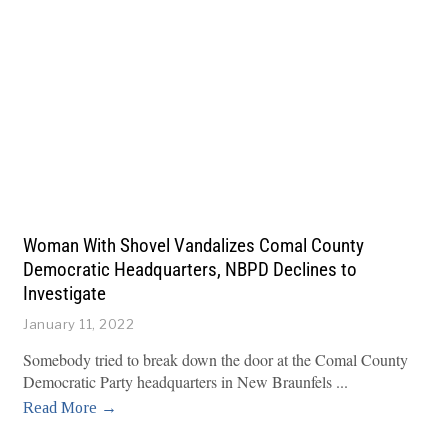
Woman With Shovel Vandalizes Comal County
Democratic Headquarters, NBPD Declines to
Investigate
January 11, 2022
Somebody tried to break down the door at the Comal County
Democratic Party headquarters in New Braunfels
Read More →