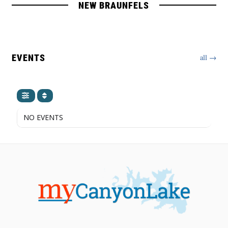
NEW BRAUNFELS
EVENTS
all →
NO EVENTS