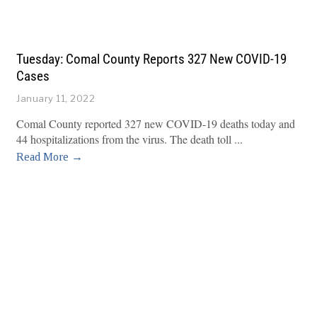
Tuesday: Comal County Reports 327 New COVID-19
Cases
January 11, 2022
Comal County reported 327 new COVID-19 deaths today and
44 hospitalizations from the virus. The death toll
Read More →