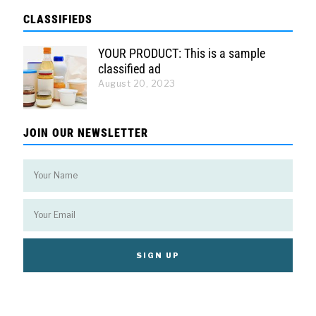
CLASSIFIEDS
YOUR PRODUCT: This is a sample
classified ad
August 20, 2023
JOIN OUR NEWSLETTER