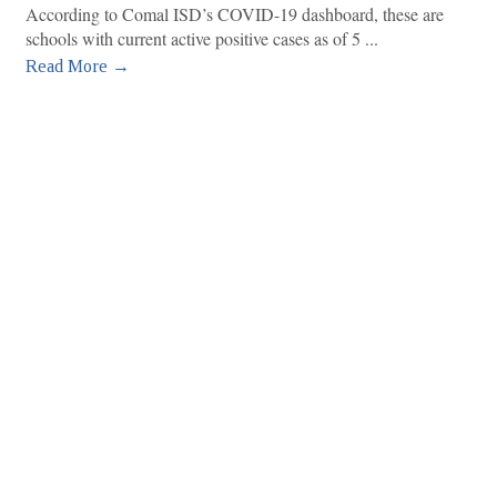
According to Comal ISD’s COVID-19 dashboard, these are
schools with current active positive cases as of 5
Read More →