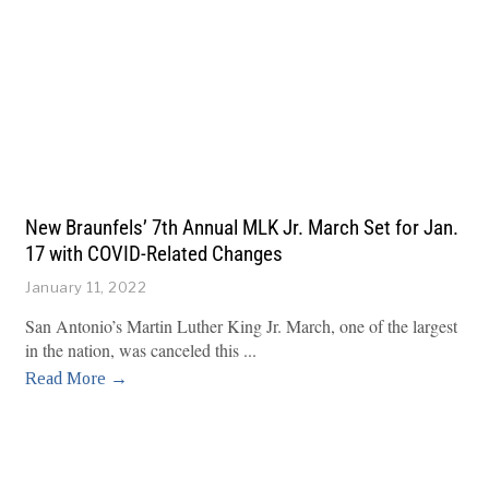
New Braunfels’ 7th Annual MLK Jr. March Set for Jan.
17 with COVID-Related Changes
January 11, 2022
San Antonio’s Martin Luther King Jr. March, one of the largest
in the nation, was canceled this
Read More →