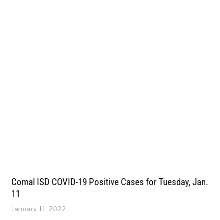
Comal ISD COVID-19 Positive Cases for Tuesday, Jan.
11
January 11, 2022