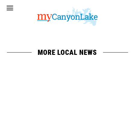
MORE LOCAL NEWS