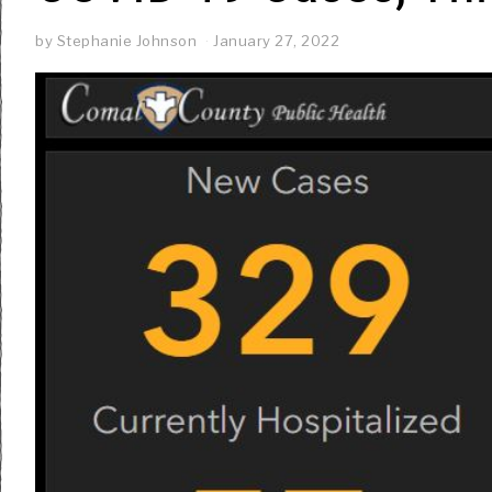
by
Stephanie Johnson
January 27, 2022