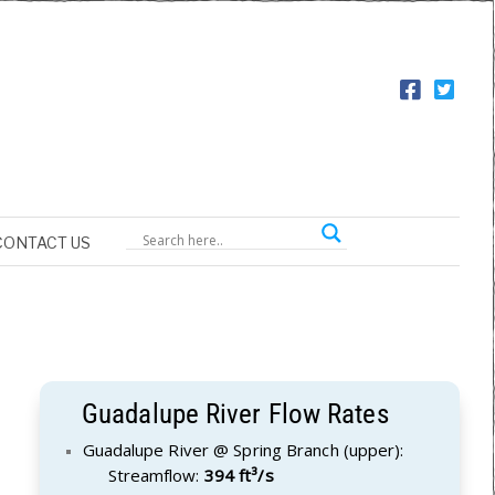
CONTACT US
Guadalupe River Flow Rates
Guadalupe River @ Spring Branch (upper):
Streamflow:
394 ft³/s