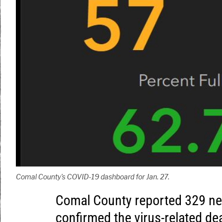
Comal County's COVID-19 dashboard for Jan. 27.
Comal County reported 329 n
confirmed the virus-related dea