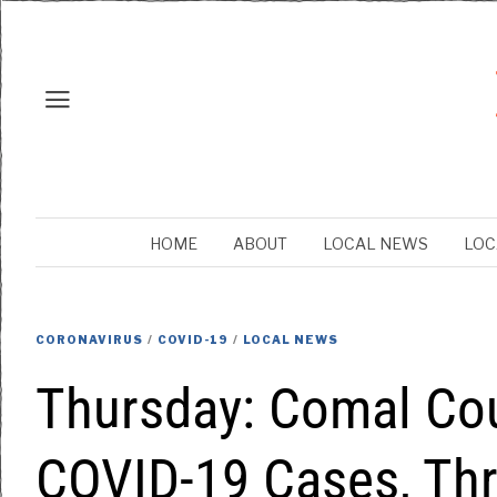
HOME
ABOUT
LOCAL NEWS
LOC
CORONAVIRUS
/
COVID-19
/
LOCAL NEWS
Thursday: Comal Co
COVID-19 Cases, Th