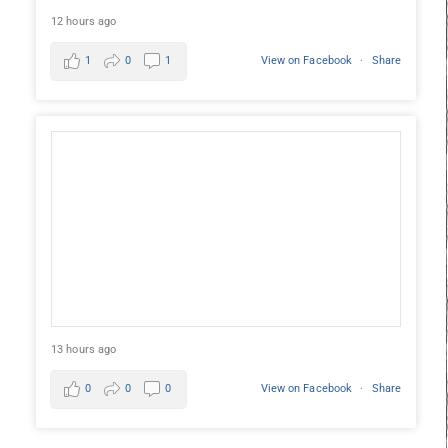
12 hours ago
1
0
1
View on Facebook
·
Share
13 hours ago
0
0
0
View on Facebook
·
Share