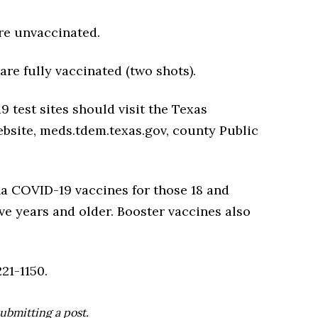
re unvaccinated.
re fully vaccinated (two shots).
 test sites should visit the Texas
site, meds.tdem.texas.gov, county Public
a COVID-19 vaccines for those 18 and
ive years and older. Booster vaccines also
21-1150.
ubmitting a post.