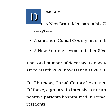
ead are:
D
A New Braunfels man in his 70
hospital.
A southern Comal County man in hi
A New Braunfels woman in her 80s 
The total number of deceased is now 4
since March 2020 now stands at 26,714
On Thursday, Comal County hospitals r
Of those, eight are in intensive care a
positive patients hospitalized in Com
residents.