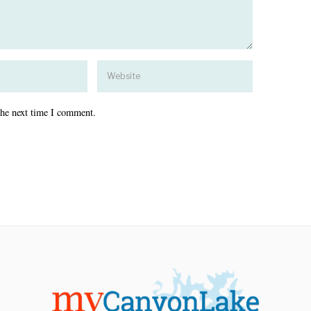
the next time I comment.