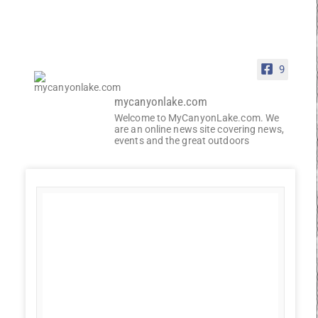
9
mycanyonlake.com
Welcome to MyCanyonLake.com. We
are an online news site covering news,
events and the great outdoors