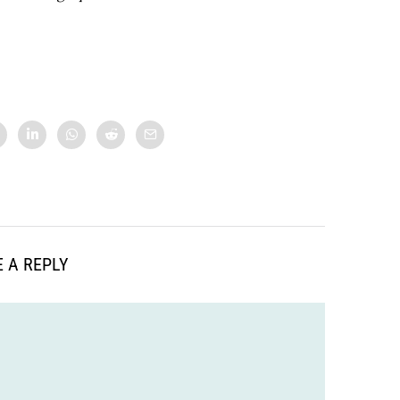
 A REPLY