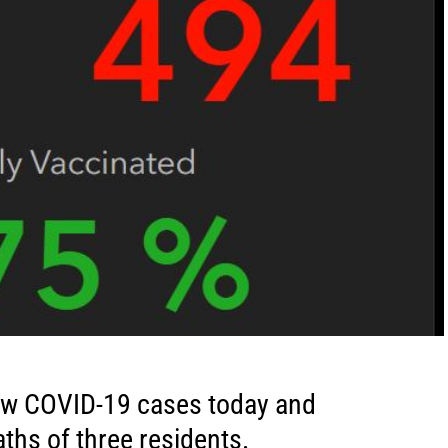
ew COVID-19 cases today and
ths of three residents.