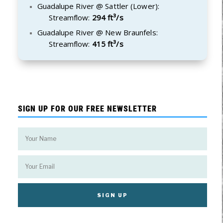
Guadalupe River @ Sattler (Lower):
Streamflow:
294 ft³/s
Guadalupe River @ New Braunfels:
Streamflow:
415 ft³/s
SIGN UP FOR OUR FREE NEWSLETTER