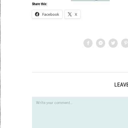
Share this:
Facebook
X
LEAVE