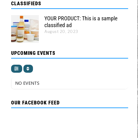
CLASSIFIEDS
YOUR PRODUCT: This is a sample
classified ad
August 20, 2023
UPCOMING EVENTS
NO EVENTS
OUR FACEBOOK FEED