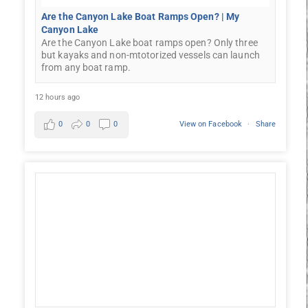
Are the Canyon Lake Boat Ramps Open? | My
Canyon Lake
Are the Canyon Lake boat ramps open? Only three
but kayaks and non-mtotorized vessels can launch
from any boat ramp.
12 hours ago
0
0
0
View on Facebook
·
Share