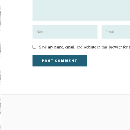
Save my name, email, and website in this browser for 