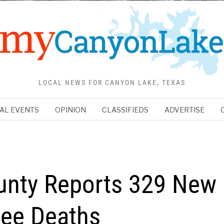
LOCAL NEWS FOR CANYON LAKE, TEXAS
AL EVENTS
OPINION
CLASSIFIEDS
ADVERTISE
unty Reports 329 New
ree Deaths