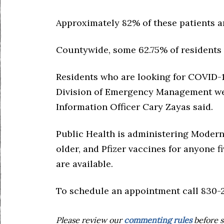
Approximately 82% of these patients a
Countywide, some 62.75% of residents a
Residents who are looking for COVID-19
Division of Emergency Management web
Information Officer Cary Zayas said.
Public Health is administering Modern
older, and Pfizer vaccines for anyone f
are available.
To schedule an appointment call 830-2
Please review our
commenting rules
before s