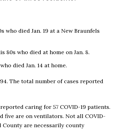
s who died Jan. 19 at a New Braunfels
s 80s who died at home on Jan. 8.
who died Jan. 14 at home.
94. The total number of cases reported
.
eported caring for 57 COVID-19 patients.
nd five are on ventilators. Not all COVID-
al County are necessarily county