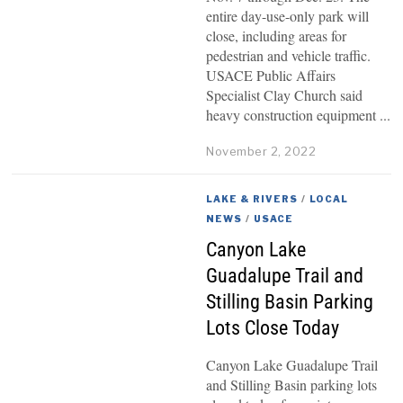
entire day-use-only park will
close, including areas for
pedestrian and vehicle traffic.
USACE Public Affairs
Specialist Clay Church said
heavy construction equipment
November 2, 2022
LAKE & RIVERS
/
LOCAL
NEWS
/
USACE
Canyon Lake
Guadalupe Trail and
Stilling Basin Parking
Lots Close Today
Canyon Lake Guadalupe Trail
and Stilling Basin parking lots