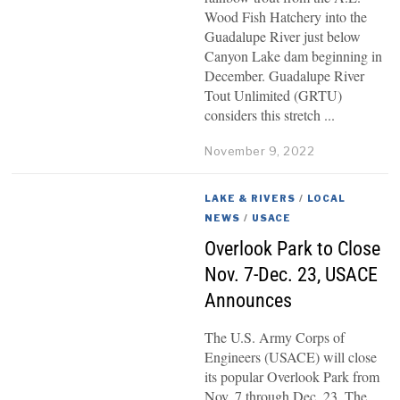
Wood Fish Hatchery into the
Guadalupe River just below
Canyon Lake dam beginning in
December. Guadalupe River
Tout Unlimited (GRTU)
considers this stretch
November 9, 2022
LAKE & RIVERS
/
LOCAL
NEWS
/
USACE
Overlook Park to Close
Nov. 7-Dec. 23, USACE
Announces
The U.S. Army Corps of
Engineers (USACE) will close
its popular Overlook Park from
Nov. 7 through Dec. 23. The