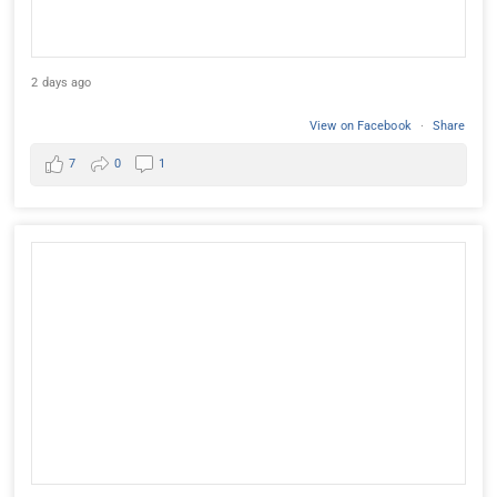
2 days ago
View on Facebook
·
Share
7
0
1