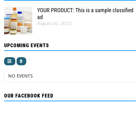
YOUR PRODUCT: This is a sample classified
ad
August 20, 2023
UPCOMING EVENTS
NO EVENTS
OUR FACEBOOK FEED