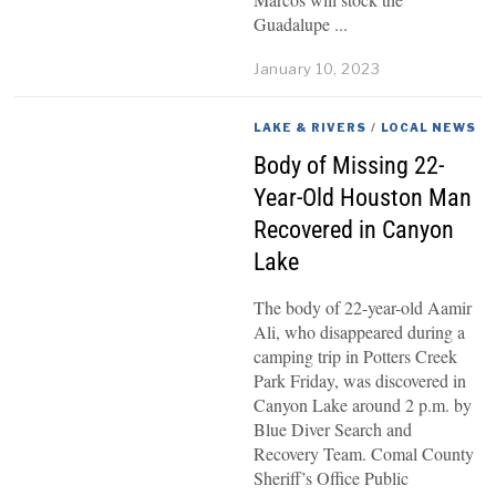
Guadalupe
January 10, 2023
LAKE & RIVERS
/
LOCAL NEWS
Body of Missing 22-
Year-Old Houston Man
Recovered in Canyon
Lake
The body of 22-year-old Aamir
Ali, who disappeared during a
camping trip in Potters Creek
Park Friday, was discovered in
Canyon Lake around 2 p.m. by
Blue Diver Search and
Recovery Team. Comal County
Sheriff’s Office Public