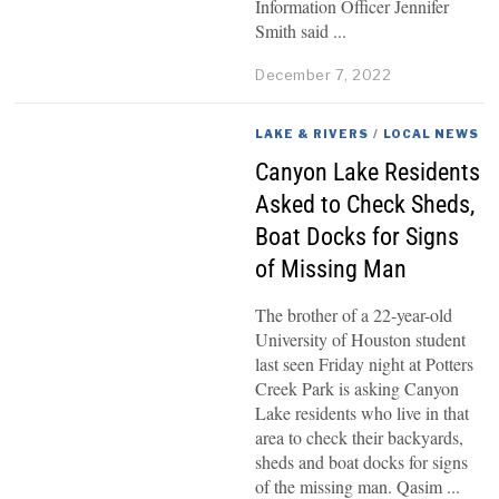
Information Officer Jennifer
Smith said
December 7, 2022
LAKE & RIVERS
/
LOCAL NEWS
Canyon Lake Residents
Asked to Check Sheds,
Boat Docks for Signs
of Missing Man
The brother of a 22-year-old
University of Houston student
last seen Friday night at Potters
Creek Park is asking Canyon
Lake residents who live in that
area to check their backyards,
sheds and boat docks for signs
of the missing man. Qasim