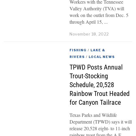
Workers with the Tennessee
Valley Authority (TVA) will
work on the outlet from Dec. 5
through April 15,
November 18, 2022
FISHING
/
LAKE &
RIVERS
/
LOCAL NEWS
TPWD Posts Annual
Trout-Stocking
Schedule, 20,528
Rainbow Trout Headed
for Canyon Tailrace
Texas Parks and Wildlife
Department (TPWD) says it will
release 20,528 eight- to 11-inch
rainbow trout from the A.E.