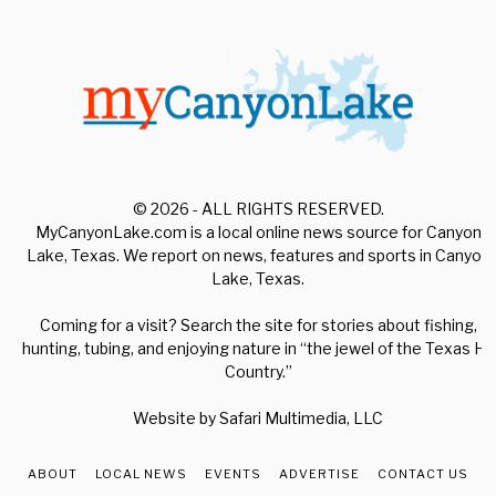
© 2026 - ALL RIGHTS RESERVED.
MyCanyonLake.com is a local online news source for Canyon
Lake, Texas. We report on news, features and sports in Canyon
Lake, Texas.
Coming for a visit? Search the site for stories about fishing,
hunting, tubing, and enjoying nature in “the jewel of the Texas Hill
Country.”
Website by
Safari Multimedia, LLC
ABOUT
LOCAL NEWS
EVENTS
ADVERTISE
CONTACT US