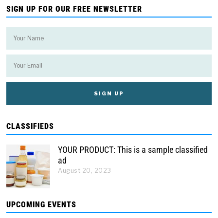
SIGN UP FOR OUR FREE NEWSLETTER
CLASSIFIEDS
YOUR PRODUCT: This is a sample classified
ad
August 20, 2023
UPCOMING EVENTS