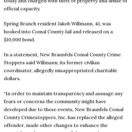
today and charged with theft of property and abuse of
official capacity.
Spring Branch resident Jakob Willmann, 41, was
booked into Comal County Jail and released on a
$10,000 bond.
In a statement, New Braunfels Comal County Crime
Stoppers said Willmann, its former civilian
coordinator, allegedly misappropriated charitable
dollars.
“In order to maintain transparency and assuage any
fears or concerns the community might have
developed due to these events, New Braunfels Comal
County Crimestoppers, Inc. has replaced the alleged
offender, made other changes to enhance the