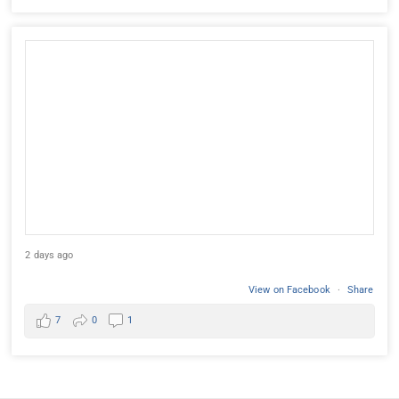
2 days ago
View on Facebook
·
Share
7
0
1