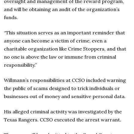
oversight and management of the reward program,
and will be obtaining an audit of the organization’s
funds.
“This situation serves as an important reminder that
anyone can become a victim of crime, even a
charitable organization like Crime Stoppers, and that
no one is above the law or immune from criminal
responsibility.”
Willmann’s responsibilities at CCSO included warning
the public of scams designed to trick individuals or
businesses out of money and sensitive personal data.
His alleged criminal activity was investigated by the
Texas Rangers. CCSO executed the arrest warrant.