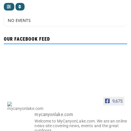
NO EVENTS
OUR FACEBOOK FEED
9,675
mycanyonlake.com
Welcome to MyCanyonLake.com. We are an online
news site covering news, events and the great
outdoors