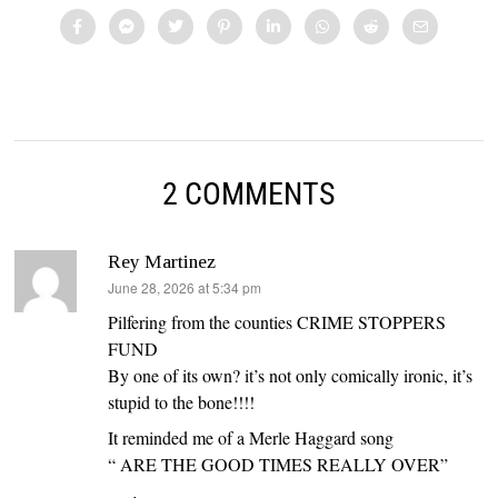
2 COMMENTS
Rey Martinez
says:
June 28, 2026 at 5:34 pm
Pilfering from the counties CRIME STOPPERS
FUND
By one of its own? it’s not only comically ironic, it’s
stupid to the bone!!!!
It reminded me of a Merle Haggard song
“ ARE THE GOOD TIMES REALLY OVER”