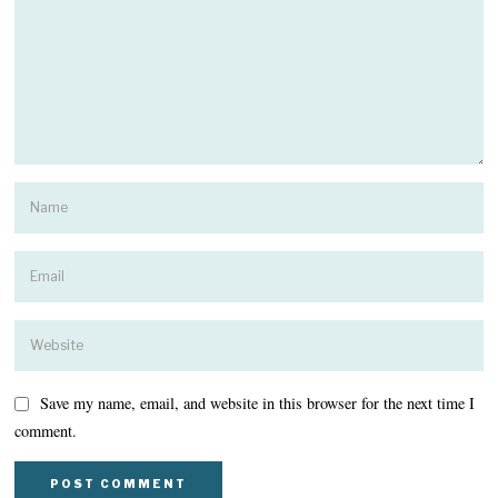
Save my name, email, and website in this browser for the next time I
comment.