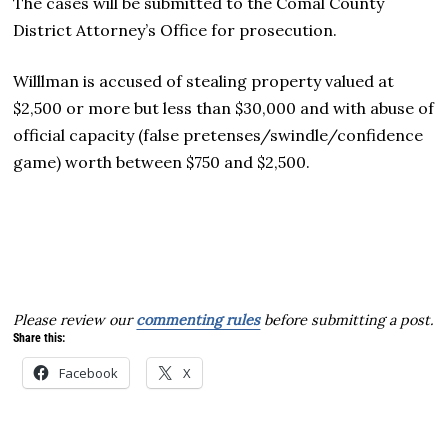
The cases will be submitted to the Comal County
District Attorney’s Office for prosecution.
Willlman is accused of stealing property valued at
$2,500 or more but less than $30,000 and with abuse of
official capacity (false pretenses/swindle/confidence
game) worth between $750 and $2,500.
Please review our
commenting rules
before submitting a post.
Share this:
Facebook
X