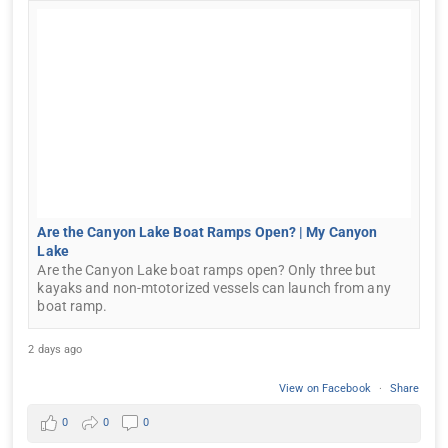
Are the Canyon Lake Boat Ramps Open? | My Canyon
Lake
Are the Canyon Lake boat ramps open? Only three but
kayaks and non-mtotorized vessels can launch from any
boat ramp.
2 days ago
View on Facebook
·
Share
0
0
0