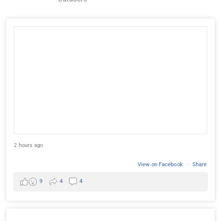
2 hours ago
View on Facebook
·
Share
9
4
4