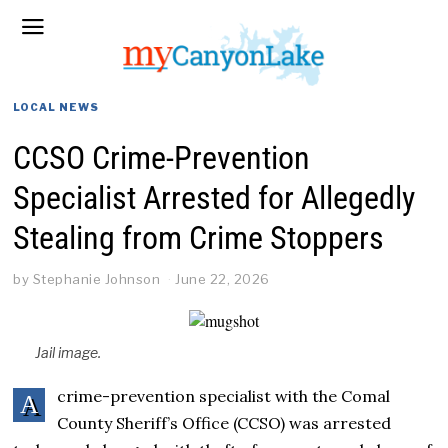
LOCAL NEWS
CCSO Crime-Prevention
Specialist Arrested for Allegedly
Stealing from Crime Stoppers
by
Stephanie Johnson
June 22, 2026
Jail image.
crime-prevention specialist with the Comal
A
County Sheriff’s Office (CCSO) was arrested