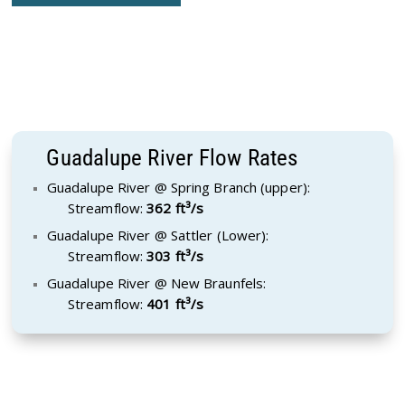
Guadalupe River Flow Rates
Guadalupe River @ Spring Branch (upper):
Streamflow:
362 ft³/s
Guadalupe River @ Sattler (Lower):
Streamflow:
303 ft³/s
Guadalupe River @ New Braunfels:
Streamflow:
401 ft³/s