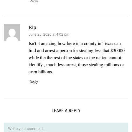
Reply
Rip
says:
June 25, 2026 at 4:02 pm
Isn’t it amazing how here in a county in Texas can
find and arrest a person for stealing less that $30000
while the the rest of the states or the nation cannot
identify , much less arrest, those stealing millions or
even billions.
Reply
LEAVE A REPLY